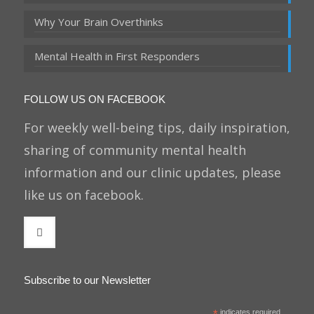
Why Your Brain Overthinks
Mental Health in First Responders
FOLLOW US ON FACEBOOK
For weekly well-being tips, daily inspiration,
sharing of community mental health
information and our clinic updates, please
like us on facebook.
Subscribe to our Newsletter
indicates required