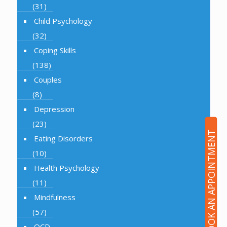
(31)
Child Psychology
(32)
Coping Skills
(138)
Couples
(8)
Depression
(23)
BOOK AN APPOINTMENT
Eating Disorders
(10)
Health Psychology
(11)
Mindfulness
(57)
OCD