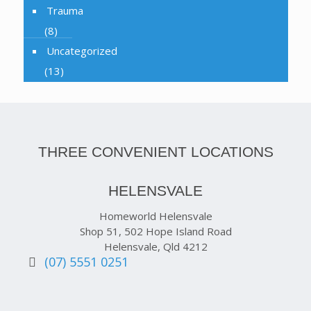
Trauma
(8)
Uncategorized
(13)
THREE CONVENIENT LOCATIONS
HELENSVALE
Homeworld Helensvale
Shop 51, 502 Hope Island Road
Helensvale, Qld 4212
(07) 5551 0251