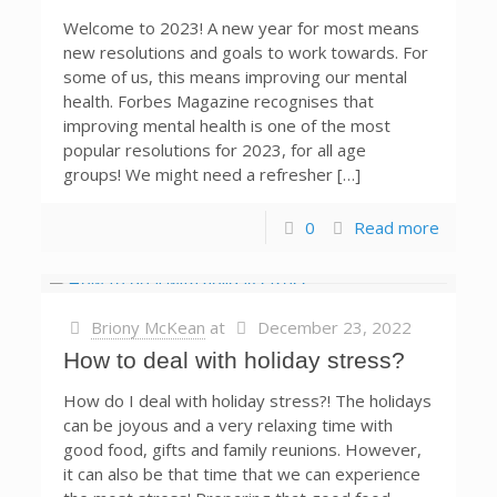
Welcome to 2023! A new year for most means
new resolutions and goals to work towards. For
some of us, this means improving our mental
health. Forbes Magazine recognises that
improving mental health is one of the most
popular resolutions for 2023, for all age
groups! We might need a refresher […]
0
Read more
Briony McKean
at
December 23, 2022
How to deal with holiday stress?
How do I deal with holiday stress?! The holidays
can be joyous and a very relaxing time with
good food, gifts and family reunions. However,
it can also be that time that we can experience