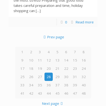
the most stress! Preparing that good food
takes careful preparation and time, holiday
shopping can […]
0
Read more
Prev page
1
2
3
4
5
6
7
8
9
10
11
12
13
14
15
16
17
18
19
20
21
22
23
24
25
26
27
28
29
30
31
32
33
34
35
36
37
38
39
40
41
42
43
44
45
46
47
48
Next page