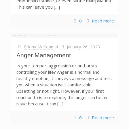
emotional distance, or even subtle manipulation.
This can leave you […]
0
Read more
Briony McKean
at
January 26, 2023
Anger Management
Is your temper, aggression or outbursts
controlling your life? Anger is a normal and
healthy emotion, it conveys a message and tells
you when a situation isn’t comfortable,
upsetting or not right. However, if your first
reaction to is to explode, this anger can be an
issue because it can […]
0
Read more