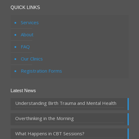
QUICK LINKS
Services
About
FAQ
Our Clinics
Registration Forms
Latest News
Understanding Birth Trauma and Mental Health
Overthinking in the Morning
What Happens in CBT Sessions?