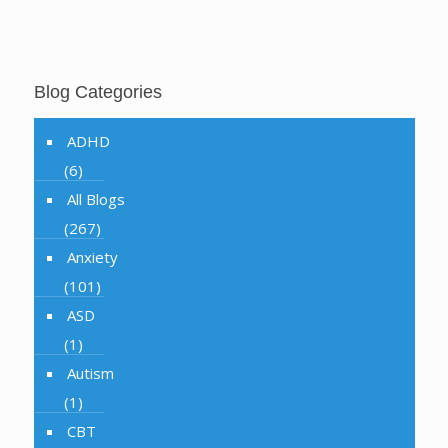
Blog Categories
ADHD
(6)
All Blogs
(267)
Anxiety
(101)
ASD
(1)
Autism
(1)
CBT