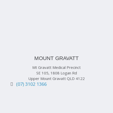
MOUNT GRAVATT
Mt Gravatt Medical Precinct
SE 105, 1808 Logan Rd
Upper Mount Gravatt QLD 4122
(07) 3102 1366