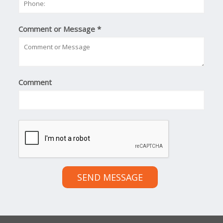
Comment or Message
*
Comment
SEND MESSAGE