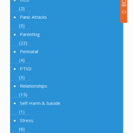
(2)
Panic Attacks
(3)
Parenting
(22)
Perinatal
(4)
PTSD
(3)
Relationships
(15)
Self-Harm & Suicide
(1)
Stress
(6)