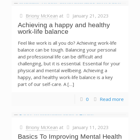
Briony McKean
at
January 21, 2023
Achieving a happy and healthy
work-life balance
Feel like work is all you do? Achieving work-life
balance can be tough. Balancing your personal
and professional life can be difficult and
challenging, but it is essential. Essential for your
physical and mental wellbeing. Achieving a
happy, and healthy work-life balance is a key
part of our self-care. A […]
0
Read more
Briony McKean
at
January 11, 2023
Basics To Improving Mental Health