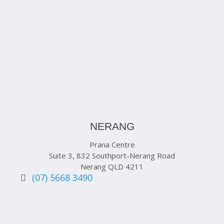
NERANG
Prana Centre
Suite 3, 832 Southport-Nerang Road
Nerang QLD 4211
(07) 5668 3490