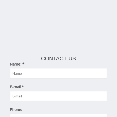
CONTACT US
Name:
*
E-mail
*
Phone: