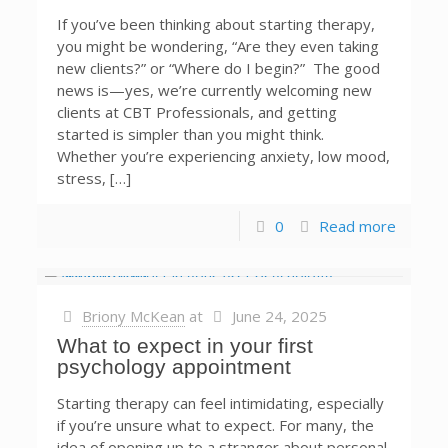
If you’ve been thinking about starting therapy,
you might be wondering, “Are they even taking
new clients?” or “Where do I begin?” The good
news is—yes, we’re currently welcoming new
clients at CBT Professionals, and getting
started is simpler than you might think.
Whether you’re experiencing anxiety, low mood,
stress, […]
0
Read more
Briony McKean
at
June 24, 2025
What to expect in your first
psychology appointment
Starting therapy can feel intimidating, especially
if you’re unsure what to expect. For many, the
idea of opening up to a stranger about personal