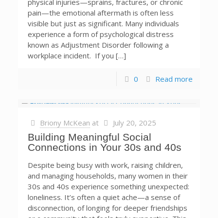
physical injuries—sprains, fractures, or chronic
pain—the emotional aftermath is often less
visible but just as significant. Many individuals
experience a form of psychological distress
known as Adjustment Disorder following a
workplace incident. If you […]
0
Read more
Briony McKean
at
July 20, 2025
Building Meaningful Social
Connections in Your 30s and 40s
Despite being busy with work, raising children,
and managing households, many women in their
30s and 40s experience something unexpected:
loneliness. It’s often a quiet ache—a sense of
disconnection, of longing for deeper friendships