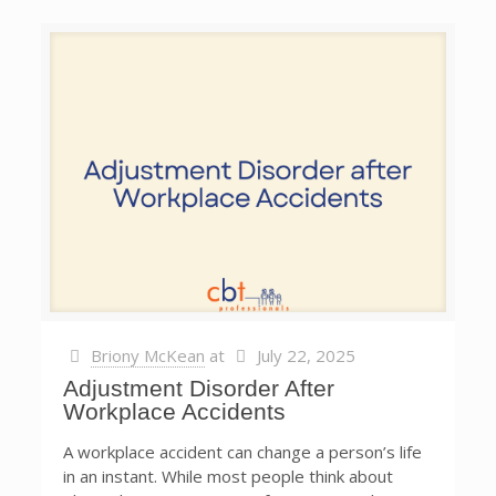
Briony McKean
at
July 22, 2025
Adjustment Disorder After
Workplace Accidents
A workplace accident can change a person’s life
in an instant. While most people think about