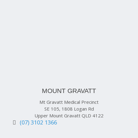
MOUNT GRAVATT
Mt Gravatt Medical Precinct
SE 105, 1808 Logan Rd
Upper Mount Gravatt QLD 4122
(07) 3102 1366