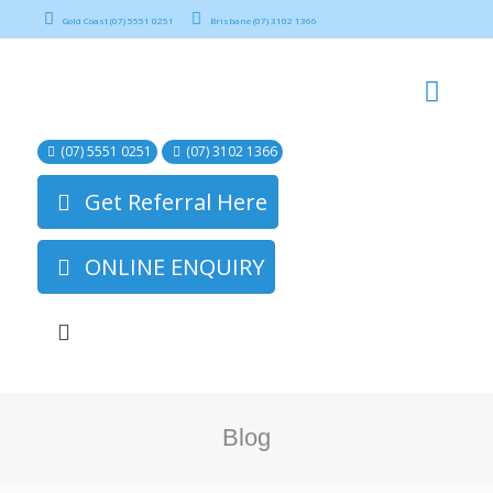
Gold Coast (07) 5551 0251
Brisbane (07) 3102 1366
(07) 5551 0251
(07) 3102 1366
Get Referral Here
ONLINE ENQUIRY
Blog