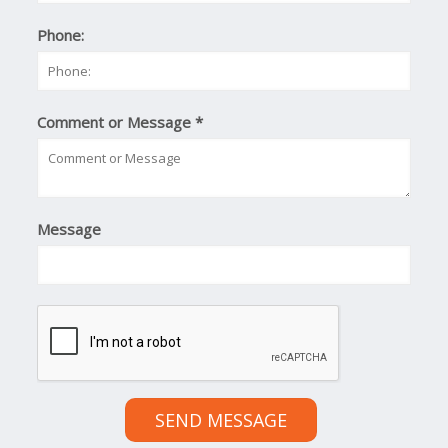
Phone:
Comment or Message
*
Message
SEND MESSAGE