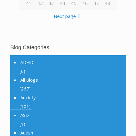
41
42
43
44
45
46
47
48
Next page
Blog Categories
ADHD
(6)
All Blogs
(267)
Anxiety
(101)
ASD
(1)
Autism