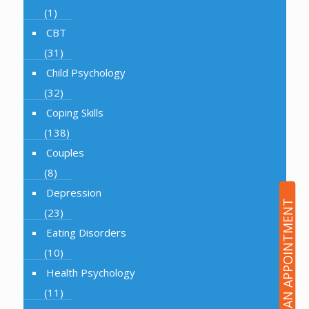
(1)
CBT
(31)
Child Psychology
(32)
Coping Skills
(138)
Couples
(8)
Depression
BOOK AN APPOINTMENT
(23)
Eating Disorders
(10)
Health Psychology
(11)