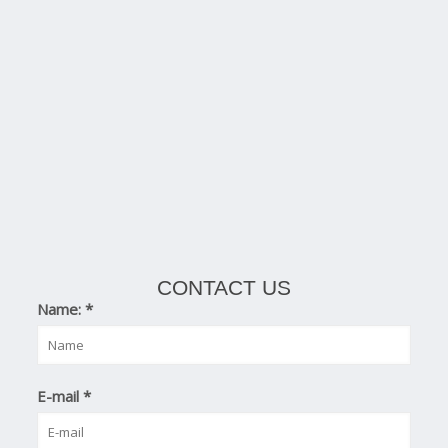
CONTACT US
Name:
*
E-mail
*