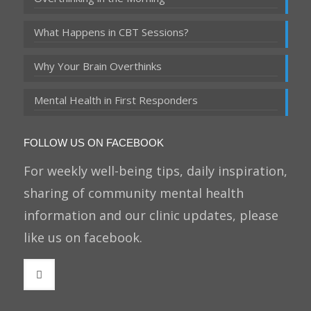
What Happens in CBT Sessions?
Why Your Brain Overthinks
Mental Health in First Responders
FOLLOW US ON FACEBOOK
For weekly well-being tips, daily inspiration,
sharing of community mental health
information and our clinic updates, please
like us on facebook.