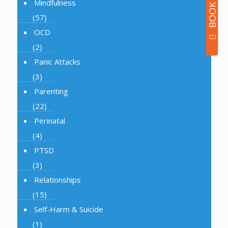
Mindfulness
(57)
OCD
(2)
Panic Attacks
(3)
Parenting
(22)
Perinatal
(4)
PTSD
(3)
Relationships
(15)
Self-Harm & Suicide
(1)