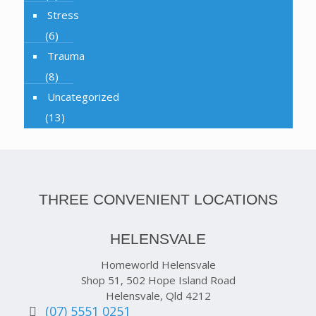
Stress
(6)
Trauma
(8)
Uncategorized
(13)
THREE CONVENIENT LOCATIONS
HELENSVALE
Homeworld Helensvale
Shop 51, 502 Hope Island Road
Helensvale, Qld 4212
(07) 5551 0251