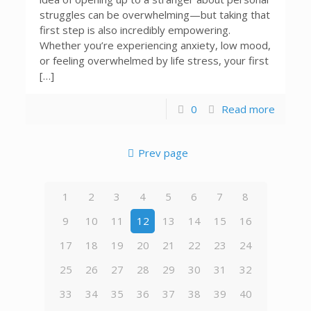
struggles can be overwhelming—but taking that
first step is also incredibly empowering.
Whether you’re experiencing anxiety, low mood,
or feeling overwhelmed by life stress, your first
[…]
0
Read more
Prev page
1
2
3
4
5
6
7
8
9
10
11
12
13
14
15
16
17
18
19
20
21
22
23
24
25
26
27
28
29
30
31
32
33
34
35
36
37
38
39
40