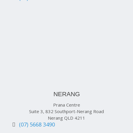
NERANG
Prana Centre
Suite 3, 832 Southport-Nerang Road
Nerang QLD 4211
(07) 5668 3490