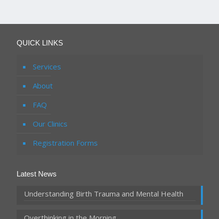
QUICK LINKS
Services
About
FAQ
Our Clinics
Registration Forms
Latest News
Understanding Birth Trauma and Mental Health
Overthinking in the Morning