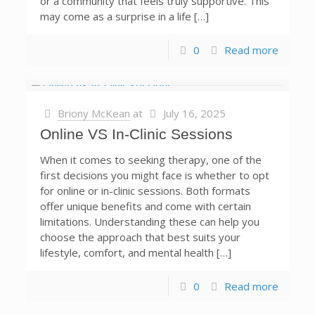
or a community that feels truly supportive. This
may come as a surprise in a life […]
0
Read more
Briony McKean
at
July 16, 2025
Online VS In-Clinic Sessions
When it comes to seeking therapy, one of the
first decisions you might face is whether to opt
for online or in-clinic sessions. Both formats
offer unique benefits and come with certain
limitations. Understanding these can help you
choose the approach that best suits your
lifestyle, comfort, and mental health […]
0
Read more