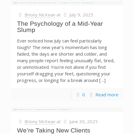
Briony McKean
at
July 9, 2025
The Psychology of a Mid-Year
Slump
Ever noticed how July can feel particularly
tough? The new year’s momentum has long
faded, the days are shorter and colder, and
many people report feeling unusually flat, tired,
or unmotivated. You’re not alone if you find
yourself dragging your feet, questioning your
progress, or longing for a break around […]
0
Read more
Briony McKean
at
June 30, 2025
We’re Taking New Clients