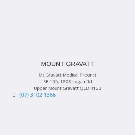
MOUNT GRAVATT
Mt Gravatt Medical Precinct
SE 105, 1808 Logan Rd
Upper Mount Gravatt QLD 4122
(07) 3102 1366