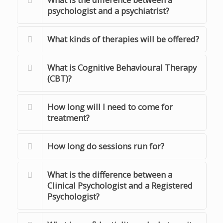
psychologist and a psychiatrist?
What kinds of therapies will be offered?
What is Cognitive Behavioural Therapy
(CBT)?
How long will I need to come for
treatment?
How long do sessions run for?
What is the difference between a
Clinical Psychologist and a Registered
Psychologist?