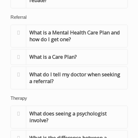
rebate?
Referral
What is a Mental Health Care Plan and
how do I get one?
What is a Care Plan?
What do I tell my doctor when seeking
a referral?
Therapy
What does seeing a psychologist
involve?
What is the difference between a