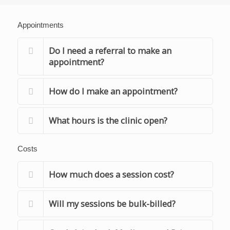
Appointments
Do I need a referral to make an
appointment?
How do I make an appointment?
What hours is the clinic open?
Costs
How much does a session cost?
Will my sessions be bulk-billed?