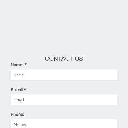
CONTACT US
Name:
*
E-mail
*
Phone: