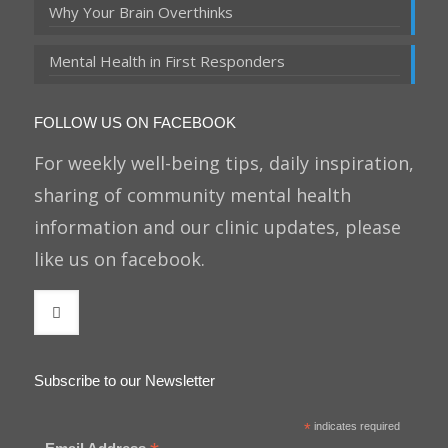
Why Your Brain Overthinks
Mental Health in First Responders
FOLLOW US ON FACEBOOK
For weekly well-being tips, daily inspiration,
sharing of community mental health
information and our clinic updates, please
like us on facebook.
Subscribe to our Newsletter
*
indicates required