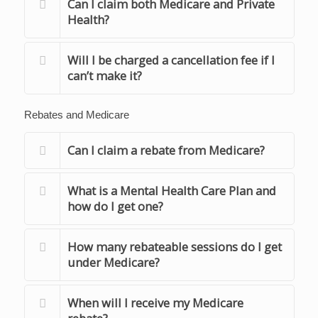
Can I claim both Medicare and Private
Health?
Will I be charged a cancellation fee if I
can’t make it?
Rebates and Medicare
Can I claim a rebate from Medicare?
What is a Mental Health Care Plan and
how do I get one?
How many rebateable sessions do I get
under Medicare?
When will I receive my Medicare