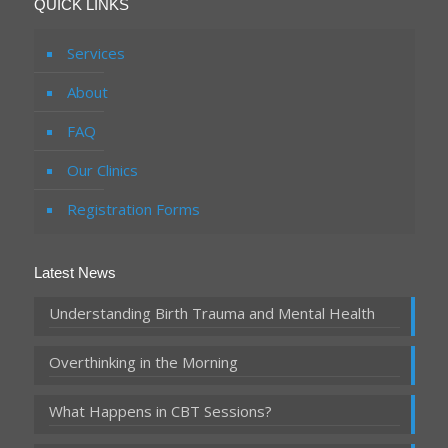
QUICK LINKS
Services
About
FAQ
Our Clinics
Registration Forms
Latest News
Understanding Birth Trauma and Mental Health
Overthinking in the Morning
What Happens in CBT Sessions?