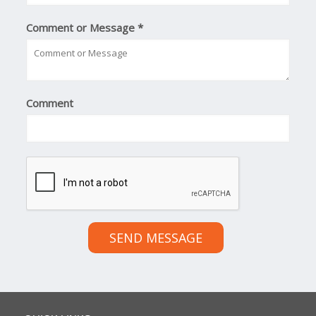
Comment or Message
*
Comment
SEND MESSAGE