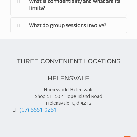
What is confidentiality and what are its
limits?
What do group sessions involve?
THREE CONVENIENT LOCATIONS
HELENSVALE
Homeworld Helensvale
Shop 51, 502 Hope Island Road
Helensvale, Qld 4212
(07) 5551 0251