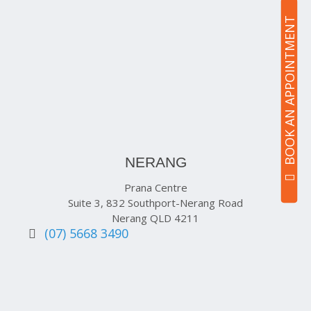
BOOK AN APPOINTMENT
NERANG
Prana Centre
Suite 3, 832 Southport-Nerang Road
Nerang QLD 4211
(07) 5668 3490