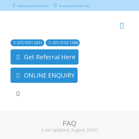
Gold Coast (07) 5551 0251
Brisbane (07) 3102 1366
(07) 5551 0251
(07) 3102 1366
Get Referral Here
ONLINE ENQUIRY
FAQ
(Last updated: August 2026)