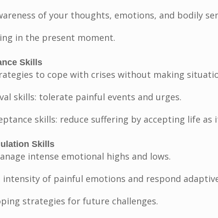
wareness of your thoughts, emotions, and bodily sen
iving in the present moment.
ance Skills
rategies to cope with crises without making situati
ival skills: tolerate painful events and urges.
eptance skills: reduce suffering by accepting life as it
lation Skills
anage intense emotional highs and lows.
 intensity of painful emotions and respond adaptive
ping strategies for future challenges.