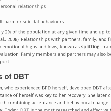
rpersonal relationships
elf-harm or suicidal behaviours
ly 2% of the population at any given time and up to
 al., 2008). Relationships with partners, family, and 
o emotional highs and lows, known as
splitting
—rapi
evaluation. Family members and partners may also b
port.
s of DBT
n
, who experienced BPD herself, developed DBT aft
tance of herself was key to her recovery. She later 
ach combining acceptance and behavioural change
y
. Today, DBT is the most researched and effective