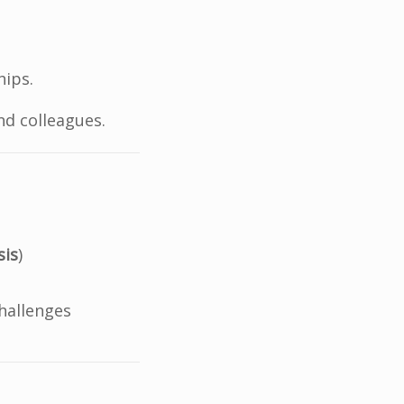
hips.
nd colleagues.
sis
)
hallenges