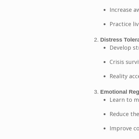
Increase a
Practice l
Distress Toler
Develop st
Crisis surv
Reality acc
Emotional Regu
Learn to m
Reduce the
Improve co