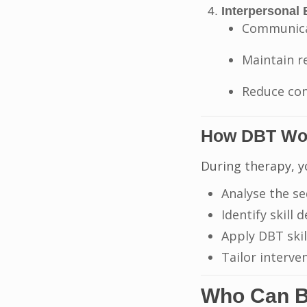
Interpersonal 
Communicat
Maintain r
Reduce con
How DBT Wo
During therapy, y
Analyse the se
Identify skill d
Apply DBT skil
Tailor interve
Who Can B