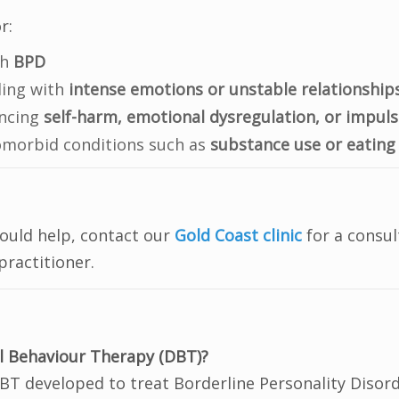
r:
th
BPD
ling with
intense emotions or unstable relationship
encing
self-harm, emotional dysregulation, or impuls
omorbid conditions such as
substance use or eating
s
could help, contact our
Gold Coast clinic
for a consul
ractitioner.
al Behaviour Therapy (DBT)?
CBT developed to treat Borderline Personality Disor