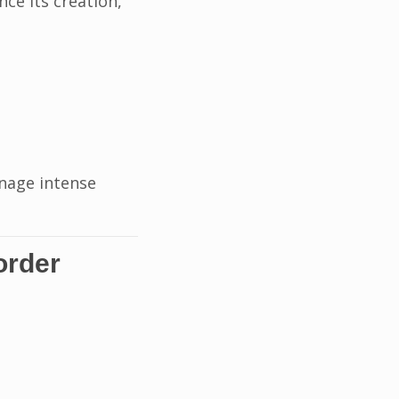
ince its creation,
anage intense
order