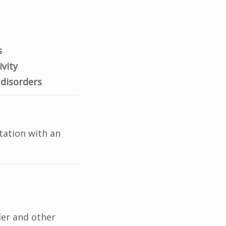
s
ivity
 disorders
tation with an
der and other