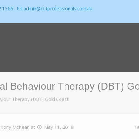
2 1366
admin@cbtprofessionals.com.au
cal Behaviour Therapy (DBT) G
haviour Therapy (DBT) Gold Coast
riony McKean
at
May 11, 2019
T