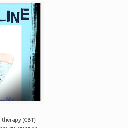
 therapy (CBT)