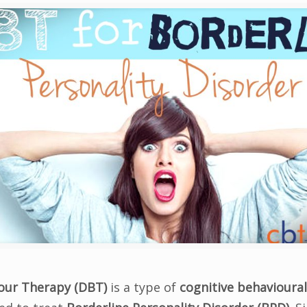
iour Therapy (DBT)
is a type of
cognitive behavioural