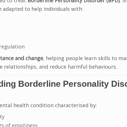
ped to treat
Borderline Personality Disorder (BPD)
. S
 adapted to help individuals with:
regulation
tance and change
, helping people learn skills to m
 relationships, and reduce harmful behaviours.
ing Borderline Personality Dis
ental health condition characterised by:
ty
gs of emptiness