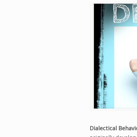
Dialectical Behav