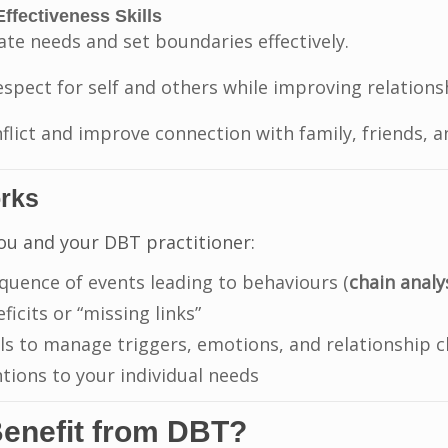
Effectiveness Skills
e needs and set boundaries effectively.
espect for self and others while improving relations
flict and improve connection with family, friends, a
rks
ou and your DBT practitioner:
quence of events leading to behaviours (
chain analy
eficits or “missing links”
ls to manage triggers, emotions, and relationship c
ntions to your individual needs
enefit from DBT?