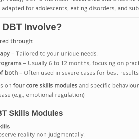
adapted for adolescents, eating disorders, and sub
 DBT Involve?
red through:
rapy
– Tailored to your unique needs.
programs
– Usually 6 to 12 months, focusing on practic
f both
– Often used in severe cases for best results
es on
four core skills modules
and specific behaviours
ease (e.g., emotional regulation).
T Skills Modules
ills
bserve reality non-judgmentally.