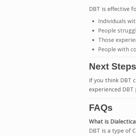
DBT is effective fo
Individuals wi
People strugg
Those experi
People with c
Next Step
If you think DBT 
experienced DBT p
FAQs
What is Dialectic
DBT is a type of 