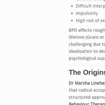
Difficult inte
Impulsivity
High risk of s
BPD affects rough
lifetime (Grant et
challenging due t
idealisation to d
psychological sup
The Origin
Dr Marsha Lineha
that radical accep
structured appro
Behaviour Therap