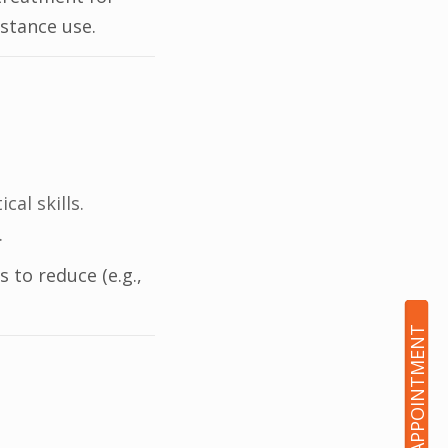
stance use.
al skills.
.
 to reduce (e.g.,
BOOK AN APPOINTMENT