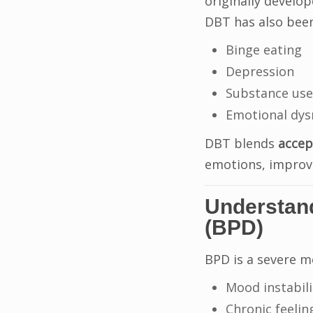
originally develo
DBT has also been
Binge eating
Depression
Substance use
Emotional dys
DBT blends
accep
emotions, improve
Understand
(BPD)
BPD is a severe m
Mood instabili
Chronic feelin