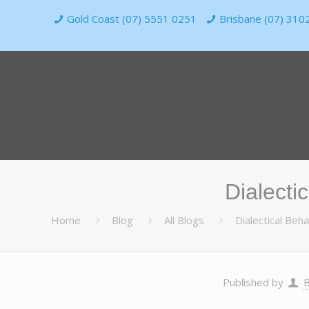
Gold Coast (07) 5551 0251
Brisbane (07) 310
Dialecti
Home
Blog
All Blogs
Dialectical Be
Published by
B