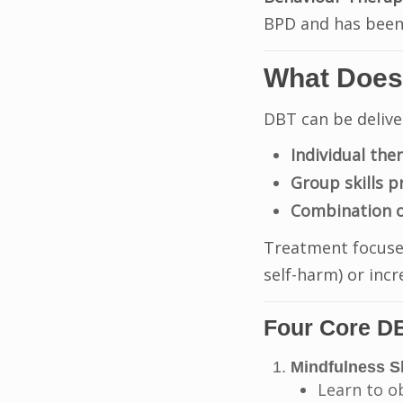
BPD and has been 
What Does
DBT can be delive
Individual the
Group skills 
Combination o
Treatment focus
self-harm) or incr
Four Core DB
Mindfulness Sk
Learn to o