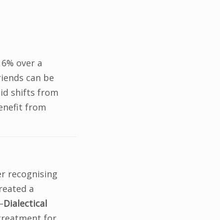
 6% over a
friends can be
d shifts from
enefit from
er recognising
created a
—
Dialectical
 treatment for