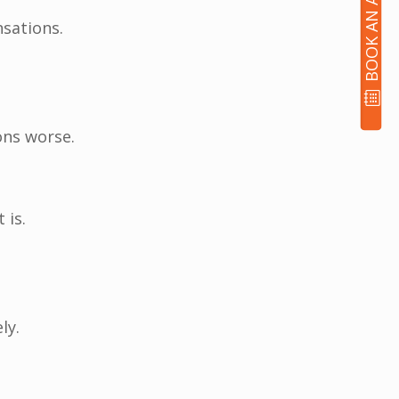
sations.
ons worse.
 is.
ly.