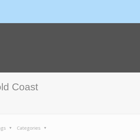
old Coast
ags
Categories