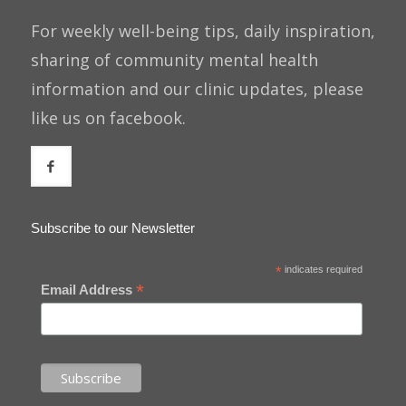
For weekly well-being tips, daily inspiration,
sharing of community mental health
information and our clinic updates, please
like us on facebook.
Subscribe to our Newsletter
*
indicates required
*
Email Address