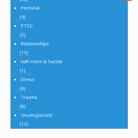
Perinatal
(4)
PTSD
(3)
Relationships
(15)
Self-Harm & Suicide
(1)
Stress
(6)
Trauma
(8)
Uncategorized
(13)