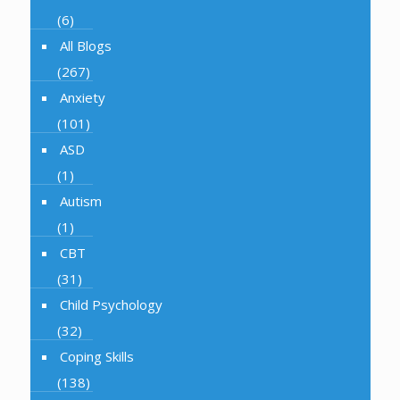
(6)
All Blogs
(267)
Anxiety
(101)
ASD
(1)
Autism
(1)
CBT
(31)
Child Psychology
(32)
Coping Skills
(138)