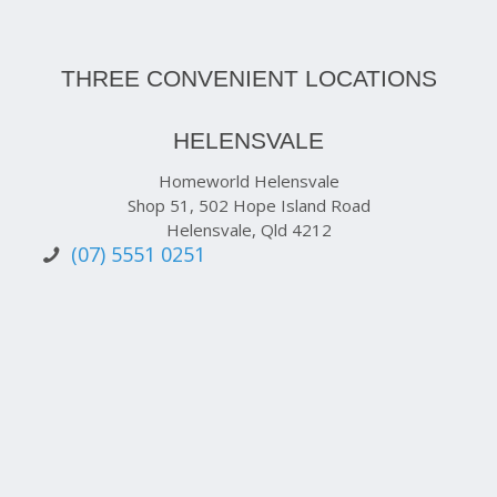
THREE CONVENIENT LOCATIONS
HELENSVALE
Homeworld Helensvale
Shop 51, 502 Hope Island Road
Helensvale, Qld 4212
(07) 5551 0251