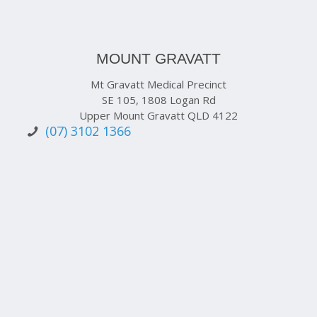
MOUNT GRAVATT
Mt Gravatt Medical Precinct
SE 105, 1808 Logan Rd
Upper Mount Gravatt QLD 4122
(07) 3102 1366