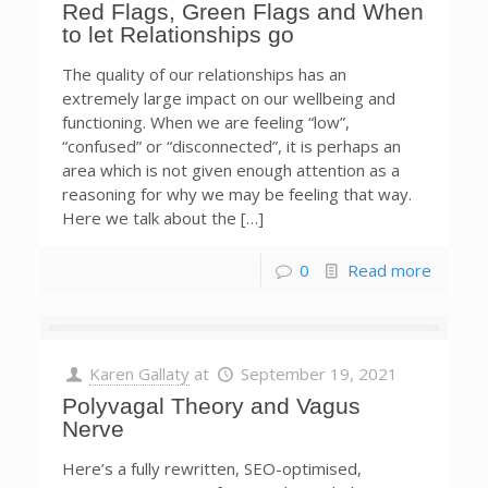
Red Flags, Green Flags and When
to let Relationships go
The quality of our relationships has an
extremely large impact on our wellbeing and
functioning. When we are feeling “low”,
“confused” or “disconnected”, it is perhaps an
area which is not given enough attention as a
reasoning for why we may be feeling that way.
Here we talk about the […]
0
Read more
Karen Gallaty
at
September 19, 2021
Polyvagal Theory and Vagus
Nerve
Here’s a fully rewritten, SEO-optimised,