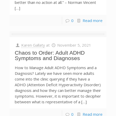
better than no action at all.” – Norman Vincent
[…]
0
Read more
Karen Gallaty
at
November 5, 2021
Chaos to Order: Adult ADHD
Symptoms and Diagnoses
How to Manage Adult ADHD Symptoms and a
Diagnosis? Lately we have seen more adults
come into the clinic querying if they have a
ADHD (Attention Deficit Hyperactivity Disorder)
diagnosis and how they can better manage their
symptoms. However, it is important to decipher
between what is representative of a […]
0
Read more