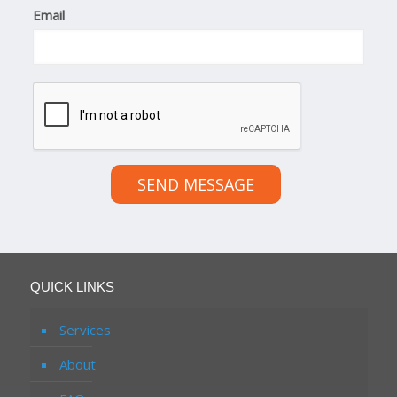
Email
SEND MESSAGE
QUICK LINKS
Services
About