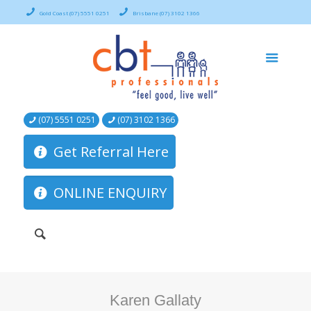
Gold Coast (07) 5551 0251
Brisbane (07) 3102 1366
(07) 5551 0251
(07) 3102 1366
Get Referral Here
ONLINE ENQUIRY
Karen Gallaty