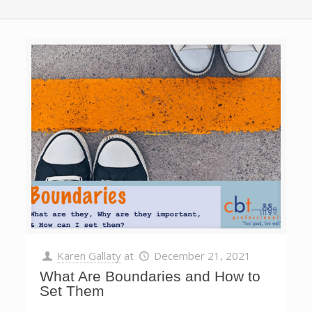
Karen Gallaty
at
December 21, 2021
What Are Boundaries and How to
Set Them