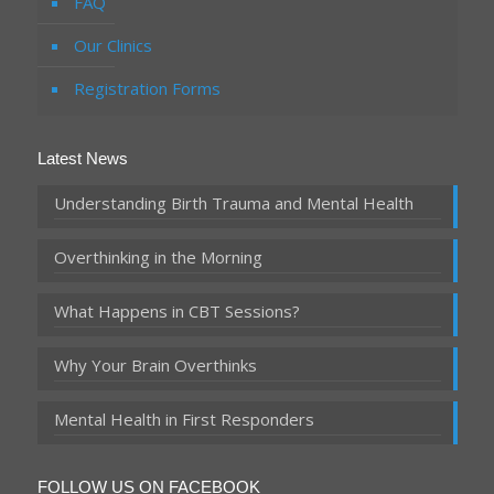
FAQ
Our Clinics
Registration Forms
Latest News
Understanding Birth Trauma and Mental Health
Overthinking in the Morning
What Happens in CBT Sessions?
Why Your Brain Overthinks
Mental Health in First Responders
FOLLOW US ON FACEBOOK