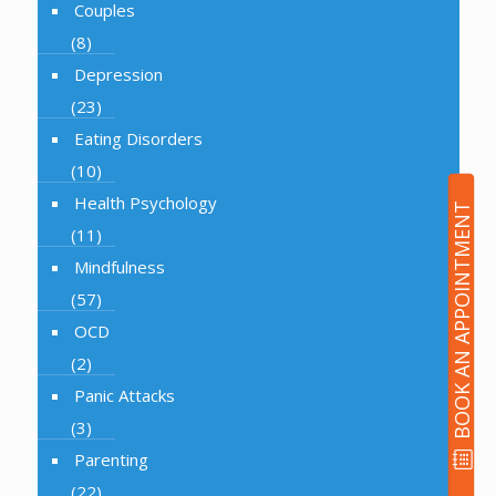
Couples
(8)
Depression
(23)
Eating Disorders
(10)
Health Psychology
BOOK AN APPOINTMENT
(11)
Mindfulness
(57)
OCD
(2)
Panic Attacks
(3)
Parenting
(22)