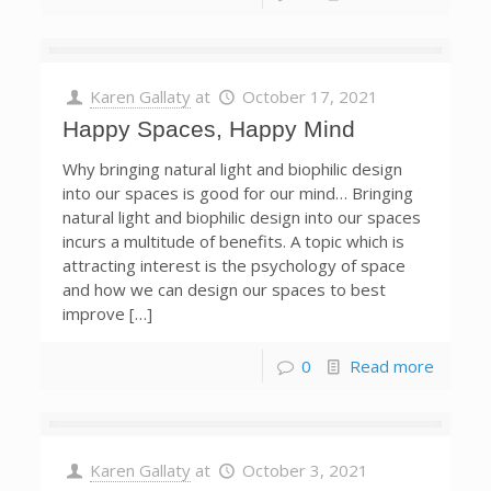
Karen Gallaty
at
October 17, 2021
Happy Spaces, Happy Mind
Why bringing natural light and biophilic design
into our spaces is good for our mind… Bringing
natural light and biophilic design into our spaces
incurs a multitude of benefits. A topic which is
attracting interest is the psychology of space
and how we can design our spaces to best
improve […]
0
Read more
Karen Gallaty
at
October 3, 2021