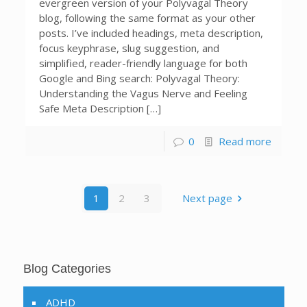
evergreen version of your Polyvagal Theory
blog, following the same format as your other
posts. I’ve included headings, meta description,
focus keyphrase, slug suggestion, and
simplified, reader-friendly language for both
Google and Bing search: Polyvagal Theory:
Understanding the Vagus Nerve and Feeling
Safe Meta Description […]
0
Read more
1
2
3
Next page
Blog Categories
ADHD