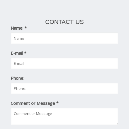
CONTACT US
Name:
*
E-mail
*
Phone:
Comment or Message
*