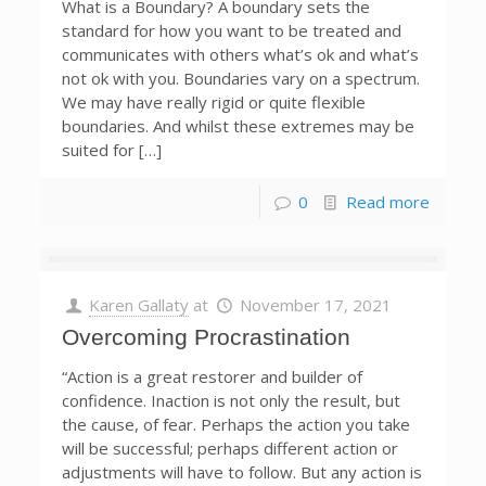
What is a Boundary? A boundary sets the
standard for how you want to be treated and
communicates with others what’s ok and what’s
not ok with you. Boundaries vary on a spectrum.
We may have really rigid or quite flexible
boundaries. And whilst these extremes may be
suited for […]
0
Read more
Karen Gallaty
at
November 17, 2021
Overcoming Procrastination
“Action is a great restorer and builder of
confidence. Inaction is not only the result, but
the cause, of fear. Perhaps the action you take
will be successful; perhaps different action or
adjustments will have to follow. But any action is