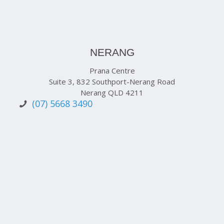
NERANG
Prana Centre
Suite 3, 832 Southport-Nerang Road
Nerang QLD 4211
(07) 5668 3490