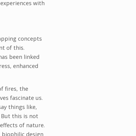
 experiences with
lapping concepts
t of this.
has been linked
tress, enhanced
f fires, the
ves fascinate us.
ay things like,
. But this is not
ffects of nature.
, biophilic design