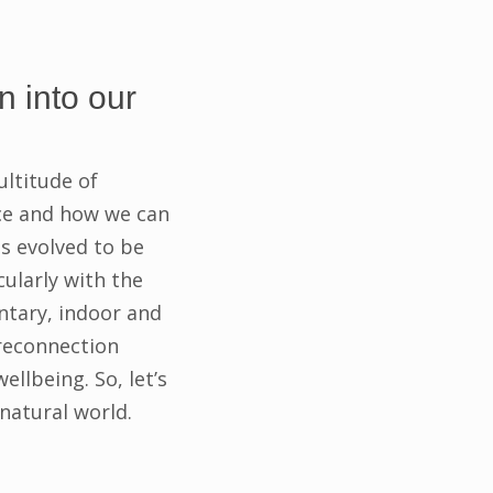
n into our
ultitude of
ace and how we can
s evolved to be
ularly with the
ntary, indoor and
 reconnection
llbeing. So, let’s
natural world.