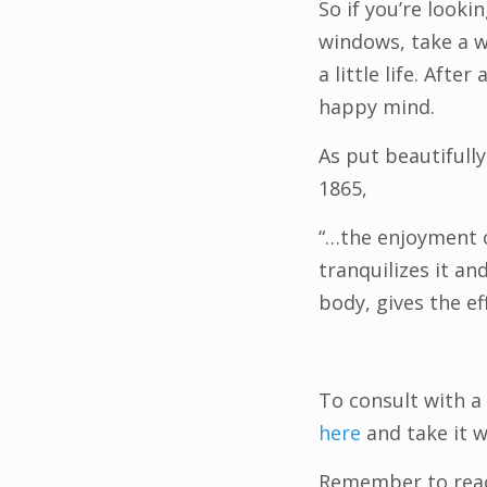
So if you’re look
windows, take a 
a little life. Afte
happy mind.
As put beautifull
1865,
“…the enjoyment o
tranquilizes it an
body, gives the ef
To consult with a
here
and take it 
Remember to reach