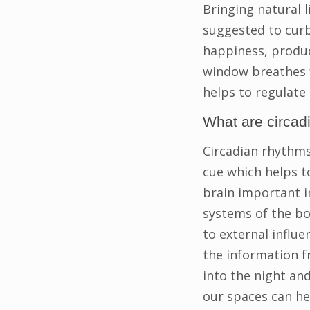
Bringing natural l
suggested to curb
happiness, produc
window breathes f
helps to regulate
What are circad
Circadian rhythms 
cue which helps to
brain important i
systems of the bod
to external influe
the information f
into the night and
our spaces can he