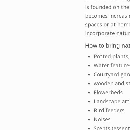
is founded on the
becomes increasin
spaces or at home
incorporate natur
How to bring na
Potted plants,
Water feature
Courtyard gar
wooden and st
Flowerbeds
Landscape art
Bird feeders
Noises
Scents (essent