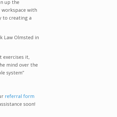
en up the
r workspace with
ry to creating a
ck Law Olmsted in
exercises it,
 the mind over the
ole system”
ur
referral form
assistance soon!