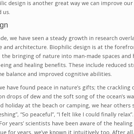
lic design is another great way we can improve our
 us.
ign
ade, we have seen a steady growth in research over
and architecture. Biophilic design is at the forefron
is the bringing of nature into man-made spaces and 
being and healing benefits. These include reduced s
ne balance and improved cognitive abilities.
e have found peace in nature’s gifts; the crackling o
 on drops of dew and the soft song of the ocean’s wa
ed holiday at the beach or camping, we hear others s
shing”, “So peaceful”, “I felt like I could finally relax”
r years’ scientists have been aware of the healing e
e for years, we’ve known it intuitively too. After all