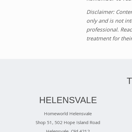
Disclaimer: Conte
only and is not in
professional. Read
treatment for thei
HELENSVALE
Homeworld Helensvale
Shop 51, 502 Hope Island Road
Helensvale, Qld 4212