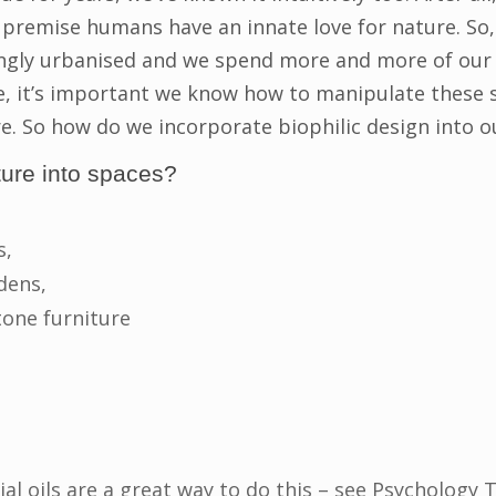
 premise humans have an innate love for nature. So,
gly urbanised and we spend more and more of our t
, it’s important we know how to manipulate these 
e. So how do we incorporate biophilic design into o
ture into spaces?
s,
dens,
one furniture
ial oils are a great way to do this – see Psychology 