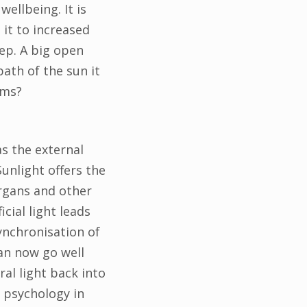
wellbeing. It is
 it to increased
ep. A big open
ath of the sun it
hms?
as the external
unlight offers the
rgans and other
cial light leads
ynchronisation of
an now go well
ral light back into
r psychology in