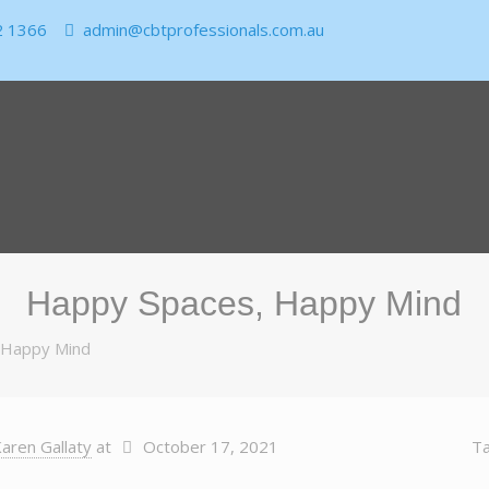
2 1366
admin@cbtprofessionals.com.au
Happy Spaces, Happy Mind
 Happy Mind
aren Gallaty
at
October 17, 2021
T