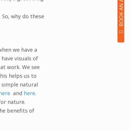
 So, why do these
 when we have a
 have visuals of
e at work. We see
his helps us to
 simple natural
here
and
here
.
for nature.
he benefits of