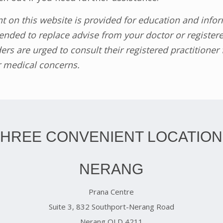
nt on this website is provided for education and inf
tended to replace advise from your doctor or register
ers are urged to consult their registered practitioner
r medical concerns.
THREE CONVENIENT LOCATION
NERANG
Prana Centre
Suite 3, 832 Southport-Nerang Road
Nerang QLD 4211