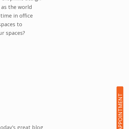
 as the world
ime in office
spaces to
ur spaces?
BOOK AN APPOINTMENT
Today’s great blog