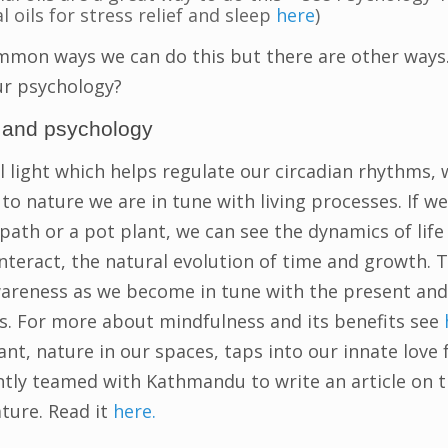
l oils for stress relief and sleep
here
)
mmon ways we can do this but there are other ways.
ur psychology?
n and psychology
l light which helps regulate our circadian rhythms,
to nature we are in tune with living processes. If we
s path or a pot plant, we can see the dynamics of lif
teract, the natural evolution of time and growth. T
areness as we become in tune with the present and
. For more about mindfulness and its benefits see
nt, nature in our spaces, taps into our innate love 
tly teamed with Kathmandu to write an article on t
ture. Read it
here.