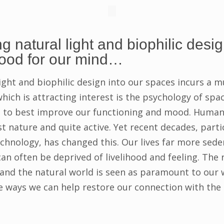
g natural light and biophilic desig
good for our mind…
ight and biophilic design into our spaces incurs a m
which is attracting interest is the psychology of sp
s to best improve our functioning and mood. Human
 nature and quite active. Yet recent decades, partic
echnology, has changed this. Our lives far more sede
 can often be deprived of livelihood and feeling. The
d the natural world is seen as paramount to our we
e ways we can help restore our connection with the 