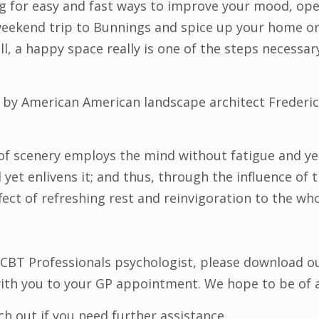
ing for easy and fast ways to improve your mood, op
weekend trip to Bunnings and spice up your home o
r all, a happy space really is one of the steps necessa
y by American American landscape architect Frederi
f scenery employs the mind without fatigue and yet 
d yet enlivens it; and thus, through the influence of
fect of refreshing rest and reinvigoration to the wh
 CBT Professionals psychologist, please download o
with you to your GP appointment. We hope to be of 
 out if you need further assistance.