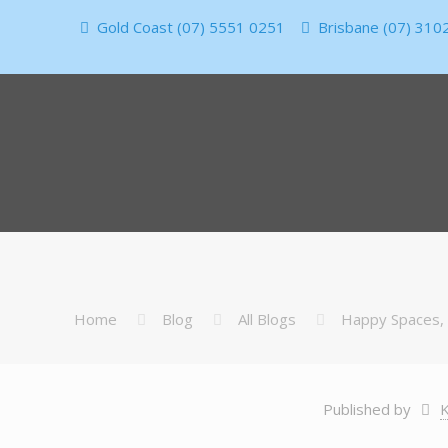
Gold Coast (07) 5551 0251
Brisbane (07) 310
Home
Blog
All Blogs
Happy Spaces,
Published by
K