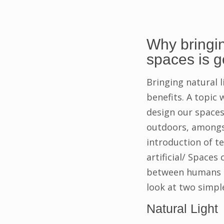
Why bringin
spaces is 
Bringing natural l
benefits. A topic 
design our space
outdoors, amongst
introduction of t
artificial/ Spaces
between humans an
look at two simpl
Natural Light