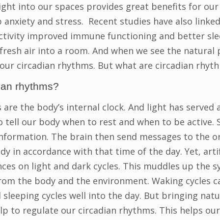
ight into our spaces provides great benefits for our 
 anxiety and stress. Recent studies have also linked
tivity improved immune functioning and better sle
resh air into a room. And when we see the natural p
 our circadian rhythms. But what are circadian rhyt
ian rhythms?
are the body’s internal clock. And light has served 
 tell our body when to rest and when to be active. S
nformation. The brain then send messages to the o
y in accordance with that time of the day. Yet, artifi
nces on light and dark cycles. This muddles up the s
rom the body and the environment. Waking cycles c
 sleeping cycles well into the day. But bringing natu
lp to regulate our circadian rhythms. This helps ou