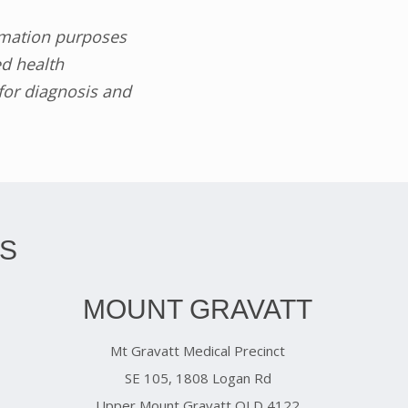
ormation purposes
ed health
 for diagnosis and
S
MOUNT GRAVATT
Mt Gravatt Medical Precinct
SE 105, 1808 Logan Rd
Upper Mount Gravatt QLD 4122