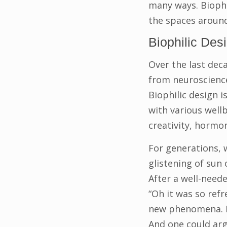
many ways. Biophi
the spaces around
Biophilic Des
Over the last dec
from neuroscience 
Biophilic design 
with various well
creativity, hormo
For generations, w
glistening of sun
After a well-need
“Oh it was so refre
new phenomena. Fo
And one could argu