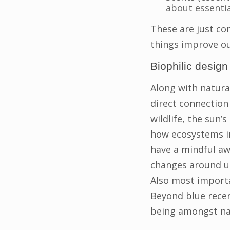
about essentia
These are just co
things improve o
Biophilic desig
Along with natura
direct connection 
wildlife, the sun’
how ecosystems in
have a mindful aw
changes around us
Also most importa
Beyond blue recen
being amongst na