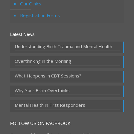
Our Clinics
Registration Forms
Latest News
Understanding Birth Trauma and Mental Health
Overthinking in the Morning
What Happens in CBT Sessions?
Why Your Brain Overthinks
Mental Health in First Responders
FOLLOW US ON FACEBOOK