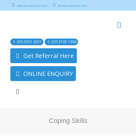
Gold Coast (07) 5551 0251
Brisbane (07) 3102 1366
(07) 5551 0251
(07) 3102 1366
Get Referral Here
ONLINE ENQUIRY
Coping Skills