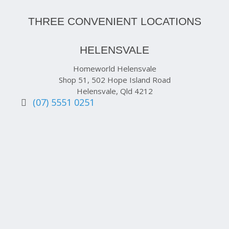
THREE CONVENIENT LOCATIONS
HELENSVALE
Homeworld Helensvale
Shop 51, 502 Hope Island Road
Helensvale, Qld 4212
(07) 5551 0251