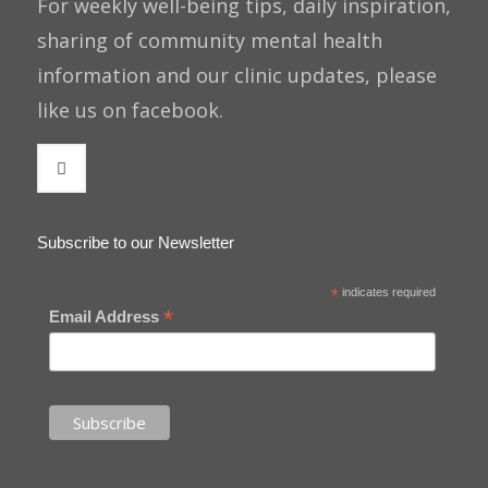
For weekly well-being tips, daily inspiration,
sharing of community mental health
information and our clinic updates, please
like us on facebook.
Subscribe to our Newsletter
*
indicates required
*
Email Address