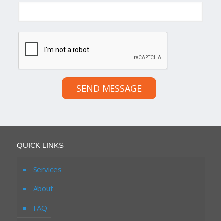
SEND MESSAGE
QUICK LINKS
Services
About
FAQ