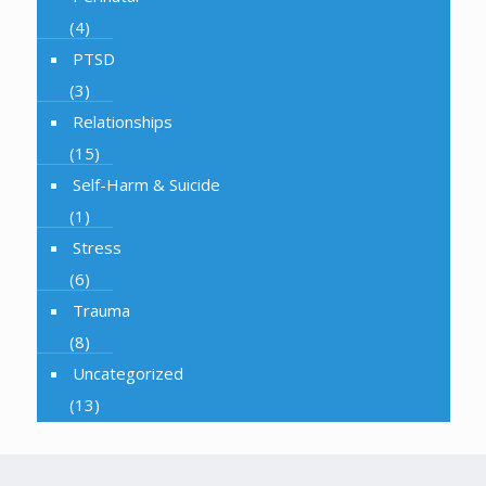
(4)
PTSD
(3)
Relationships
(15)
Self-Harm & Suicide
(1)
Stress
(6)
Trauma
(8)
Uncategorized
(13)