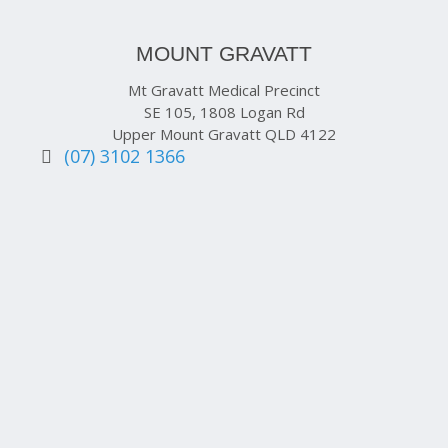
MOUNT GRAVATT
Mt Gravatt Medical Precinct
SE 105, 1808 Logan Rd
Upper Mount Gravatt QLD 4122
(07) 3102 1366