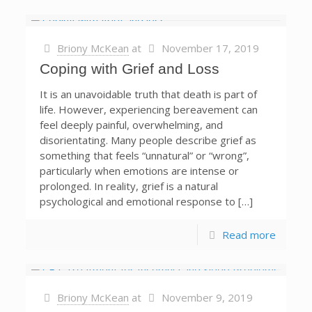
Briony McKean
at
November 17, 2019
Coping with Grief and Loss
It is an unavoidable truth that death is part of
life. However, experiencing bereavement can
feel deeply painful, overwhelming, and
disorientating. Many people describe grief as
something that feels “unnatural” or “wrong”,
particularly when emotions are intense or
prolonged. In reality, grief is a natural
psychological and emotional response to […]
Read more
Briony McKean
at
November 9, 2019