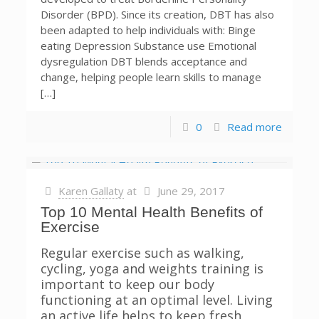
Disorder (BPD). Since its creation, DBT has also
been adapted to help individuals with: Binge
eating Depression Substance use Emotional
dysregulation DBT blends acceptance and
change, helping people learn skills to manage
[…]
0
Read more
Karen Gallaty
at
June 29, 2017
Top 10 Mental Health Benefits of
Exercise
Regular exercise such as walking,
cycling, yoga and weights training is
important to keep our body
functioning at an optimal level. Living
an active life helps to keep fresh