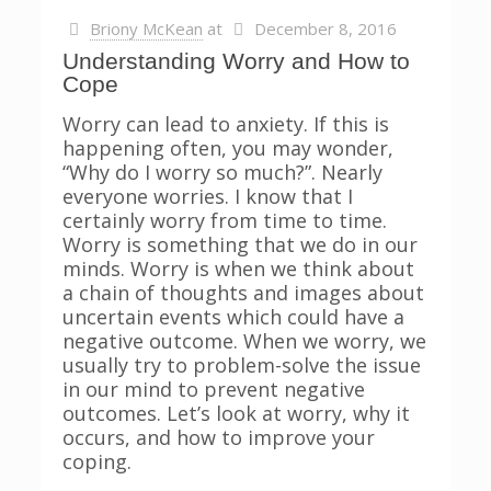
Briony McKean
at
December 8, 2016
Understanding Worry and How to
Cope
Worry can lead to anxiety. If this is
happening often, you may wonder,
“Why do I worry so much?”. Nearly
everyone worries. I know that I
certainly worry from time to time.
Worry is something that we do in our
minds. Worry is when we think about
a chain of thoughts and images about
uncertain events which could have a
negative outcome. When we worry, we
usually try to problem-solve the issue
in our mind to prevent negative
outcomes. Let’s look at worry, why it
occurs, and how to improve your
coping.