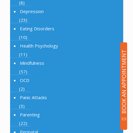
(8)
Depression
(23)
Eating Disorders
(10)
Health Psychology
BOOK AN APPOINTMENT
(11)
Mindfulness
(57)
OCD
(2)
Panic Attacks
(3)
Parenting
(22)
Perinatal