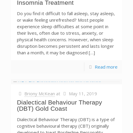
Insomnia Treatment
Do you find it difficult to fall asleep, stay asleep,
or wake feeling unrefreshed? Most people
experience sleep difficulties at some point in
their lives, often due to stress, anxiety, or
physical health concerns. However, when sleep
disruption becomes persistent and lasts longer
than a month, it may be diagnosed […]
Read more
Briony McKean
at
May 11, 2019
Dialectical Behaviour Therapy
(DBT) Gold Coast
Dialectical Behaviour Therapy (DBT) is a type of
cognitive behavioural therapy (CBT) originally
developed to treat Borderline Personality