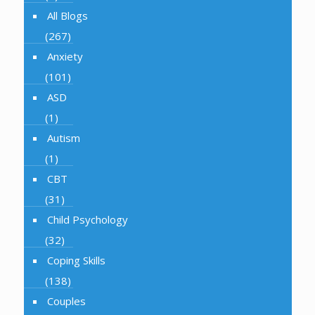
All Blogs
(267)
Anxiety
(101)
ASD
(1)
Autism
(1)
CBT
(31)
Child Psychology
(32)
Coping Skills
(138)
Couples