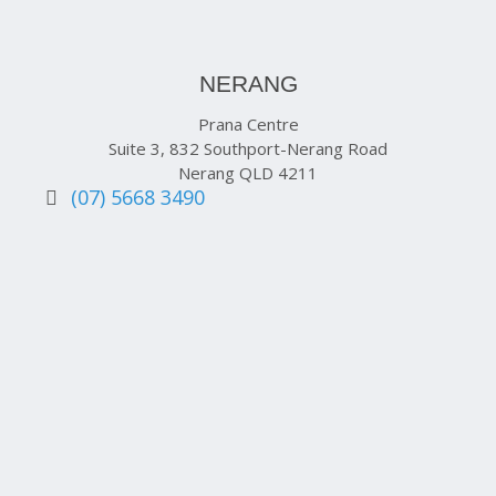
NERANG
Prana Centre
Suite 3, 832 Southport-Nerang Road
Nerang QLD 4211
(07) 5668 3490