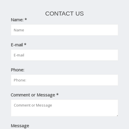
CONTACT US
Name:
*
E-mail
*
Phone:
Comment or Message
*
Message