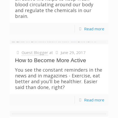
blood circulating around our body
and regulate the chemicals in our
brain.
Read more
Guest Blogger
at
June 29, 2017
How to Become More Active
You see the constant reminders in the
news and in magazines - Exercise, eat
better and you’ll be healthier. Easier
said than done, right?
Read more