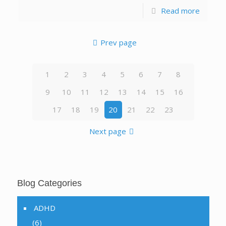
Read more
Prev page
1
2
3
4
5
6
7
8
9
10
11
12
13
14
15
16
17
18
19
20
21
22
23
Next page
Blog Categories
ADHD
(6)