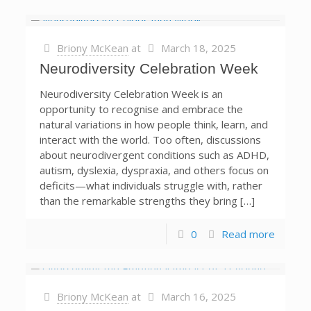
Briony McKean
at
March 18, 2025
Neurodiversity Celebration Week
Neurodiversity Celebration Week is an
opportunity to recognise and embrace the
natural variations in how people think, learn, and
interact with the world. Too often, discussions
about neurodivergent conditions such as ADHD,
autism, dyslexia, dyspraxia, and others focus on
deficits—what individuals struggle with, rather
than the remarkable strengths they bring […]
0
Read more
Briony McKean
at
March 16, 2025