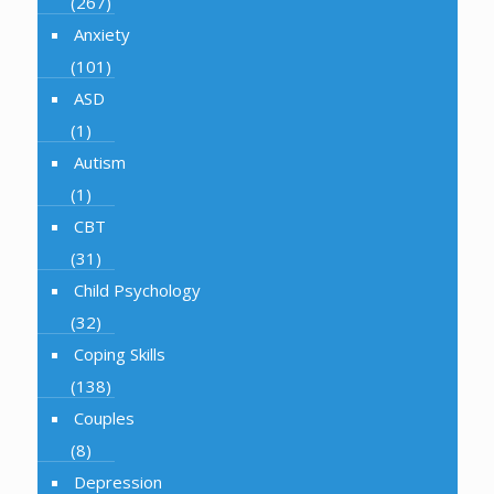
(267)
Anxiety
(101)
ASD
(1)
Autism
(1)
CBT
(31)
Child Psychology
(32)
Coping Skills
(138)
Couples
(8)
Depression