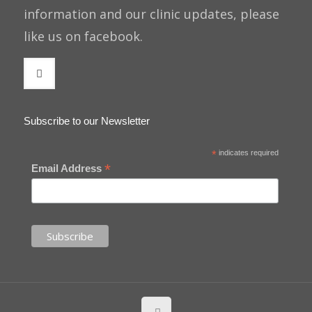
information and our clinic updates, please
like us on facebook.
Subscribe to our Newsletter
*
indicates required
*
Email Address