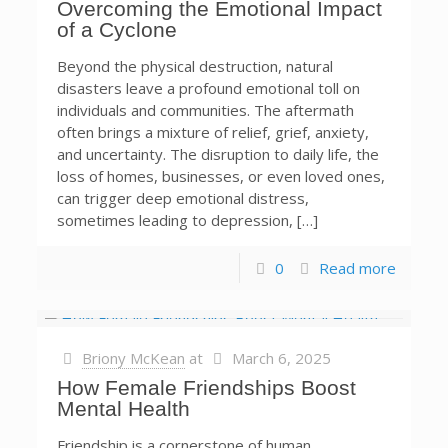
Overcoming the Emotional Impact
of a Cyclone
Beyond the physical destruction, natural
disasters leave a profound emotional toll on
individuals and communities. The aftermath
often brings a mixture of relief, grief, anxiety,
and uncertainty. The disruption to daily life, the
loss of homes, businesses, or even loved ones,
can trigger deep emotional distress,
sometimes leading to depression, […]
0
Read more
Briony McKean
at
March 6, 2025
How Female Friendships Boost
Mental Health
Friendship is a cornerstone of human