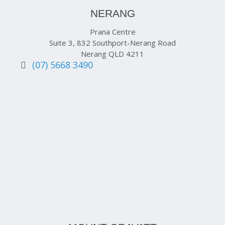
NERANG
Prana Centre
Suite 3, 832 Southport-Nerang Road
Nerang QLD 4211
(07) 5668 3490