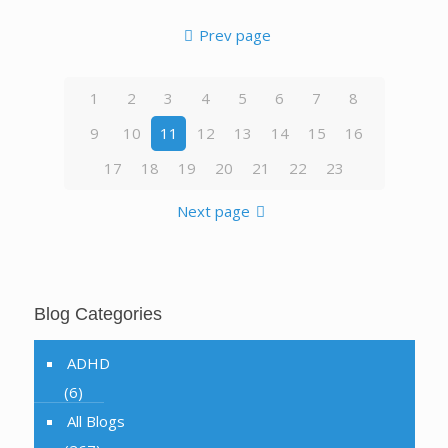
Prev page
1
2
3
4
5
6
7
8
9
10
11
12
13
14
15
16
17
18
19
20
21
22
23
Next page
Blog Categories
ADHD
(6)
All Blogs