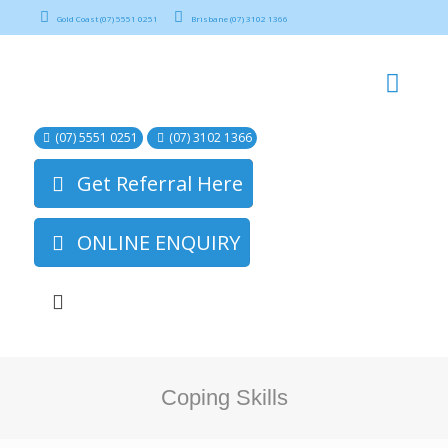
Gold Coast (07) 5551 0251
Brisbane (07) 3102 1366
(07) 5551 0251
(07) 3102 1366
Get Referral Here
ONLINE ENQUIRY
Coping Skills