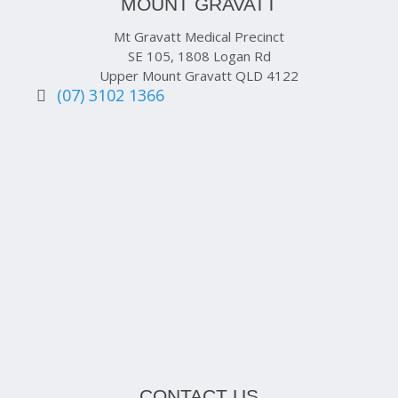
MOUNT GRAVATT
Mt Gravatt Medical Precinct
SE 105, 1808 Logan Rd
Upper Mount Gravatt QLD 4122
(07) 3102 1366
CONTACT US