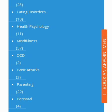
(23)
Eating Disorders
(10)
Health Psychology
(11)
BOOK AN APPOINTMENT
Mindfulness
(57)
OCD
(2)
Panic Attacks
(3)
Parenting
(22)
Perinatal
(4)