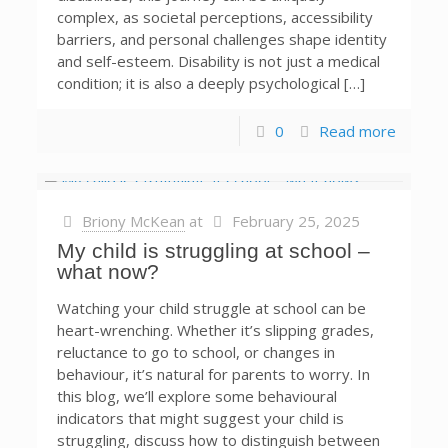
complex, as societal perceptions, accessibility
barriers, and personal challenges shape identity
and self-esteem. Disability is not just a medical
condition; it is also a deeply psychological […]
0
Read more
Briony McKean
at
February 25, 2025
My child is struggling at school –
what now?
Watching your child struggle at school can be
heart-wrenching. Whether it’s slipping grades,
reluctance to go to school, or changes in
behaviour, it’s natural for parents to worry. In
this blog, we’ll explore some behavioural
indicators that might suggest your child is
struggling, discuss how to distinguish between