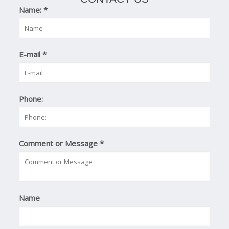
Name:
*
E-mail
*
Phone:
Comment or Message
*
Name