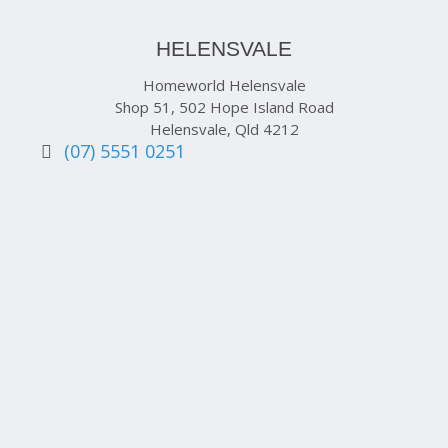
HELENSVALE
Homeworld Helensvale
Shop 51, 502 Hope Island Road
Helensvale, Qld 4212
(07) 5551 0251