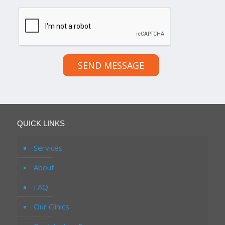
SEND MESSAGE
QUICK LINKS
Services
About
FAQ
Our Clinics