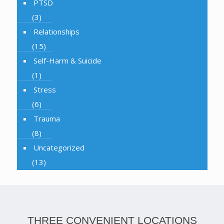
PTSD
(3)
Relationships
(15)
Self-Harm & Suicide
(1)
Stress
(6)
Trauma
(8)
Uncategorized
(13)
THREE CONVENIENT LOCATIONS