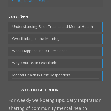
Registration Forms
Latest News
Understanding Birth Trauma and Mental Health
Overthinking in the Morning
What Happens in CBT Sessions?
Why Your Brain Overthinks
Mental Health in First Responders
FOLLOW US ON FACEBOOK
For weekly well-being tips, daily inspiration,
sharing of community mental health