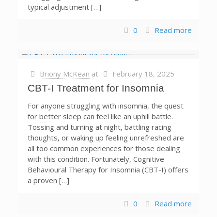
typical adjustment […]
0
Read more
Briony McKean
at
February 18, 2025
CBT-I Treatment for Insomnia
For anyone struggling with insomnia, the quest
for better sleep can feel like an uphill battle.
Tossing and turning at night, battling racing
thoughts, or waking up feeling unrefreshed are
all too common experiences for those dealing
with this condition. Fortunately, Cognitive
Behavioural Therapy for Insomnia (CBT-I) offers
a proven […]
0
Read more