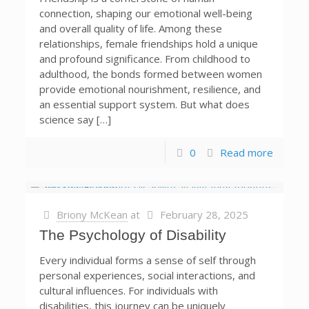
connection, shaping our emotional well-being
and overall quality of life. Among these
relationships, female friendships hold a unique
and profound significance. From childhood to
adulthood, the bonds formed between women
provide emotional nourishment, resilience, and
an essential support system. But what does
science say […]
0
Read more
Briony McKean
at
February 28, 2025
The Psychology of Disability
Every individual forms a sense of self through
personal experiences, social interactions, and
cultural influences. For individuals with
disabilities, this journey can be uniquely