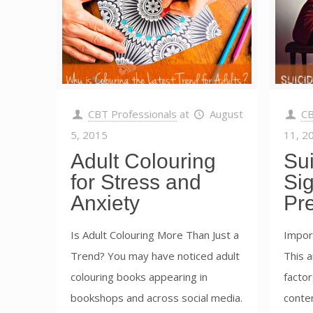
CBT Professionals
at
August
CB
5, 2015
11, 2
Adult Colouring
Su
for Stress and
Si
Anxiety
Pr
Is Adult Colouring More Than Just a
Impor
Trend? You may have noticed adult
This a
colouring books appearing in
factor
bookshops and across social media.
conten