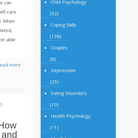
Child Psychology
ur can
elf-care
(32)
al. When
Coping Skills
lated,
(138)
ter able
Couples
(8)
ead more
Depression
(23)
Eating Disorders
(10)
Health Psychology
 How
(11)
 and