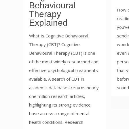
Behavioural
How o
Therapy
readin
Explained
you’v
What Is Cognitive Behavioural
sendin
Therapy (CBT)? Cognitive
wonde
Behavioural Therapy (CBT) is one
even w
of the most widely researched and
perso
effective psychological treatments
that y
available. A search of CBT in
before
academic databases returns nearly
sounds
one million research articles,
highlighting its strong evidence
base across a range of mental
health conditions. Research