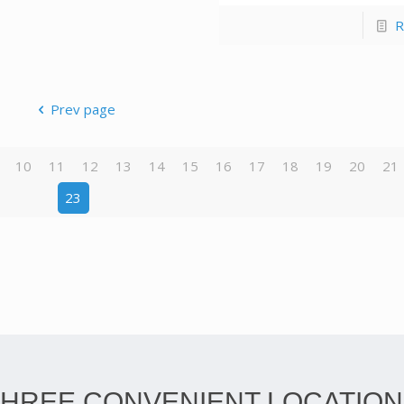
R
Prev page
10
11
12
13
14
15
16
17
18
19
20
21
23
THREE CONVENIENT LOCATION