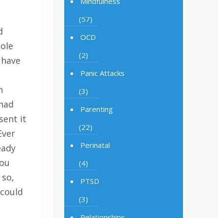
Mindfulness
(57)
d
OCD
hole
(2)
 have
Panic Attacks
n
(3)
had
Parenting
sent it
(22)
Ever
Perinatal
eady
you
(4)
 so,
PTSD
 could
(3)
Relationships