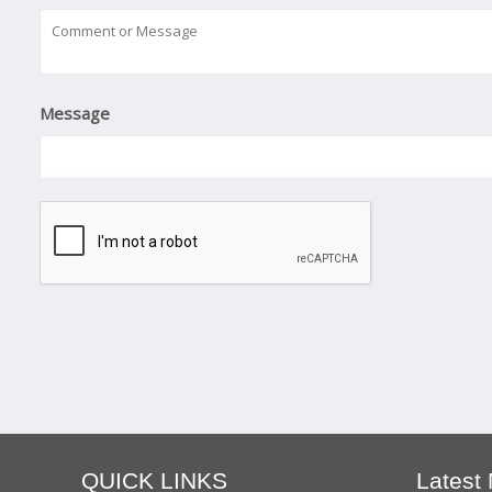
Message
QUICK LINKS
Latest