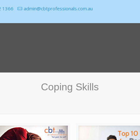
2 1366
admin@cbtprofessionals.com.au
Coping Skills