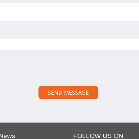
SEND MESSAGE
 News
FOLLOW US ON