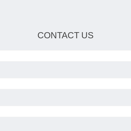
CONTACT US