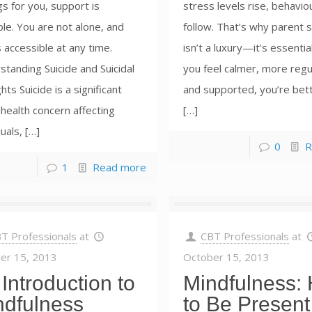
gs for you, support is
stress levels rise, behavio
ble. You are not alone, and
follow. That’s why parent s
s accessible at any time.
isn’t a luxury—it’s essenti
tanding Suicide and Suicidal
you feel calmer, more regu
ts Suicide is a significant
and supported, you’re bet
 health concern affecting
[…]
duals, […]
0
R
1
Read more
T Professionals
at
CBT Professionals
at
er 15, 2013
October 15, 2013
Introduction to
Mindfulness:
ndfulness
to Be Present