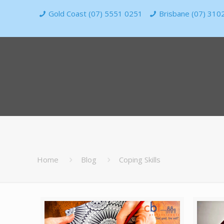
Gold Coast (07) 5551 0251
Brisbane (07) 310
Home
Blog
Coping Skills