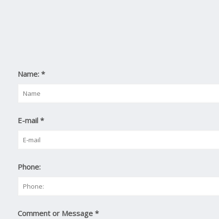
Name:
*
E-mail
*
Phone:
Comment or Message
*