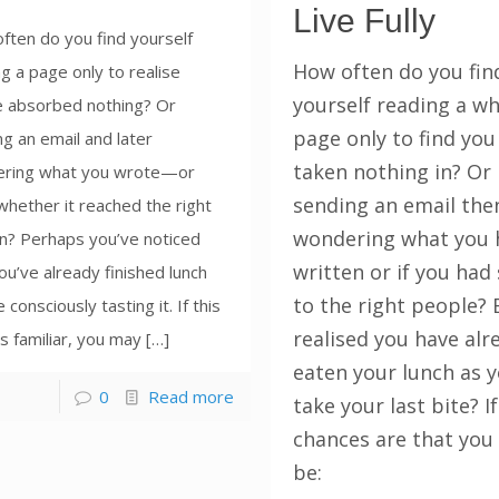
Live Fully
ften do you find yourself
How often do you fin
g a page only to realise
yourself reading a w
e absorbed nothing? Or
page only to find you
g an email and later
taken nothing in? Or
ring what you wrote—or
sending an email the
hether it reached the right
wondering what you 
n? Perhaps you’ve noticed
written or if you had 
ou’ve already finished lunch
to the right people? 
 consciously tasting it. If this
realised you have alr
 familiar, you may […]
eaten your lunch as 
0
Read more
take your last bite? If
chances are that you
be: