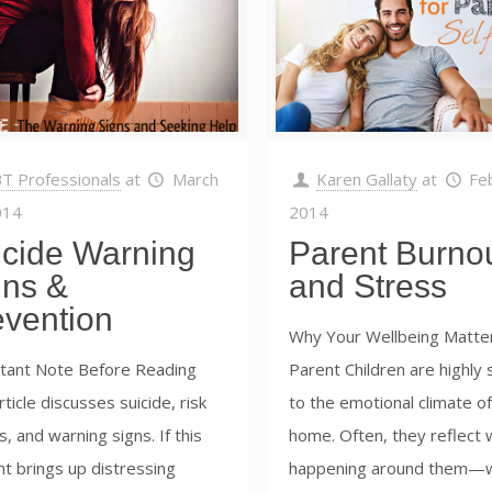
T Professionals
at
March
Karen Gallaty
at
Fe
014
2014
icide Warning
Parent Burno
gns &
and Stress
evention
Why Your Wellbeing Matter
tant Note Before Reading
Parent Children are highly 
rticle discusses suicide, risk
to the emotional climate of
s, and warning signs. If this
home. Often, they reflect 
t brings up distressing
happening around them—