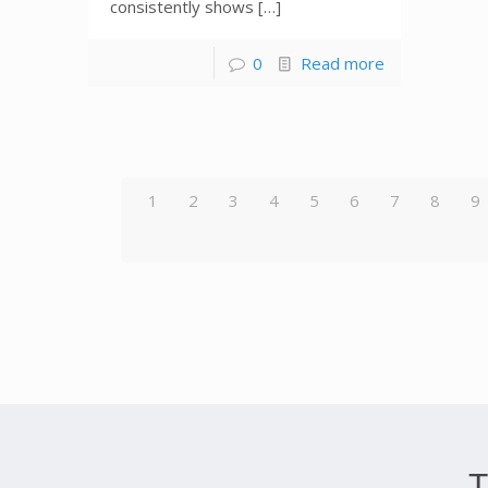
consistently shows […]
0
Read more
1
2
3
4
5
6
7
8
9