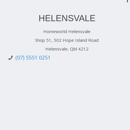
HELENSVALE
Homeworld Helensvale
Shop 51, 502 Hope Island Road
Helensvale, Qld 4212
(07) 5551 0251