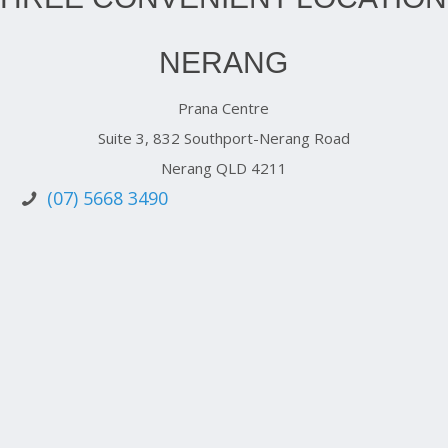
NERANG
Prana Centre
Suite 3, 832 Southport-Nerang Road
Nerang QLD 4211
(07) 5668 3490