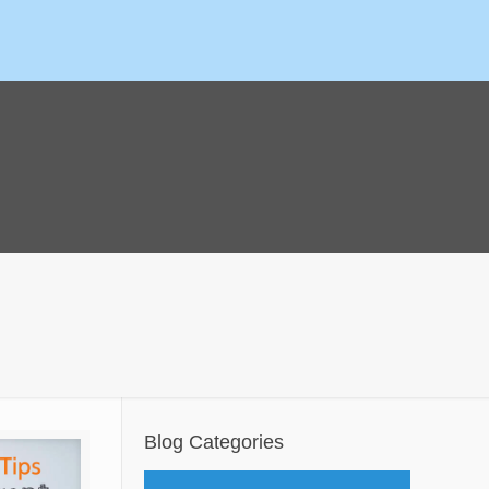
Blog Categories