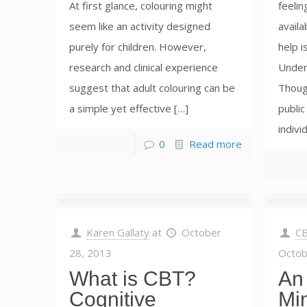
At first glance, colouring might
feelin
seem like an activity designed
availa
purely for children. However,
help i
research and clinical experience
Unders
suggest that adult colouring can be
Though
a simple yet effective […]
public
indivi
0
Read more
Karen Gallaty
at
October
CB
28, 2013
Octob
What is CBT?
An 
Cognitive
Mi