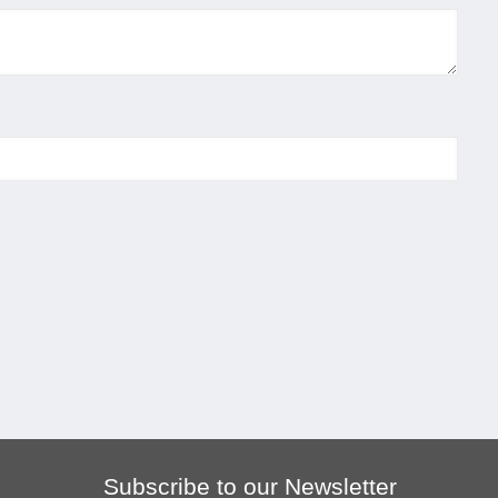
Subscribe to our Newsletter