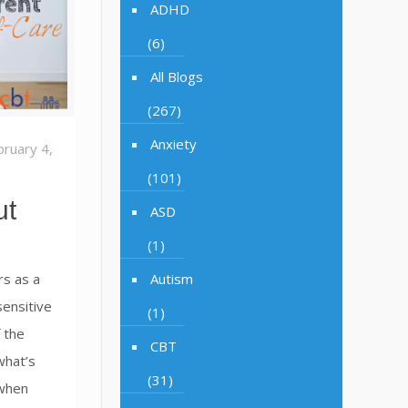
ADHD
(6)
All Blogs
(267)
Anxiety
bruary 4,
(101)
ut
ASD
(1)
s as a
Autism
sensitive
(1)
 the
CBT
what’s
(31)
when