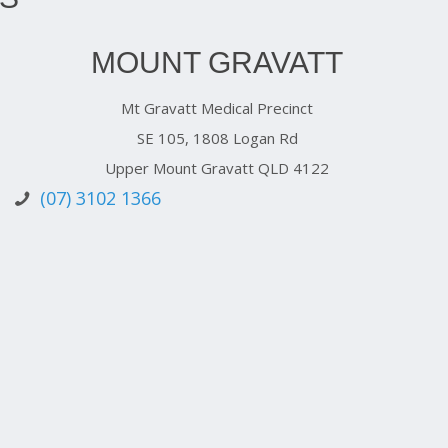
MOUNT GRAVATT
Mt Gravatt Medical Precinct
SE 105, 1808 Logan Rd
Upper Mount Gravatt QLD 4122
(07) 3102 1366