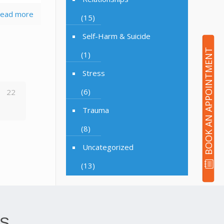
ead more
(15)
Self-Harm & Suicide
BOOK AN APPOINTMENT
(1)
Stress
(6)
22
Trauma
(8)
Uncategorized
(13)
S