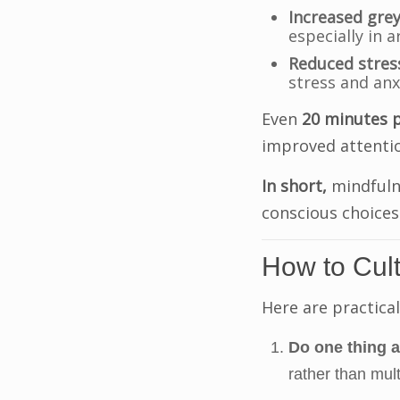
Increased grey
especially in 
Reduced stres
stress and anx
Even
20 minutes 
improved attenti
In short,
mindfuln
conscious choices 
How to Cult
Here are practical
Do one thing a
rather than mult