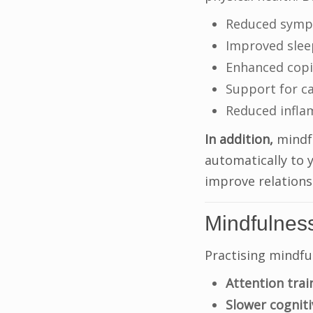
Reduced sympt
Improved slee
Enhanced copin
Support for ca
Reduced infl
In addition,
mindfu
automatically to 
improve relationsh
Mindfulnes
Practising mindfu
Attention trai
Slower cogniti