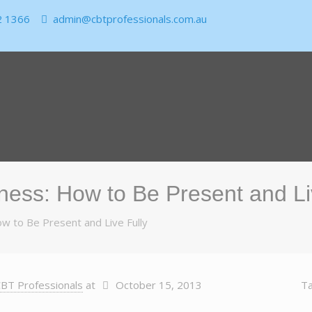
2 1366
admin@cbtprofessionals.com.au
ness: How to Be Present and Li
w to Be Present and Live Fully
BT Professionals
at
October 15, 2013
T