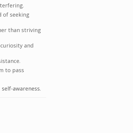
terfering.
d of seeking
er than striving
 curiosity and
istance.
m to pass
 self-awareness.