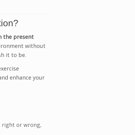
tion?
n the present
nvironment without
h it to be.
exercise
 and enhance your
 right or wrong,