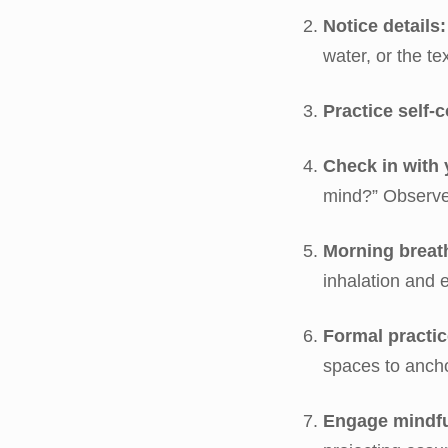
Notice details:
water, or the te
Practice self-
Check in with 
mind?” Observe
Morning breat
inhalation and 
Formal practic
spaces to ancho
Engage mindful