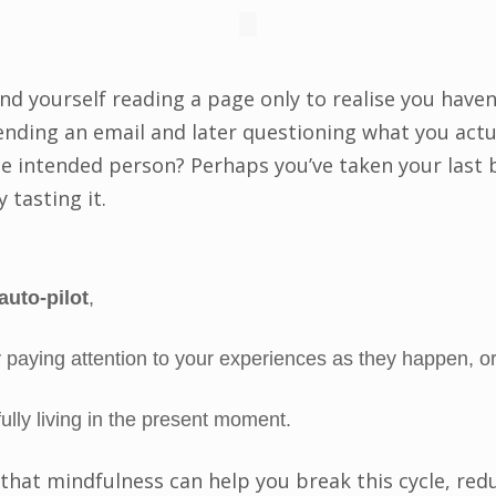
nd yourself reading a page only to realise you have
ending an email and later questioning what you actu
he intended person? Perhaps you’ve taken your last b
 tasting it.
auto-pilot
,
 paying attention to your experiences as they happen, o
ully living in the present moment.
 that mindfulness can help you break this cycle, red