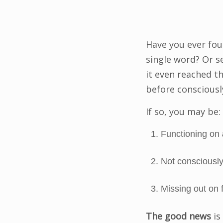
Have you ever fou
single word? Or s
it even reached t
before consciously
If so, you may be:
Functioning on
Not consciously
Missing out on f
The good news
is