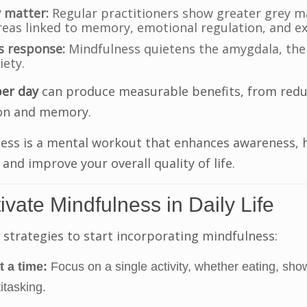
 matter:
Regular practitioners show greater grey ma
areas linked to memory, emotional regulation, and ex
s response:
Mindfulness quietens the amygdala, the 
iety.
per day
can produce measurable benefits, from redu
on and memory.
ess is a mental workout that enhances awareness, 
and improve your overall quality of life.
ivate Mindfulness in Daily Life
 strategies to start incorporating mindfulness:
t a time:
Focus on a single activity, whether eating, show
itasking.