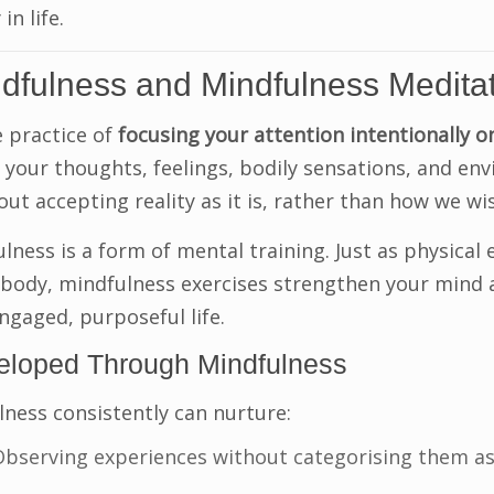
in life.
ndfulness and Mindfulness Medita
e practice of
focusing your attention intentionally o
g your thoughts, feelings, bodily sensations, and e
out accepting reality as it is, rather than how we wis
ness is a form of mental training. Just as physical 
 body, mindfulness exercises strengthen your mind
engaged, purposeful life.
veloped Through Mindfulness
lness consistently can nurture:
bserving experiences without categorising them as