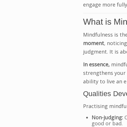
engage more fully 
What is Mi
Mindfulness is th
moment
, noticin
judgment. It is ab
In essence,
mindful
strengthens your
ability to live an 
Qualities De
Practising mindfu
Non-judging:
O
good or bad.