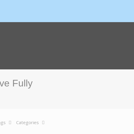
ve Fully
ags
Categories