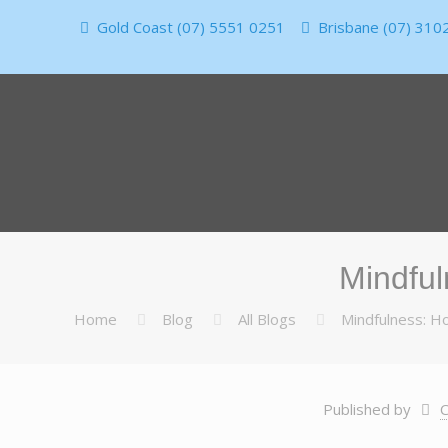
Gold Coast (07) 5551 0251
Brisbane (07) 310
Mindful
Home
Blog
All Blogs
Mindfulness: Ho
Published by
C