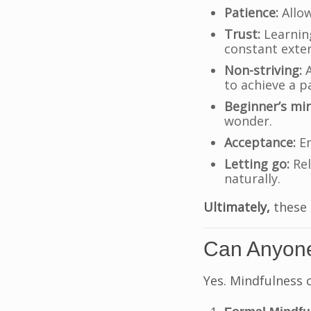
Patience:
Allow
Trust:
Learning
constant exter
Non-striving:
A
to achieve a pa
Beginner’s mi
wonder.
Acceptance:
Em
Letting go:
Rel
naturally.
Ultimately,
these 
Can Anyone
Yes. Mindfulness 