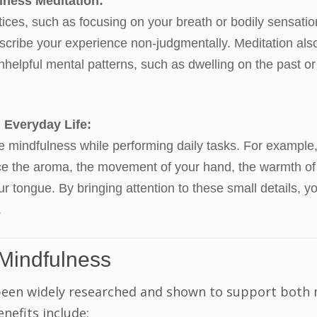
lness Meditation:
tices, such as focusing on your breath or bodily sensatio
cribe your experience non-judgmentally. Meditation als
helpful mental patterns, such as dwelling on the past or
 Everyday Life:
e mindfulness while performing daily tasks. For example
ice the aroma, the movement of your hand, the warmth of
our tongue. By bringing attention to these small details, y
.
 Mindfulness
been widely researched and shown to support both
enefits include: