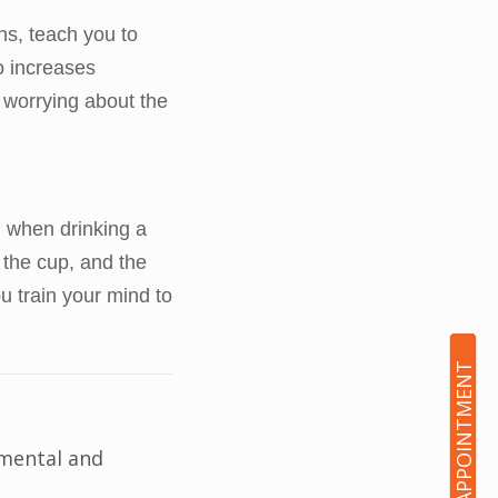
ns, teach you to
o increases
 worrying about the
, when drinking a
 the cup, and the
ou train your mind to
BOOK AN APPOINTMENT
 mental and