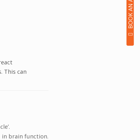
react
. This can
le’.
in brain function.