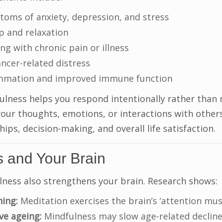
oms of anxiety, depression, and stress
p and relaxation
g with chronic pain or illness
ncer-related distress
ammation and improved immune function
lness helps you respond intentionally rather than 
your thoughts, emotions, or interactions with others
ips, decision-making, and overall life satisfaction.
s and Your Brain
lness also strengthens your brain. Research shows:
ning:
Meditation exercises the brain’s ‘attention musc
ve ageing:
Mindfulness may slow age-related decline 