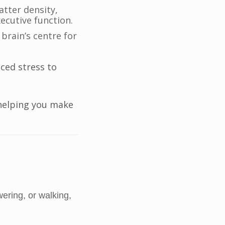
tter density,
ecutive function.
brain’s centre for
ced stress to
helping you make
ering, or walking,