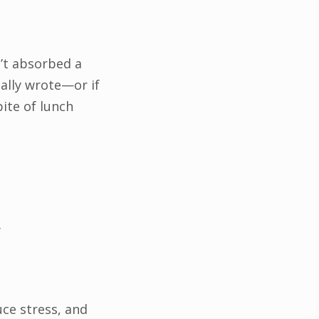
n’t absorbed a
ally wrote—or if
ite of lunch
r
uce stress, and