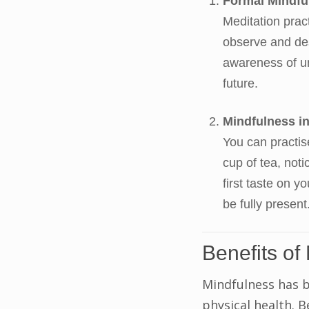
Formal Mindfu
Meditation prac
observe and des
awareness of un
future.
Mindfulness in
You can practis
cup of tea, not
first taste on y
be fully present
Benefits of
Mindfulness has 
physical health. B