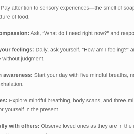
Pay attention to sensory experiences—the smell of soap
xture of food.
compassion:
Ask, “What do I need right now?” and respo
your feelings:
Daily, ask yourself, “How am I feeling?” 
 without judgment.
h awareness:
Start your day with five mindful breaths, n
exhalation.
es:
Explore mindful breathing, body scans, and three-mi
r yourself in the present.
ly with others:
Observe loved ones as they are in the