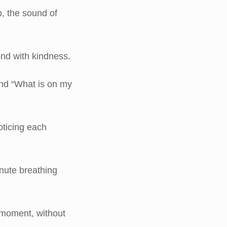
, the sound of
nd with kindness.
and “What is on my
oticing each
nute breathing
 moment, without