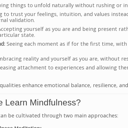
ing things to unfold naturally without rushing or in
 to trust your feelings, intuition, and values instea
nal validation.
ccepting yourself as you are and being present rath
rticular state.
nd:
Seeing each moment as if for the first time, with
bracing reality and yourself as you are, without res
easing attachment to experiences and allowing the
qualities enhance emotional balance, resilience, and
 Learn Mindfulness?
can be cultivated through two main approaches: