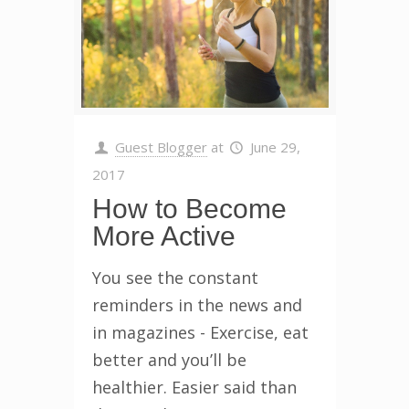
Guest Blogger
at
June 29,
2017
How to Become
More Active
You see the constant
reminders in the news and
in magazines - Exercise, eat
better and you’ll be
healthier. Easier said than