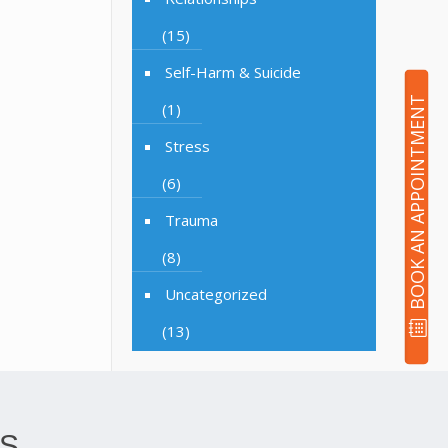
(15)
Self-Harm & Suicide
BOOK AN APPOINTMENT
(1)
Stress
(6)
Trauma
(8)
Uncategorized
(13)
S