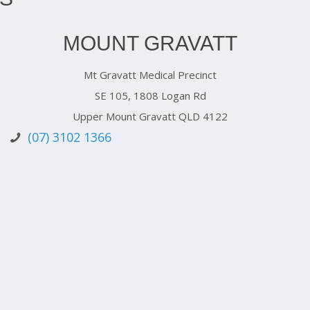
MOUNT GRAVATT
Mt Gravatt Medical Precinct
SE 105, 1808 Logan Rd
Upper Mount Gravatt QLD 4122
(07) 3102 1366