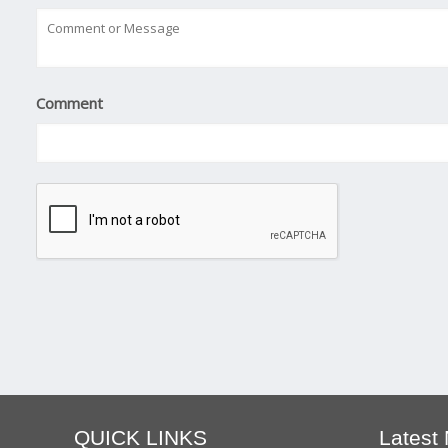
Comment
QUICK LINKS
Latest