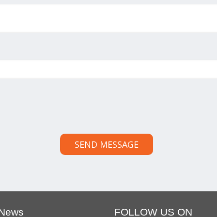
SEND MESSAGE
 News
FOLLOW US ON