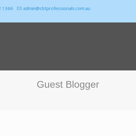
2 1366
admin@cbtprofessionals.com.au
Guest Blogger