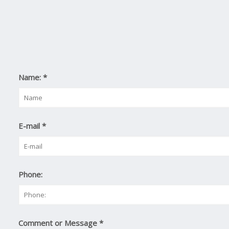
Name:
*
E-mail
*
Phone:
Comment or Message
*