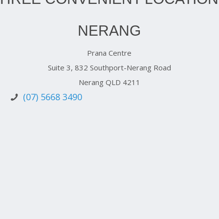
NERANG
Prana Centre
Suite 3, 832 Southport-Nerang Road
Nerang QLD 4211
(07) 5668 3490