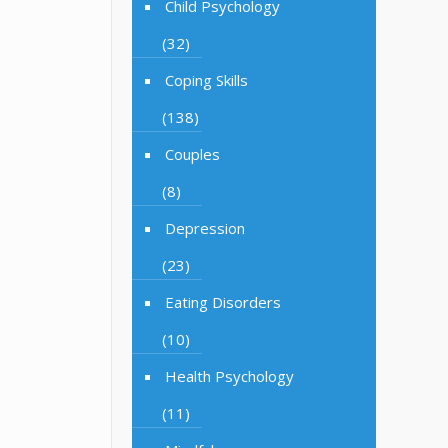
Child Psychology
(32)
Coping Skills
(138)
Couples
(8)
Depression
(23)
Eating Disorders
(10)
Health Psychology
(11)