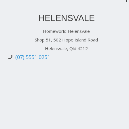
HELENSVALE
Homeworld Helensvale
Shop 51, 502 Hope Island Road
Helensvale, Qld 4212
(07) 5551 0251