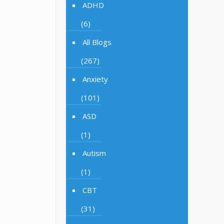
ADHD
(6)
All Blogs
(267)
Anxiety
(101)
ASD
(1)
Autism
(1)
CBT
(31)