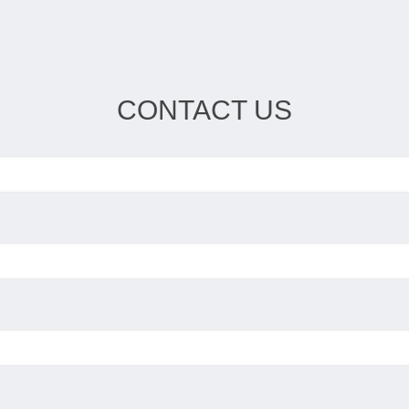
CONTACT US