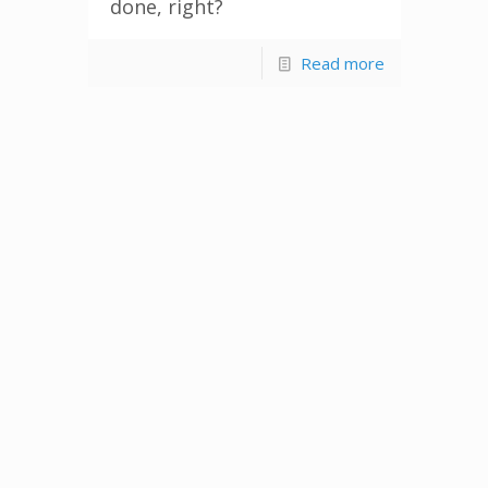
done, right?
Read more