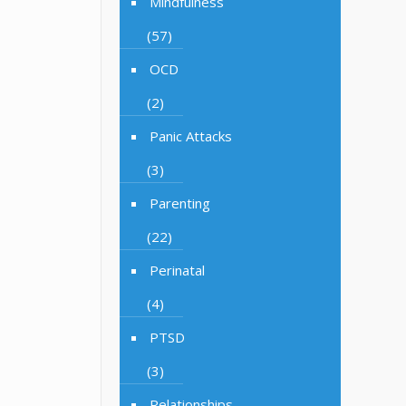
Mindfulness
(57)
OCD
(2)
Panic Attacks
(3)
Parenting
(22)
Perinatal
(4)
PTSD
(3)
Relationships