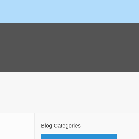
Blog Categories