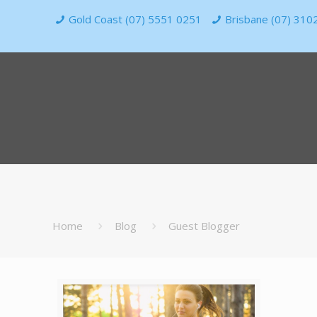
Gold Coast (07) 5551 0251
Brisbane (07) 310
Home
Blog
Guest Blogger