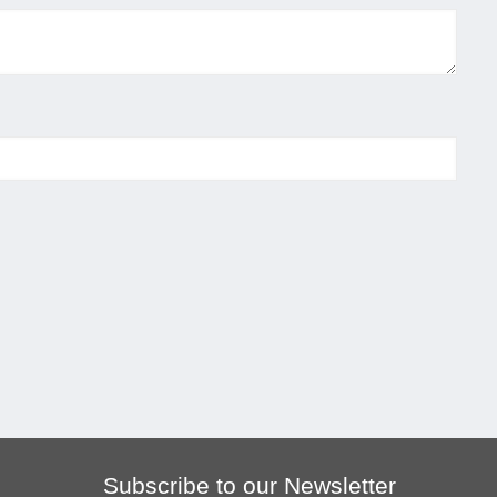
Subscribe to our Newsletter