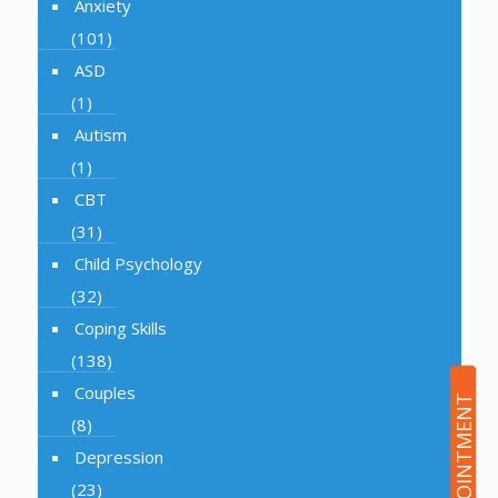
Anxiety
(101)
ASD
(1)
Autism
(1)
CBT
(31)
Child Psychology
(32)
Coping Skills
(138)
Couples
(8)
Depression
(23)