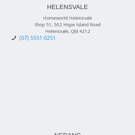
HELENSVALE
Homeworld Helensvale
Shop 51, 502 Hope Island Road
Helensvale, Qld 4212
(07) 5551 0251