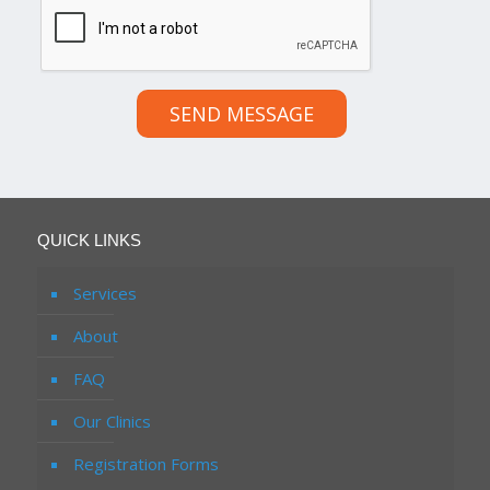
SEND MESSAGE
QUICK LINKS
Services
About
FAQ
Our Clinics
Registration Forms