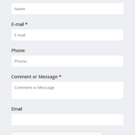
E-mail
*
Phone:
Comment or Message
*
Email