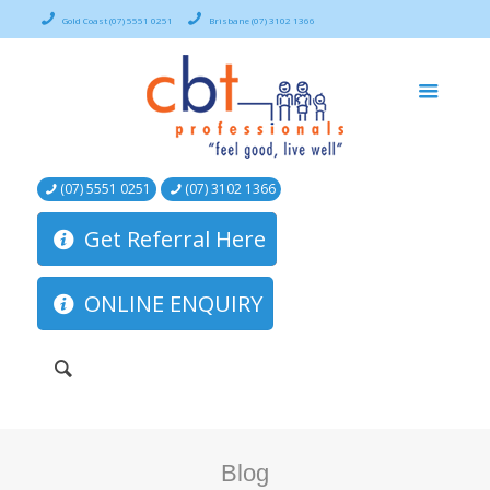
Gold Coast (07) 5551 0251
Brisbane (07) 3102 1366
(07) 5551 0251
(07) 3102 1366
Get Referral Here
ONLINE ENQUIRY
Blog