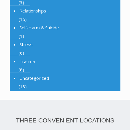
(3)
Relationships
(15)
Self-Harm & Suicide
(1)
Stress
(6)
Trauma
(8)
Uncategorized
(13)
THREE CONVENIENT LOCATIONS