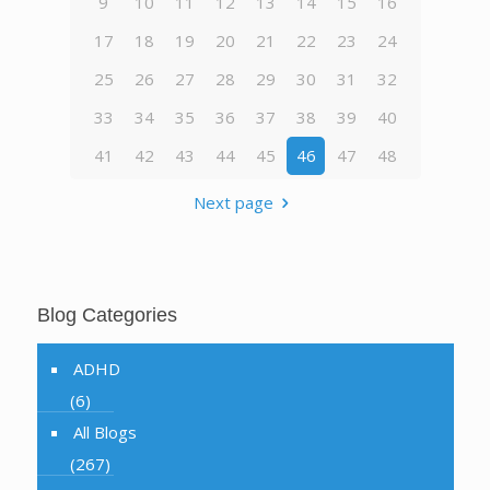
9
10
11
12
13
14
15
16
17
18
19
20
21
22
23
24
25
26
27
28
29
30
31
32
33
34
35
36
37
38
39
40
41
42
43
44
45
46
47
48
Next page
Blog Categories
ADHD
(6)
All Blogs
(267)