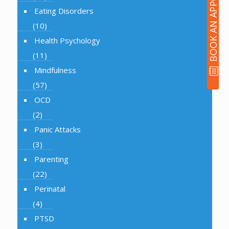
BOOK AN APPOINTMENT
Eating Disorders
(10)
Health Psychology
(11)
Mindfulness
(57)
OCD
(2)
Panic Attacks
(3)
Parenting
(22)
Perinatal
(4)
PTSD