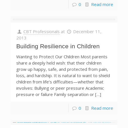
0
Read more
CBT Professionals
at
December 11,
2013
Building Resilience in Children
Wanting to Protect Our Children Most parents
share a deeply held wish: that their children
grow up happy, safe, and protected from pain,
loss, and hardship. It is natural to want to shield
children from life’s difficulties—whether that
involves: Bullying or peer pressure Academic
pressure or failure Family separation or […]
0
Read more