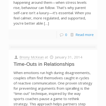
happening around them—when stress levels
rise, behaviour can follow. That’s why parent
self-care isn’t a luxury—it’s essential. When you
feel calmer, more regulated, and supported,
you’re better able […]
0
Read more
Briony McKean
at
January 31, 2014
Time-Outs in Relationships
When emotions run high during disagreements,
couples often find themselves caught in cycles
of reactive communication. One proven strategy
for preventing arguments from spiralling is the
“time-out” technique, inspired by the way
sports coaches pause a game to rethink
strategy. This approach helps partners step