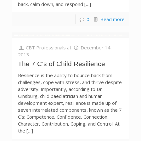
back, calm down, and respond […]
0
Read more
CBT Professionals
at
December 14,
2013
The 7 C’s of Child Resilience
Resilience is the ability to bounce back from
challenges, cope with stress, and thrive despite
adversity. Importantly, according to Dr
Ginsburg, child paediatrician and human
development expert, resilience is made up of
seven interrelated components, known as the 7
C’s: Competence, Confidence, Connection,
Character, Contribution, Coping, and Control. At
the […]