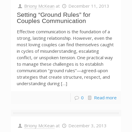
Briony McKean
at
December 11, 2013
Setting “Ground Rules” for
Couples Communication
Effective communication is the foundation of a
strong, lasting relationship. However, even the
most loving couples can find themselves caught
in cycles of misunderstanding, escalating
conflict, or unspoken tension. One practical way
to manage these challenges is to establish
communication “ground rules”—agreed-upon
strategies that create structure, respect, and
understanding during […]
0
Read more
Briony McKean
at
December 3, 2013