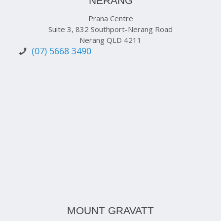
NERANG
Prana Centre
Suite 3, 832 Southport-Nerang Road
Nerang QLD 4211
(07) 5668 3490
MOUNT GRAVATT