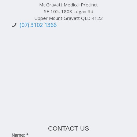
Mt Gravatt Medical Precinct
SE 105, 1808 Logan Rd
Upper Mount Gravatt QLD 4122
(07) 3102 1366
CONTACT US
Name:
*