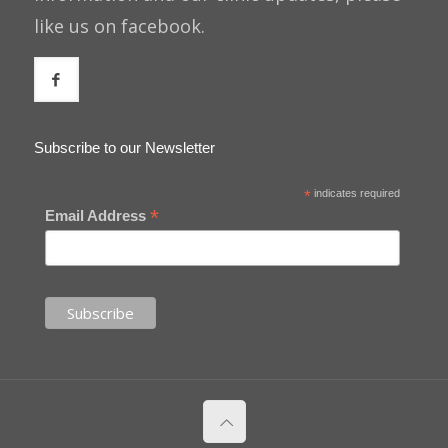
like us on facebook.
Subscribe to our Newsletter
*
indicates required
*
Email Address