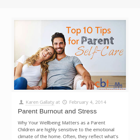
Karen Gallaty
at
February 4, 2014
Parent Burnout and Stress
Why Your Wellbeing Matters as a Parent
Children are highly sensitive to the emotional
climate of the home. Often, they reflect what’s