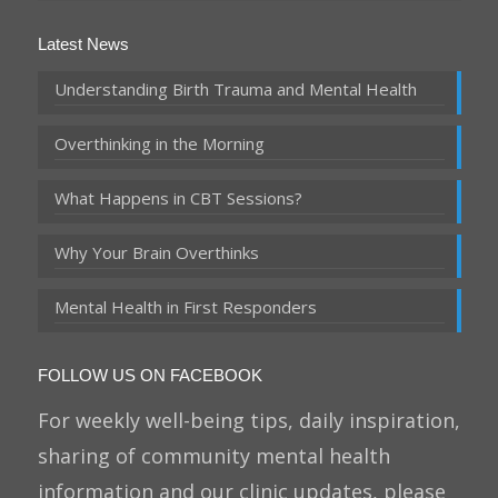
Latest News
Understanding Birth Trauma and Mental Health
Overthinking in the Morning
What Happens in CBT Sessions?
Why Your Brain Overthinks
Mental Health in First Responders
FOLLOW US ON FACEBOOK
For weekly well-being tips, daily inspiration,
sharing of community mental health
information and our clinic updates, please