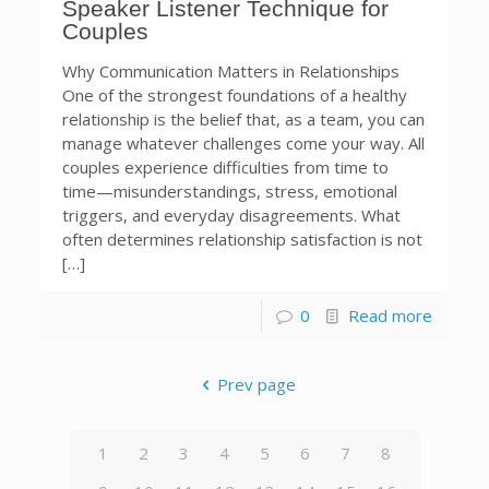
Speaker Listener Technique for
Couples
Why Communication Matters in Relationships
One of the strongest foundations of a healthy
relationship is the belief that, as a team, you can
manage whatever challenges come your way. All
couples experience difficulties from time to
time—misunderstandings, stress, emotional
triggers, and everyday disagreements. What
often determines relationship satisfaction is not
[…]
0
Read more
Prev page
1
2
3
4
5
6
7
8