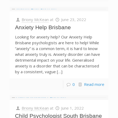
Briony McKean
at
June 23, 2022
Anxiety Help Brisbane
Looking for anxiety help? Our Anxiety Help
Brisbane psychologists are here to help! While
“anxiety” is a common term, it is hard to know
what anxiety truly is. Anxiety disorder can have
detrimental impact on your life. Generalised
anxiety is a disorder that can be characterised
by a consistent, vague […]
0
Read more
Briony McKean
at
June 1, 2022
Child Psychologist South Brisbane