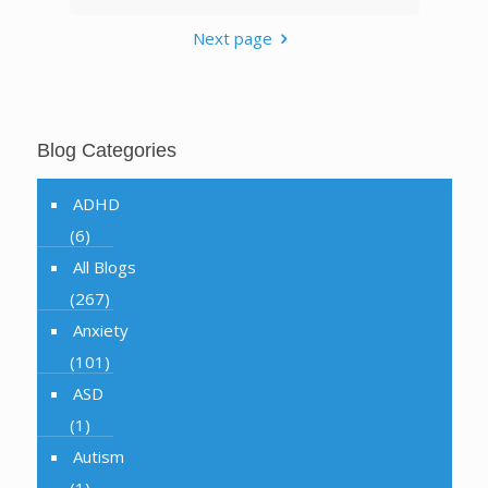
Next page
Blog Categories
ADHD
(6)
All Blogs
(267)
Anxiety
(101)
ASD
(1)
Autism