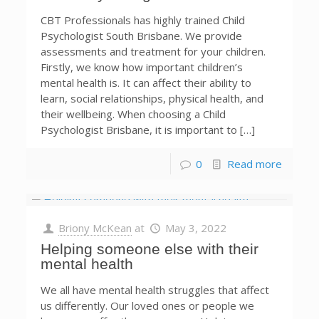
CBT Professionals has highly trained Child
Psychologist South Brisbane. We provide
assessments and treatment for your children.
Firstly, we know how important children’s
mental health is. It can affect their ability to
learn, social relationships, physical health, and
their wellbeing. When choosing a Child
Psychologist Brisbane, it is important to […]
0
Read more
Briony McKean
at
May 3, 2022
Helping someone else with their
mental health
We all have mental health struggles that affect
us differently. Our loved ones or people we