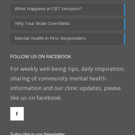
What Happens in CBT Sessions?
Why Your Brain Overthinks
Mental Health in First Responders
FOLLOW US ON FACEBOOK
For weekly well-being tips, daily inspiration,
sharing of community mental health
information and our clinic updates, please
like us on facebook.
Subscribe to our Newsletter