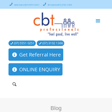
Gold Coast (07) 5551 0251
Brisbane (07) 3102 1366
(07) 5551 0251
(07) 3102 1366
Get Referral Here
ONLINE ENQUIRY
Blog