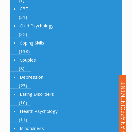
(1)
CBT
(31)
Child Psychology
(32)
Coping Skills
(138)
Couples
(8)
Depression
BOOK AN APPOINTMENT
(23)
Eating Disorders
(10)
Health Psychology
(11)
Mindfulness