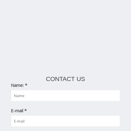
CONTACT US
Name:
*
E-mail
*