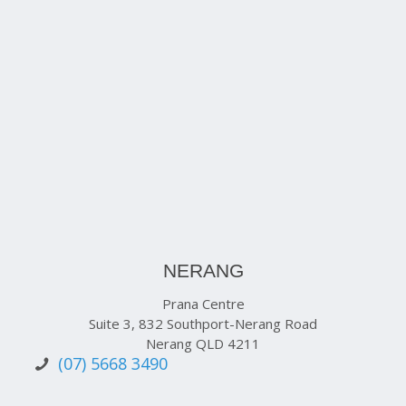
NERANG
Prana Centre
Suite 3, 832 Southport-Nerang Road
Nerang QLD 4211
(07) 5668 3490