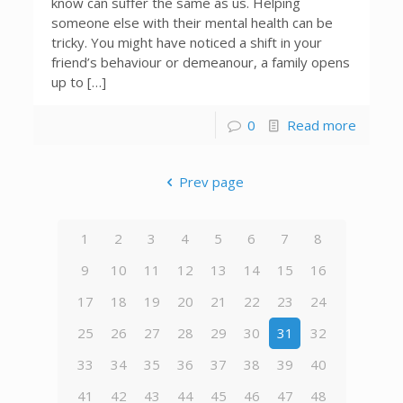
know can suffer the same as us. Helping
someone else with their mental health can be
tricky. You might have noticed a shift in your
friend’s behaviour or demeanour, a family opens
up to […]
0
Read more
Prev page
1
2
3
4
5
6
7
8
9
10
11
12
13
14
15
16
17
18
19
20
21
22
23
24
25
26
27
28
29
30
31
32
33
34
35
36
37
38
39
40
41
42
43
44
45
46
47
48