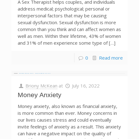
A Sex Therapist helps couples, and individuals
address medical; psychological; personal or
interpersonal factors that may be causing
sexual dysfunction. Sexual dysfunction is more
common than you think and can affect women as
well as men. Within their lifetime, 43% of women
and 31% of men experience some type of […]
0
Read more
Briony McKean
at
July 16, 2022
Money Anxiety
Money anxiety, also known as financial anxiety,
is more common than ever. Money concerns in
our lives causes stress and could eventually
invite feelings of anxiety as a result. This anxiety
can have a negative impact on the quality of