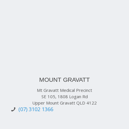
MOUNT GRAVATT
Mt Gravatt Medical Precinct
SE 105, 1808 Logan Rd
Upper Mount Gravatt QLD 4122
(07) 3102 1366