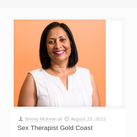
Briony McKean
at
August 23, 2022
Sex Therapist Gold Coast