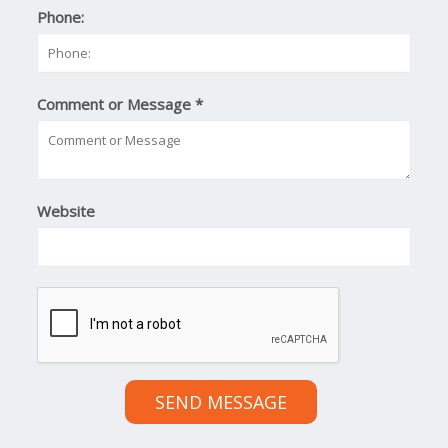
Phone:
Comment or Message
*
Website
SEND MESSAGE