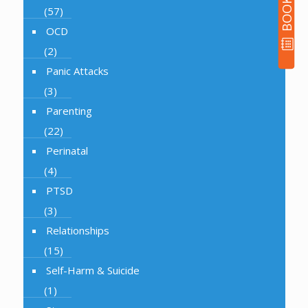
(57)
OCD
(2)
Panic Attacks
(3)
Parenting
(22)
Perinatal
(4)
PTSD
(3)
Relationships
(15)
Self-Harm & Suicide
(1)