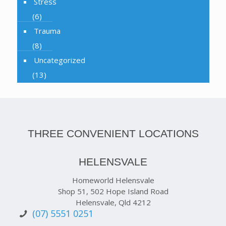
Stress
(6)
Trauma
(8)
Uncategorized
(13)
THREE CONVENIENT LOCATIONS
HELENSVALE
Homeworld Helensvale
Shop 51, 502 Hope Island Road
Helensvale, Qld 4212
(07) 5551 0251