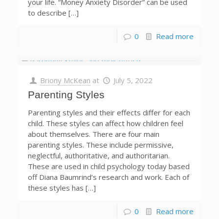
your life. “Money Anxiety Disorder” can be used
to describe […]
0
Read more
Briony McKean
at
July 5, 2022
Parenting Styles
Parenting styles and their effects differ for each
child. These styles can affect how children feel
about themselves. There are four main
parenting styles. These include permissive,
neglectful, authoritative, and authoritarian.
These are used in child psychology today based
off Diana Baumrind’s research and work. Each of
these styles has […]
0
Read more