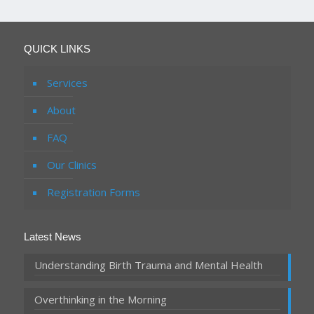
QUICK LINKS
Services
About
FAQ
Our Clinics
Registration Forms
Latest News
Understanding Birth Trauma and Mental Health
Overthinking in the Morning