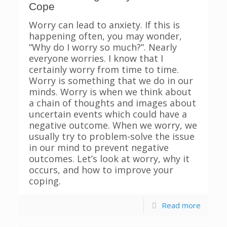
Cope
Worry can lead to anxiety. If this is
happening often, you may wonder,
“Why do I worry so much?”. Nearly
everyone worries. I know that I
certainly worry from time to time.
Worry is something that we do in our
minds. Worry is when we think about
a chain of thoughts and images about
uncertain events which could have a
negative outcome. When we worry, we
usually try to problem-solve the issue
in our mind to prevent negative
outcomes. Let’s look at worry, why it
occurs, and how to improve your
coping.
Read more