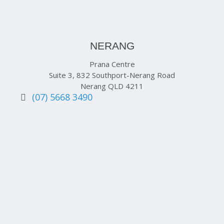
NERANG
Prana Centre
Suite 3, 832 Southport-Nerang Road
Nerang QLD 4211
(07) 5668 3490