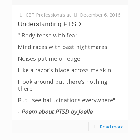
CBT Professionals
at
December 6, 2016
Understanding PTSD
" Body tense with fear
Mind races with past nightmares
Noises put me on edge
Like a razor’s blade across my skin
I look around but there’s nothing
there
But I see hallucinations everywhere"
-
Poem about PTSD by Joelle
Read more