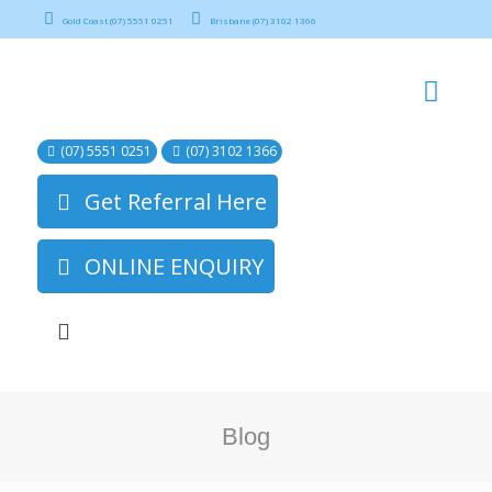
Gold Coast (07) 5551 0251
Brisbane (07) 3102 1366
(07) 5551 0251
(07) 3102 1366
Get Referral Here
ONLINE ENQUIRY
Blog