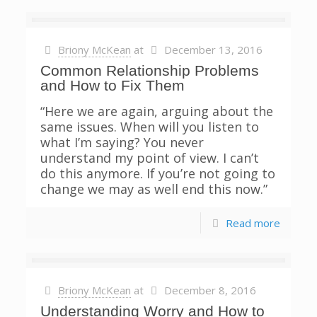
Briony McKean
at
December 13, 2016
Common Relationship Problems
and How to Fix Them
“Here we are again, arguing about the
same issues. When will you listen to
what I’m saying? You never
understand my point of view. I can’t
do this anymore. If you’re not going to
change we may as well end this now.”
Read more
Briony McKean
at
December 8, 2016
Understanding Worry and How to