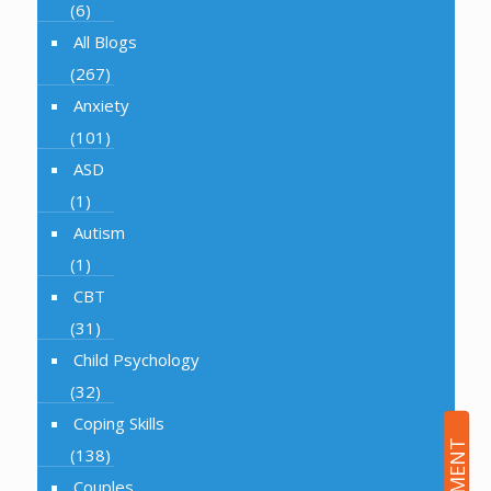
(6)
All Blogs
(267)
Anxiety
(101)
ASD
(1)
Autism
(1)
CBT
(31)
Child Psychology
(32)
Coping Skills
(138)
Couples