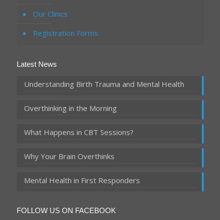
Our Clinics
Registration Forms
Latest News
Understanding Birth Trauma and Mental Health
Overthinking in the Morning
What Happens in CBT Sessions?
Why Your Brain Overthinks
Mental Health in First Responders
FOLLOW US ON FACEBOOK