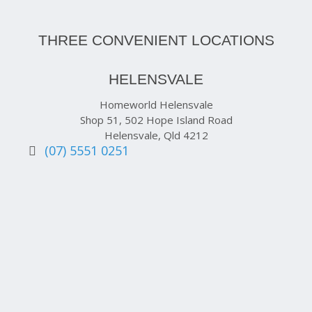
THREE CONVENIENT LOCATIONS
HELENSVALE
Homeworld Helensvale
Shop 51, 502 Hope Island Road
Helensvale, Qld 4212
(07) 5551 0251