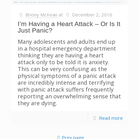
Briony McKean
at
December 2, 2016
I’m Having a Heart Attack – Or Is It
Just Panic?
Many adolescents and adults end up
in a hospital emergency department
thinking they are having a heart
attack only to be told it is anxiety.
This can be very confusing as the
physical symptoms of a panic attack
are incredibly intense and terrifying
with panic attack suffers frequently
reporting an overwhelming sense that
they are dying.
Read more
Prev page