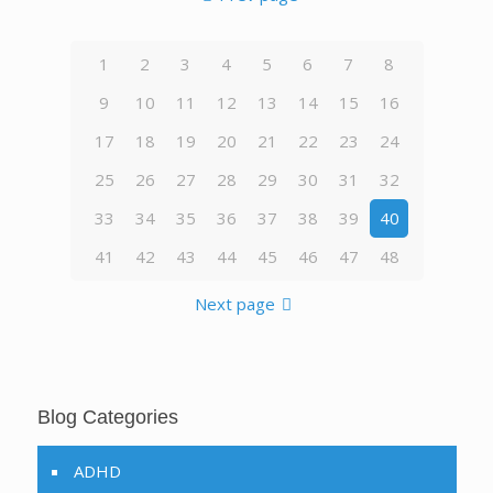
1
2
3
4
5
6
7
8
9
10
11
12
13
14
15
16
17
18
19
20
21
22
23
24
25
26
27
28
29
30
31
32
33
34
35
36
37
38
39
40
41
42
43
44
45
46
47
48
Next page
Blog Categories
ADHD