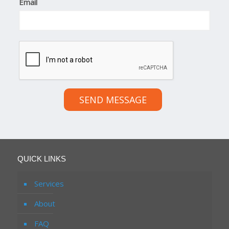
Email
SEND MESSAGE
QUICK LINKS
Services
About
FAQ