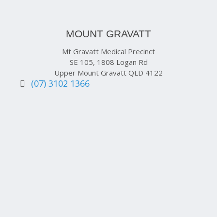
MOUNT GRAVATT
Mt Gravatt Medical Precinct
SE 105, 1808 Logan Rd
Upper Mount Gravatt QLD 4122
(07) 3102 1366