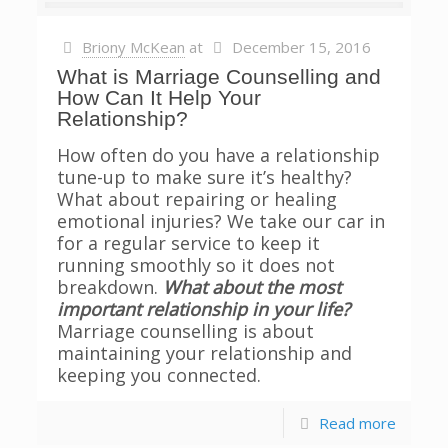
Briony McKean
at
December 15, 2016
What is Marriage Counselling and
How Can It Help Your
Relationship?
How often do you have a relationship
tune-up to make sure it’s healthy?
What about repairing or healing
emotional injuries? We take our car in
for a regular service to keep it
running smoothly so it does not
breakdown.
What about the most
important relationship in your life?
Marriage counselling is about
maintaining your relationship and
keeping you connected.
Read more