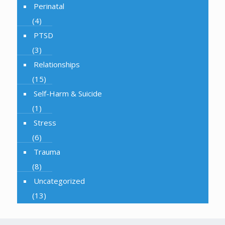
Perinatal
(4)
PTSD
(3)
Relationships
(15)
Self-Harm & Suicide
(1)
Stress
(6)
Trauma
(8)
Uncategorized
(13)