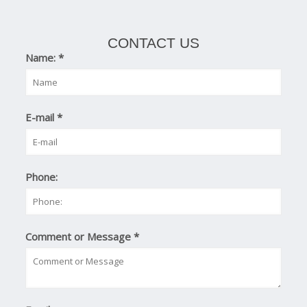
CONTACT US
Name:
*
E-mail
*
Phone:
Comment or Message
*