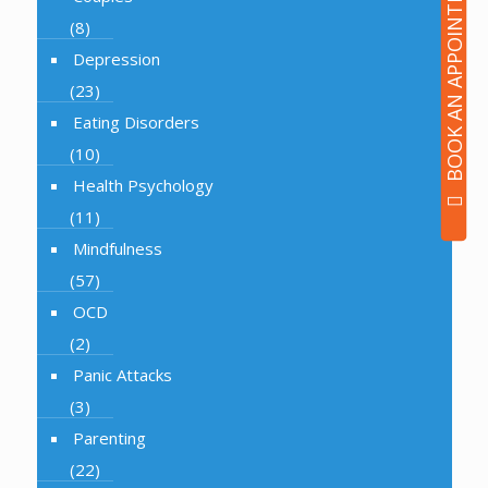
BOOK AN APPOINTMENT
(8)
Depression
(23)
Eating Disorders
(10)
Health Psychology
(11)
Mindfulness
(57)
OCD
(2)
Panic Attacks
(3)
Parenting
(22)