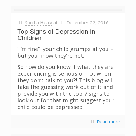
Sorcha Healy
at
December 22, 2016
Top Signs of Depression in
Children
“I’m fine” your child grumps at you –
but you know they’re not.
So how do you know if what they are
experiencing is serious or not when
they don’t talk to you?! This blog will
take the guessing work out of it and
provide you with the top 7 signs to
look out for that might suggest your
child could be depressed.
Read more