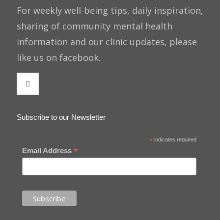
For weekly well-being tips, daily inspiration,
sharing of community mental health
information and our clinic updates, please
like us on facebook.
Subscribe to our Newsletter
*
indicates required
*
Email Address