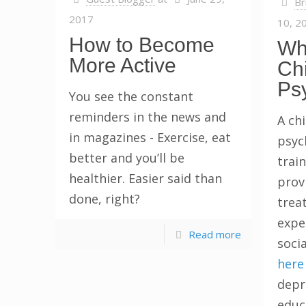
Br
2017
10, 2
How to Become
Wh
More Active
Chi
Ps
You see the constant
reminders in the news and
A chi
in magazines - Exercise, eat
psyc
better and you’ll be
train
healthier. Easier said than
prov
done, right?
trea
expe
Read more
socia
here
depre
educ