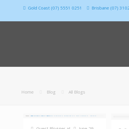
Gold Coast (07) 5551 0251
Brisbane (07) 310
Home
Blog
All Blogs
Guest Blogger
at
June 29,