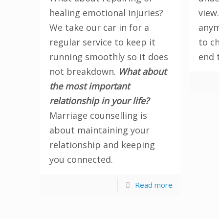
healing emotional injuries?
view.
We take our car in for a
anym
regular service to keep it
to c
running smoothly so it does
end 
not breakdown.
What about
the most important
relationship in your life?
Marriage counselling is
about maintaining your
relationship and keeping
you connected.
Read more