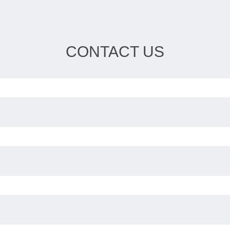
CONTACT US