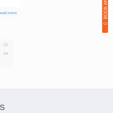
ead more
22
44
S