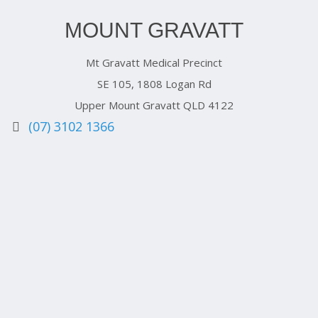
MOUNT GRAVATT
Mt Gravatt Medical Precinct
SE 105, 1808 Logan Rd
Upper Mount Gravatt QLD 4122
(07) 3102 1366