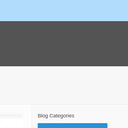
Blog Categories