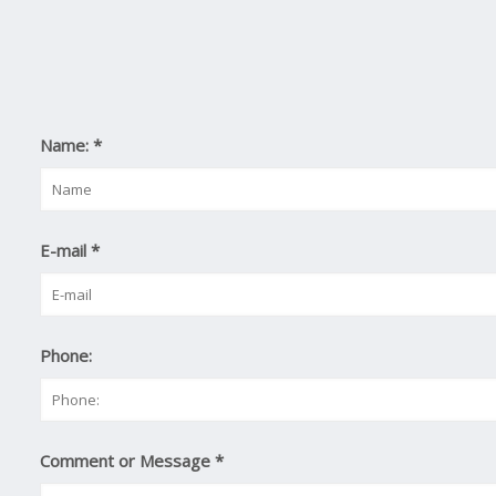
Name:
*
E-mail
*
Phone:
Comment or Message
*