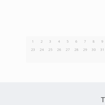
1
2
3
4
5
6
7
8
9
23
24
25
26
27
28
29
30
31