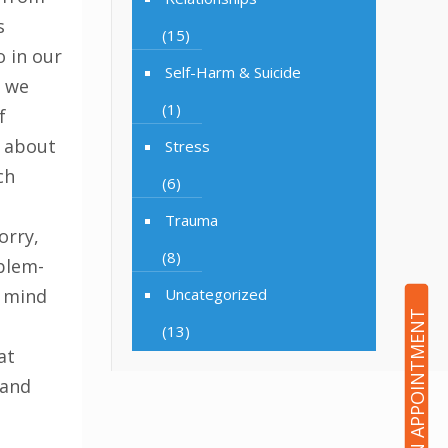
s
(15)
 in our
Self-Harm & Suicide
n we
(1)
f
 about
Stress
ch
(6)
e
Trauma
orry,
(8)
oblem-
r mind
Uncategorized
BOOK AN APPOINTMENT
(13)
at
 and