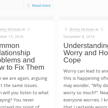
Read more
iony McKean
at
Briony McKean
at
ber 13, 2016
December 8, 2016
mmon
Understandin
ationship
Worry and Ho
oblems and
Cope
w to Fix Them
Worry can lead to anxi
e we are again, arguing
this is happening oft
t the same issues.
may wonder, “Why do
 will you listen to what
worry so much?”. Nea
saying? You never
everyone worries. I 
rstand my point of
that I certainly worr