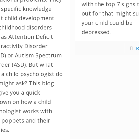
with the top 7 signs 
 specific knowledge
out for that might s
t child development
your child could be
childhood disorders
depressed.
 as Attention Deficit
ractivity Disorder
R
D) or Autism Spectrum
rder (ASD). But what
 a child psychologist do
might ask? This blog
give you a quick
own on how a child
hologist works with
le poppets and their
ies.