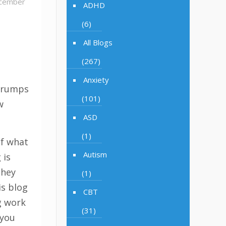
cember
ADHD
(6)
All Blogs
n
(267)
Anxiety
 grumps
(101)
w
ASD
(1)
if what
Autism
 is
they
(1)
is blog
CBT
g work
(31)
 you