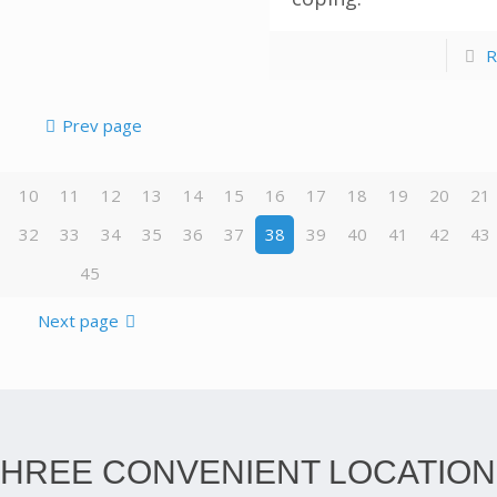
R
Prev page
10
11
12
13
14
15
16
17
18
19
20
21
32
33
34
35
36
37
38
39
40
41
42
43
45
Next page
THREE CONVENIENT LOCATION