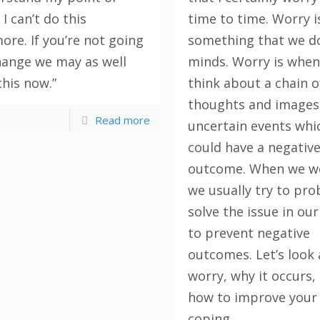
 I can’t do this
time to time. Worry i
ore. If you’re not going
something that we do
hange we may as well
minds. Worry is whe
this now.”
think about a chain o
thoughts and images
Read more
uncertain events whi
could have a negativ
outcome. When we w
we usually try to pr
solve the issue in ou
to prevent negative
outcomes. Let’s look 
worry, why it occurs,
how to improve your
coping.