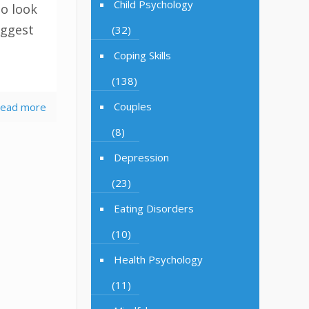
Child Psychology
to look
uggest
(32)
Coping Skills
(138)
Couples
ead more
(8)
Depression
(23)
Eating Disorders
(10)
Health Psychology
(11)