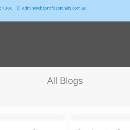
2 1366
admin@cbtprofessionals.com.au
All Blogs