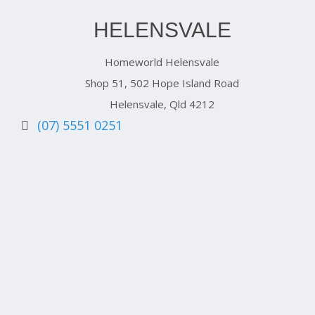
HELENSVALE
Homeworld Helensvale
Shop 51, 502 Hope Island Road
Helensvale, Qld 4212
(07) 5551 0251