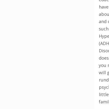
have
abou
and 
such
Hype
(ADH
Diso
does
you 
will 
rund
psyc
litt
famil