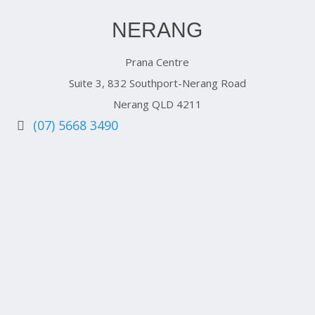
NERANG
Prana Centre
Suite 3, 832 Southport-Nerang Road
Nerang QLD 4211
(07) 5668 3490