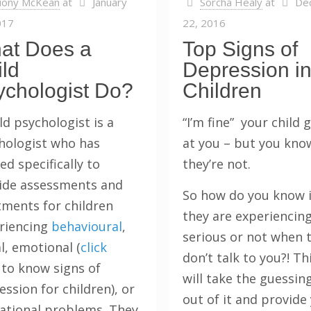
iony McKean
at
January
Sorcha Healy
at
De
017
22, 2016
at Does a
Top Signs of
ld
Depression i
ychologist Do?
Children
ld psychologist is a
“I’m fine” your child
hologist who has
at you – but you kno
ed specifically to
they’re not.
ide assessments and
So how do you know 
tments for children
they are experiencing
riencing
behavioural
,
serious or not when 
l, emotional (
click
don’t talk to you?! Th
to know signs of
will take the guessin
ssion for children), or
out of it and provide
ational problems. They