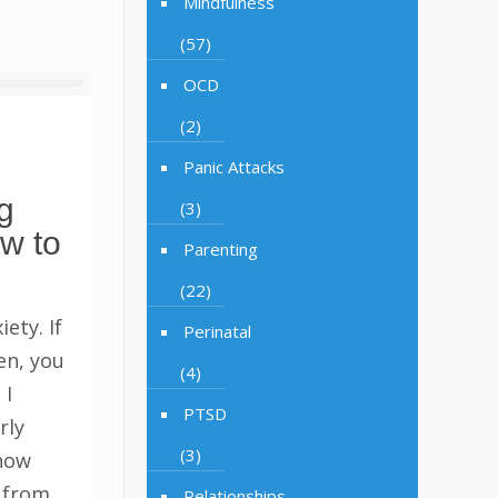
Mindfulness
(57)
OCD
(2)
Panic Attacks
g
(3)
w to
Parenting
(22)
ety. If
Perinatal
en, you
(4)
 I
PTSD
rly
(3)
know
y from
Relationships