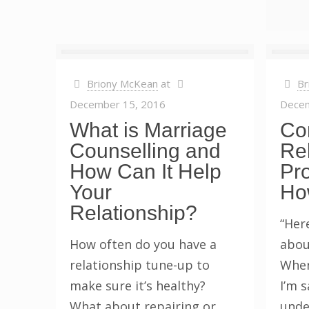
Briony McKean
at
Br
December 15, 2016
Decem
What is Marriage
Co
Counselling and
Rel
How Can It Help
Pr
Your
Ho
Relationship?
“Her
How often do you have a
abou
relationship tune-up to
When
make sure it’s healthy?
I’m 
What about repairing or
unde