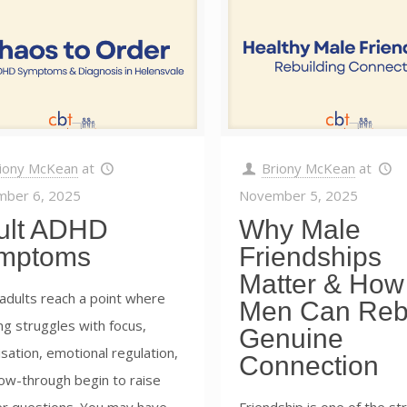
iony McKean
at
Briony McKean
at
ber 6, 2025
November 5, 2025
ult ADHD
Why Male
mptoms
Friendships
Matter & How
adults reach a point where
Men Can Reb
g struggles with focus,
Genuine
sation, emotional regulation,
Connection
low-through begin to raise