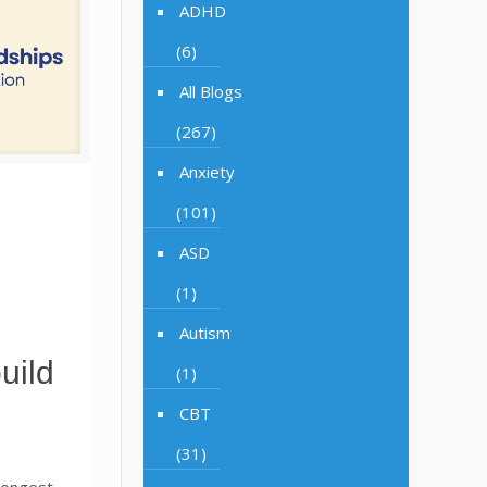
ADHD
(6)
All Blogs
(267)
Anxiety
(101)
ASD
(1)
Autism
uild
(1)
CBT
(31)