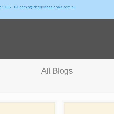
2 1366
admin@cbtprofessionals.com.au
All Blogs