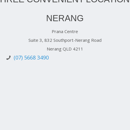
NERANG
Prana Centre
Suite 3, 832 Southport-Nerang Road
Nerang QLD 4211
(07) 5668 3490