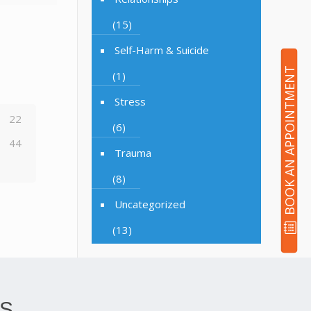
(15)
Self-Harm & Suicide
BOOK AN APPOINTMENT
(1)
Stress
22
(6)
44
Trauma
(8)
Uncategorized
(13)
S