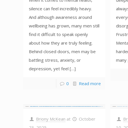
When it comes to mental health,
deepe
silence can feel incredibly heavy.
alway
And although awareness around
everyd
wellbeing has grown, many men still
disorg
find it difficult to speak openly
Frustr
about how they are truly feeling.
Menta
Behind closed doors, men may be
harder
battling stress, anxiety, or
many 
depression, yet feel […]
0
Read more
Briony McKean
at
October
Br
23, 2025
10, 2