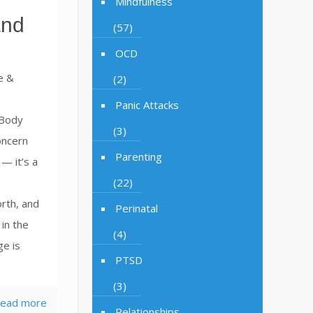
Mindfulness
and
(57)
h
OCD
e &
(2)
Panic Attacks
 Body
(3)
oncern
Parenting
— it’s a
(22)
rth, and
Perinatal
in the
(4)
ge is
PTSD
(3)
ead more
Relationships