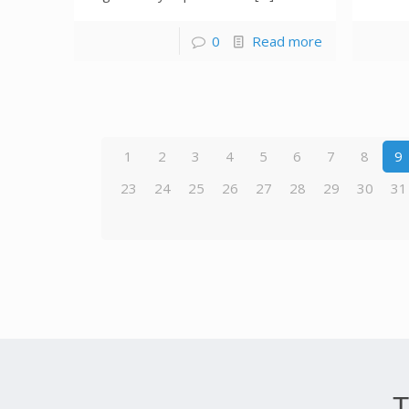
0
Read more
1
2
3
4
5
6
7
8
9
23
24
25
26
27
28
29
30
31