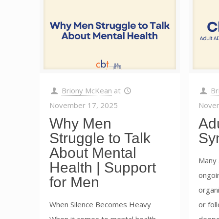
Briony McKean
at
Br
November 17, 2025
Novem
Why Men
Ad
Struggle to Talk
Sy
About Mental
Many 
Health | Support
ongoin
for Men
organi
When Silence Becomes Heavy
or fol