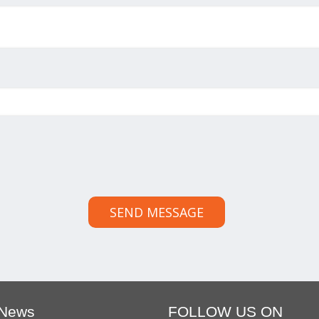
SEND MESSAGE
 News
FOLLOW US ON