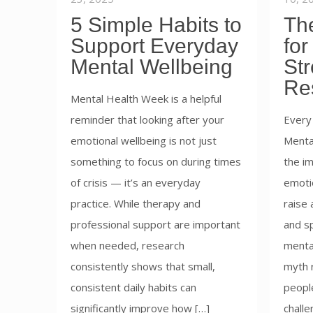
5 Simple Habits to
The
Support Everyday
for
Mental Wellbeing
St
Re
Mental Health Week is a helpful
reminder that looking after your
Every
emotional wellbeing is not just
Menta
something to focus on during times
the im
of crisis — it’s an everyday
emotio
practice. While therapy and
raise
professional support are important
and s
when needed, research
mental
consistently shows that small,
myth r
consistent daily habits can
people
significantly improve how […]
challe