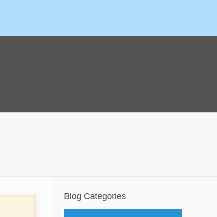
Blog Categories