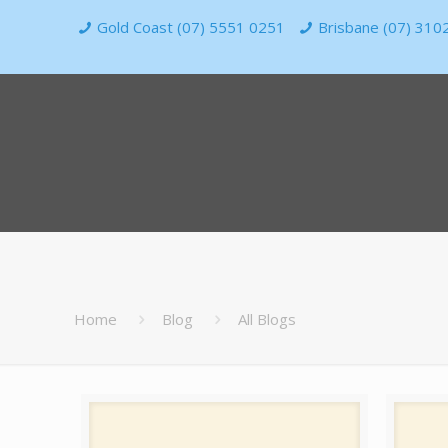
Gold Coast (07) 5551 0251
Brisbane (07) 310
Home
Blog
All Blogs