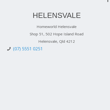
HELENSVALE
Homeworld Helensvale
Shop 51, 502 Hope Island Road
Helensvale, Qld 4212
(07) 5551 0251