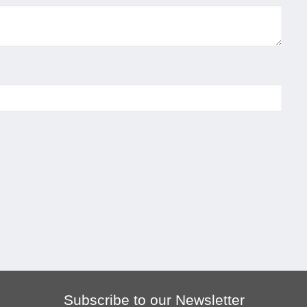
Subscribe to our Newsletter