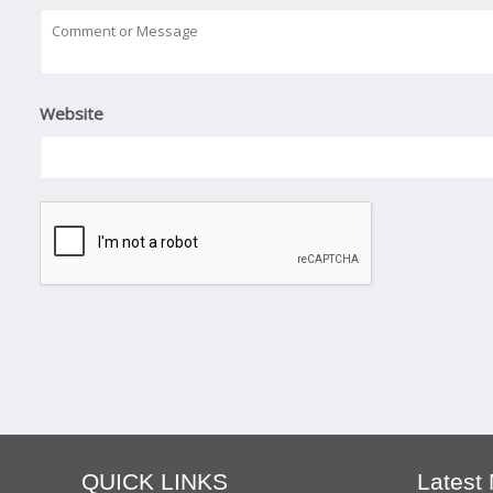
Website
QUICK LINKS
Latest