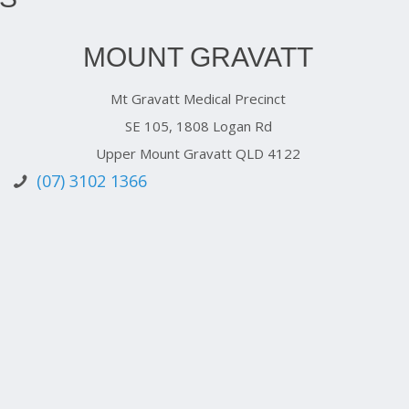
MOUNT GRAVATT
Mt Gravatt Medical Precinct
SE 105, 1808 Logan Rd
Upper Mount Gravatt QLD 4122
(07) 3102 1366