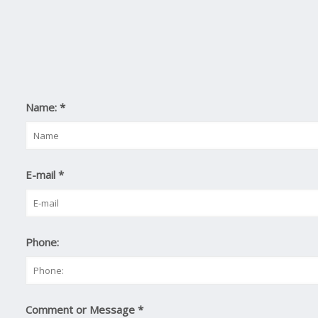
Name:
*
E-mail
*
Phone:
Comment or Message
*