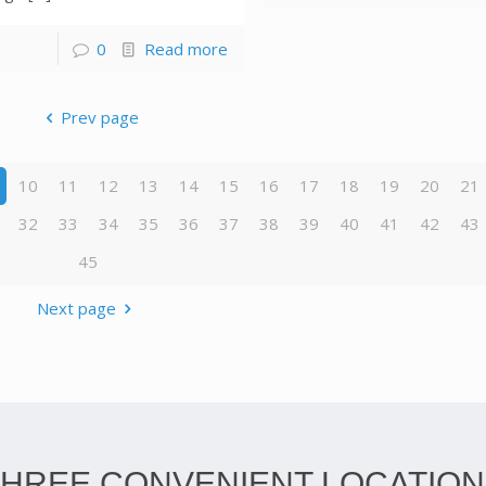
0
Read more
Prev page
10
11
12
13
14
15
16
17
18
19
20
21
32
33
34
35
36
37
38
39
40
41
42
43
45
Next page
THREE CONVENIENT LOCATION