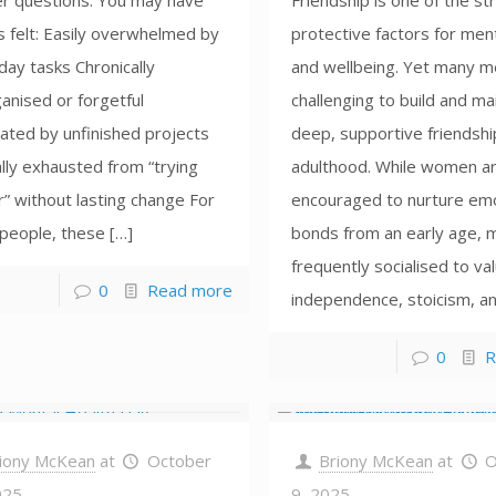
r questions. You may have
Friendship is one of the s
s felt: Easily overwhelmed by
protective factors for ment
ay tasks Chronically
and wellbeing. Yet many me
anised or forgetful
challenging to build and ma
ated by unfinished projects
deep, supportive friendshi
lly exhausted from “trying
adulthood. While women ar
” without lasting change For
encouraged to nurture emo
people, these […]
bonds from an early age, 
frequently socialised to va
0
Read more
independence, stoicism, an
0
R
iony McKean
at
October
Briony McKean
at
O
025
9, 2025