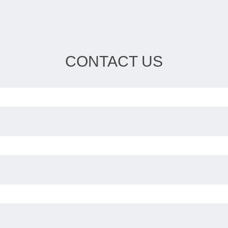
CONTACT US