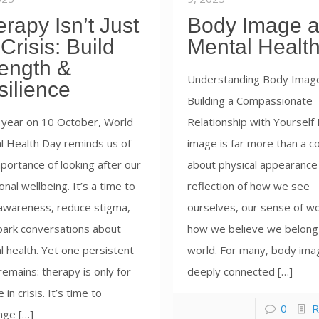
rapy Isn’t Just
Body Image 
 Crisis: Build
Mental Healt
rength &
Understanding Body Imag
silience
Building a Compassionate
 year on 10 October, World
Relationship with Yourself
l Health Day reminds us of
image is far more than a c
portance of looking after our
about physical appearance 
nal wellbeing. It’s a time to
reflection of how we see
 awareness, reduce stigma,
ourselves, our sense of wo
park conversations about
how we believe we belong 
 health. Yet one persistent
world. For many, body ima
emains: therapy is only for
deeply connected […]
 in crisis. It’s time to
0
R
nge […]