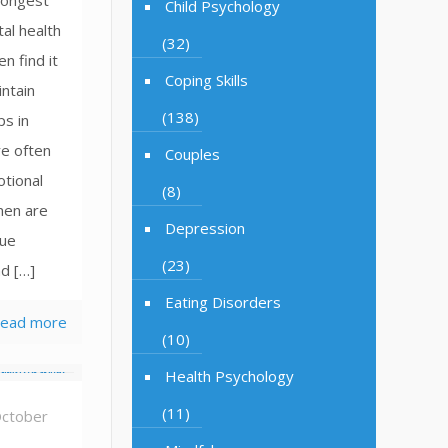
trongest
Child Psychology
al health
(32)
n find it
Coping Skills
intain
(138)
ps in
e often
Couples
tional
(8)
men are
Depression
lue
(23)
d […]
Eating Disorders
ead more
(10)
Health Psychology
(11)
ctober