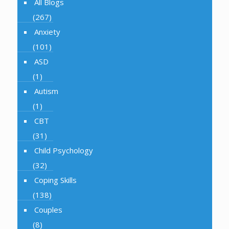
All Blogs
(267)
Anxiety
(101)
ASD
(1)
Autism
(1)
CBT
(31)
Child Psychology
(32)
Coping Skills
(138)
Couples
(8)