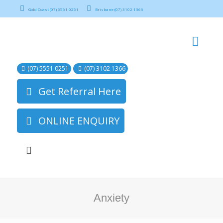
Gold Coast (07) 5551 0251
Brisbane (07) 3102 1366
(07) 5551 0251
(07) 3102 1366
Get Referral Here
ONLINE ENQUIRY
Anxiety