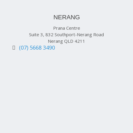
NERANG
Prana Centre
Suite 3, 832 Southport-Nerang Road
Nerang QLD 4211
(07) 5668 3490