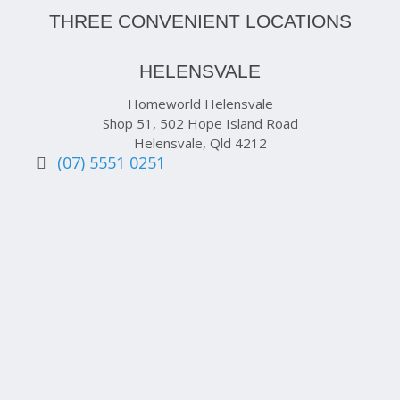
THREE CONVENIENT LOCATIONS
HELENSVALE
Homeworld Helensvale
Shop 51, 502 Hope Island Road
Helensvale, Qld 4212
(07) 5551 0251