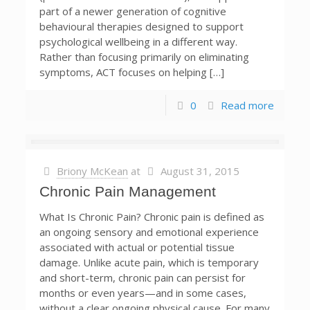
part of a newer generation of cognitive
behavioural therapies designed to support
psychological wellbeing in a different way.
Rather than focusing primarily on eliminating
symptoms, ACT focuses on helping […]
0
Read more
Briony McKean
at
August 31, 2015
Chronic Pain Management
What Is Chronic Pain? Chronic pain is defined as
an ongoing sensory and emotional experience
associated with actual or potential tissue
damage. Unlike acute pain, which is temporary
and short-term, chronic pain can persist for
months or even years—and in some cases,
without a clear ongoing physical cause. For many