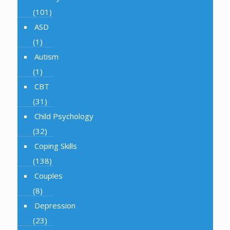
(101)
ASD
(1)
Autism
(1)
CBT
(31)
Child Psychology
(32)
Coping Skills
(138)
Couples
(8)
Depression
(23)