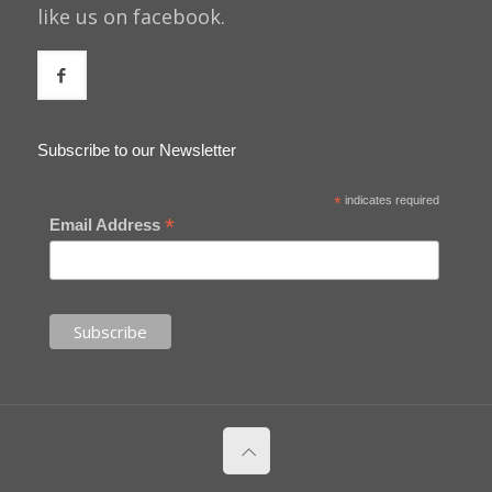
like us on facebook.
Subscribe to our Newsletter
*
indicates required
*
Email Address