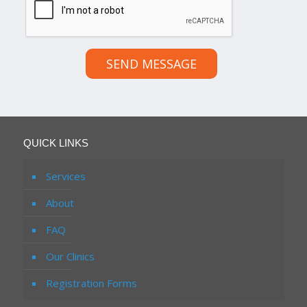
SEND MESSAGE
QUICK LINKS
Services
About
FAQ
Our Clinics
Registration Forms