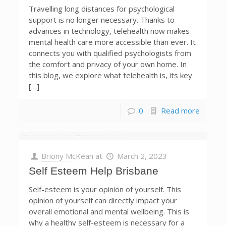
Travelling long distances for psychological
support is no longer necessary. Thanks to
advances in technology, telehealth now makes
mental health care more accessible than ever. It
connects you with qualified psychologists from
the comfort and privacy of your own home. In
this blog, we explore what telehealth is, its key
[…]
0
Read more
Briony McKean
at
March 2, 2023
Self Esteem Help Brisbane
Self-esteem is your opinion of yourself. This
opinion of yourself can directly impact your
overall emotional and mental wellbeing. This is
why a healthy self-esteem is necessary for a