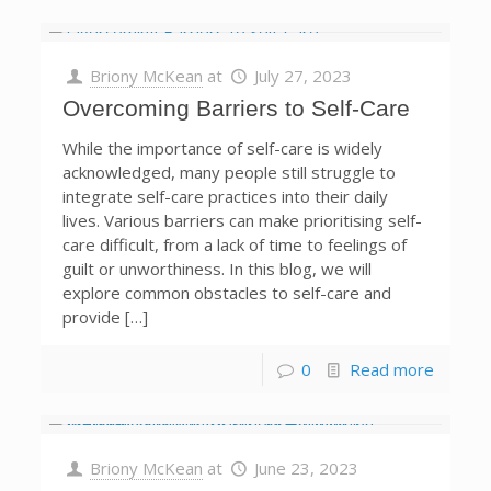
Briony McKean
at
July 27, 2023
Overcoming Barriers to Self-Care
While the importance of self-care is widely
acknowledged, many people still struggle to
integrate self-care practices into their daily
lives. Various barriers can make prioritising self-
care difficult, from a lack of time to feelings of
guilt or unworthiness. In this blog, we will
explore common obstacles to self-care and
provide […]
0
Read more
Briony McKean
at
June 23, 2023