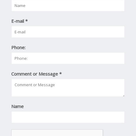
E-mail
*
Phone:
Comment or Message
*
Name