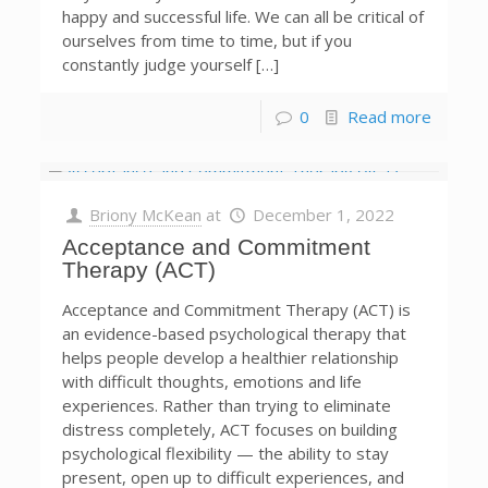
happy and successful life. We can all be critical of
ourselves from time to time, but if you
constantly judge yourself […]
0
Read more
Briony McKean
at
December 1, 2022
Acceptance and Commitment
Therapy (ACT)
Acceptance and Commitment Therapy (ACT) is
an evidence-based psychological therapy that
helps people develop a healthier relationship
with difficult thoughts, emotions and life
experiences. Rather than trying to eliminate
distress completely, ACT focuses on building
psychological flexibility — the ability to stay
present, open up to difficult experiences, and