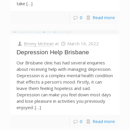
take […]
0
Read more
Briony McKean
at
March 16, 2022
Depression Help Brisbane
Our Brisbane clinic has had several enquiries
about receiving help with managing depression.
Depression is a complex mental health condition
that effects a person’s mood. Firstly, it can
leave them feeling hopeless and sad.
Depression can make you feel down most days
and lose pleasure in activities you previously
enjoyed. […]
0
Read more