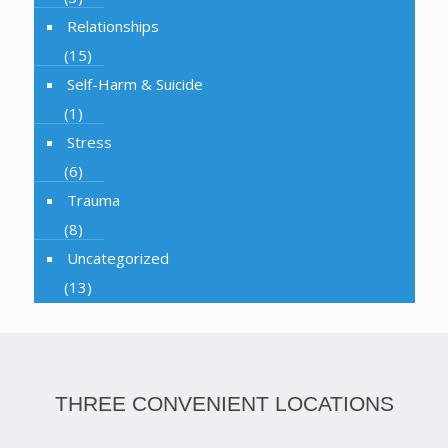
Relationships
(15)
Self-Harm & Suicide
(1)
Stress
(6)
Trauma
(8)
Uncategorized
(13)
THREE CONVENIENT LOCATIONS