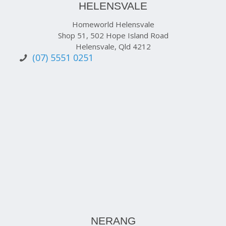
HELENSVALE
Homeworld Helensvale
Shop 51, 502 Hope Island Road
Helensvale, Qld 4212
(07) 5551 0251
NERANG