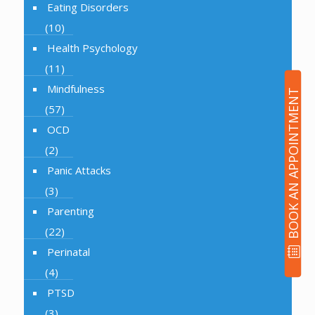
Eating Disorders
(10)
Health Psychology
(11)
Mindfulness
BOOK AN APPOINTMENT
(57)
OCD
(2)
Panic Attacks
(3)
Parenting
(22)
Perinatal
(4)
PTSD
(3)