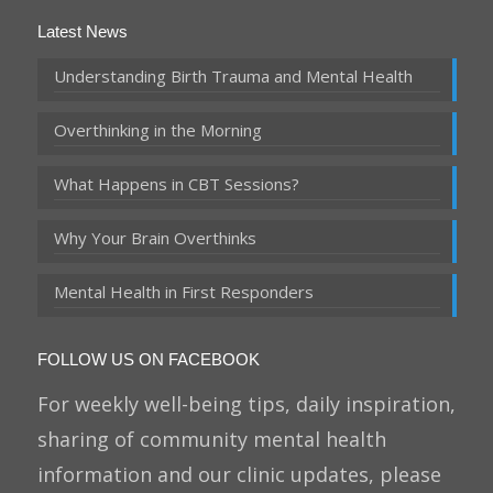
Latest News
Understanding Birth Trauma and Mental Health
Overthinking in the Morning
What Happens in CBT Sessions?
Why Your Brain Overthinks
Mental Health in First Responders
FOLLOW US ON FACEBOOK
For weekly well-being tips, daily inspiration,
sharing of community mental health
information and our clinic updates, please