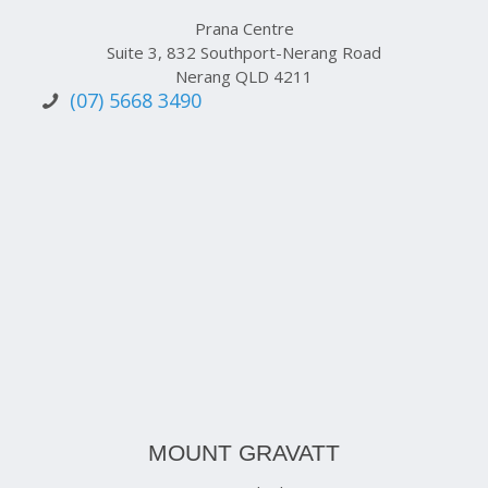
Prana Centre
Suite 3, 832 Southport-Nerang Road
Nerang QLD 4211
(07) 5668 3490
MOUNT GRAVATT