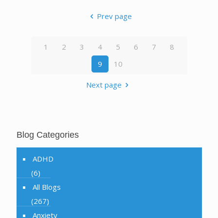
Prev page
1
2
3
4
5
6
7
8
9
10
Next page
Blog Categories
ADHD
(6)
All Blogs
(267)
Anxiety