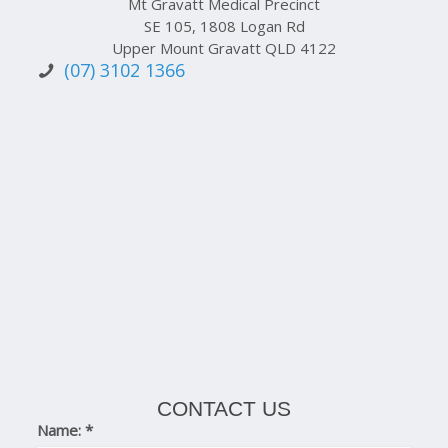
Mt Gravatt Medical Precinct
SE 105, 1808 Logan Rd
Upper Mount Gravatt QLD 4122
(07) 3102 1366
CONTACT US
Name:
*