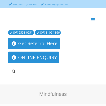
Gold Coast (07) 5551 0251
Brisbane (07) 3102 1366
(07) 5551 0251
(07) 3102 1366
Get Referral Here
ONLINE ENQUIRY
Mindfulness