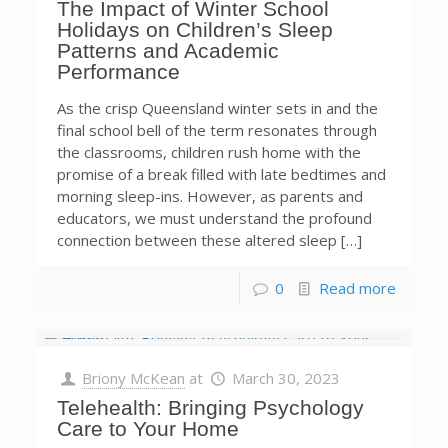
The Impact of Winter School
Holidays on Children’s Sleep
Patterns and Academic
Performance
As the crisp Queensland winter sets in and the
final school bell of the term resonates through
the classrooms, children rush home with the
promise of a break filled with late bedtimes and
morning sleep-ins. However, as parents and
educators, we must understand the profound
connection between these altered sleep […]
0
Read more
Briony McKean
at
March 30, 2023
Telehealth: Bringing Psychology
Care to Your Home