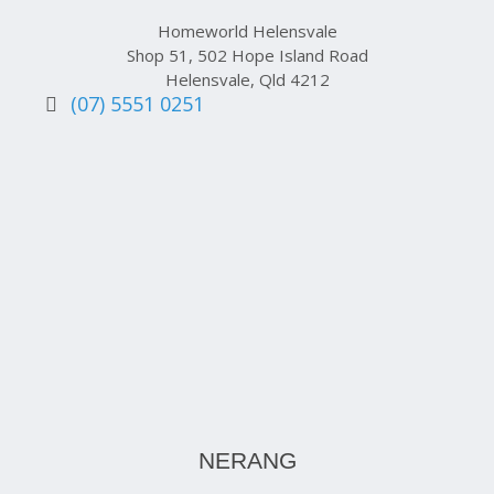
Homeworld Helensvale
Shop 51, 502 Hope Island Road
Helensvale, Qld 4212
(07) 5551 0251
NERANG