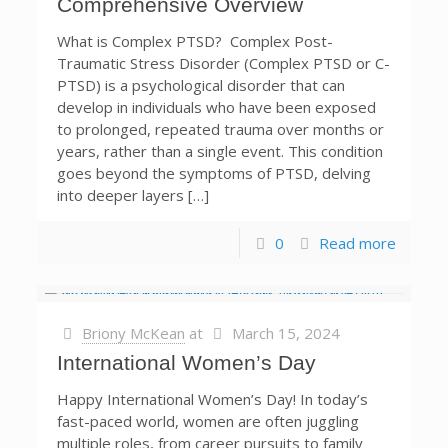
Comprehensive Overview
What is Complex PTSD? Complex Post-
Traumatic Stress Disorder (Complex PTSD or C-
PTSD) is a psychological disorder that can
develop in individuals who have been exposed
to prolonged, repeated trauma over months or
years, rather than a single event. This condition
goes beyond the symptoms of PTSD, delving
into deeper layers […]
0
Read more
Briony McKean
at
March 15, 2024
International Women’s Day
Happy International Women’s Day! In today’s
fast-paced world, women are often juggling
multiple roles, from career pursuits to family