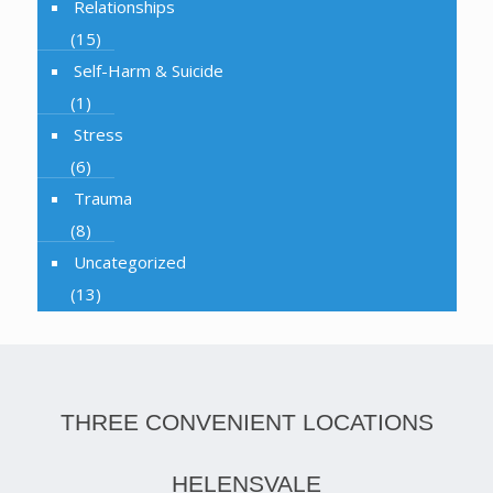
Relationships
(15)
Self-Harm & Suicide
(1)
Stress
(6)
Trauma
(8)
Uncategorized
(13)
THREE CONVENIENT LOCATIONS
HELENSVALE