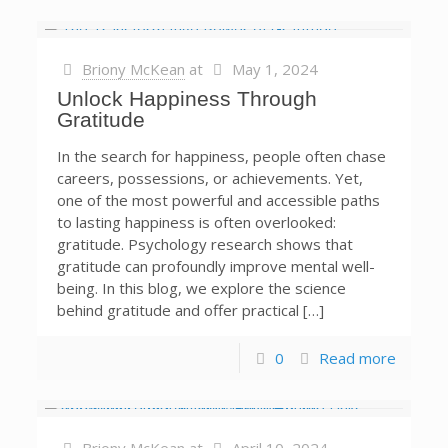
Briony McKean
at
May 1, 2024
Unlock Happiness Through
Gratitude
In the search for happiness, people often chase
careers, possessions, or achievements. Yet,
one of the most powerful and accessible paths
to lasting happiness is often overlooked:
gratitude. Psychology research shows that
gratitude can profoundly improve mental well-
being. In this blog, we explore the science
behind gratitude and offer practical […]
0
Read more