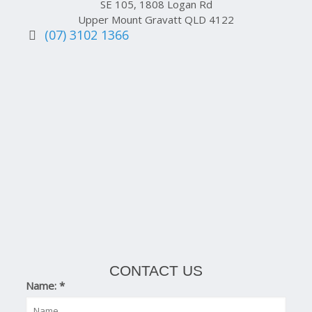
SE 105, 1808 Logan Rd
Upper Mount Gravatt QLD 4122
(07) 3102 1366
CONTACT US
Name:
*