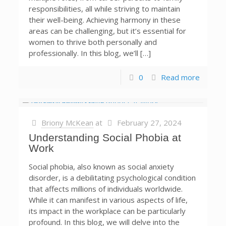
responsibilities, all while striving to maintain
their well-being. Achieving harmony in these
areas can be challenging, but it’s essential for
women to thrive both personally and
professionally. In this blog, we’ll […]
0
Read more
Briony McKean
at
February 27, 2024
Understanding Social Phobia at
Work
Social phobia, also known as social anxiety
disorder, is a debilitating psychological condition
that affects millions of individuals worldwide.
While it can manifest in various aspects of life,
its impact in the workplace can be particularly
profound. In this blog, we will delve into the