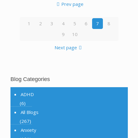
Prev page
1
2
3
4
5
6
7
8
9
10
Next page
Blog Categories
ADHD
(6)
All Blogs
(267)
Anxiety