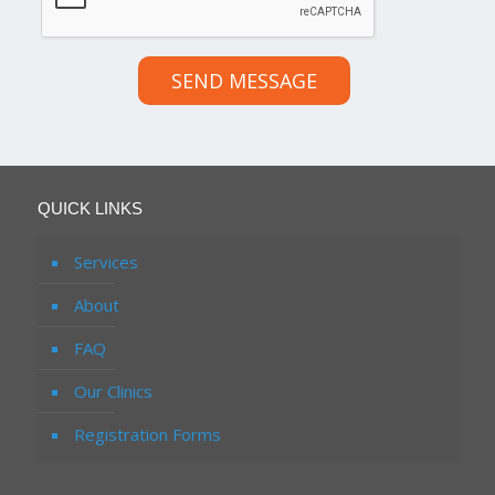
SEND MESSAGE
QUICK LINKS
Services
About
FAQ
Our Clinics
Registration Forms