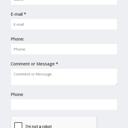
E-mail
*
Phone:
Comment or Message
*
Phone