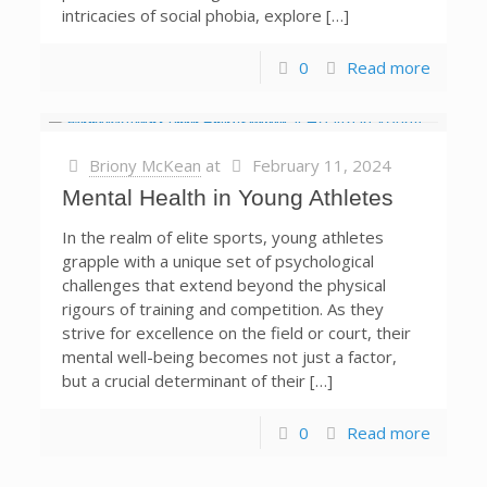
intricacies of social phobia, explore […]
0
Read more
Briony McKean
at
February 11, 2024
Mental Health in Young Athletes
In the realm of elite sports, young athletes
grapple with a unique set of psychological
challenges that extend beyond the physical
rigours of training and competition. As they
strive for excellence on the field or court, their
mental well-being becomes not just a factor,
but a crucial determinant of their […]
0
Read more