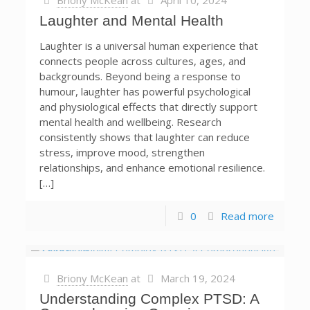
Briony McKean
at
April 10, 2024
Laughter and Mental Health
Laughter is a universal human experience that
connects people across cultures, ages, and
backgrounds. Beyond being a response to
humour, laughter has powerful psychological
and physiological effects that directly support
mental health and wellbeing. Research
consistently shows that laughter can reduce
stress, improve mood, strengthen
relationships, and enhance emotional resilience.
[…]
0
Read more
Briony McKean
at
March 19, 2024
Understanding Complex PTSD: A