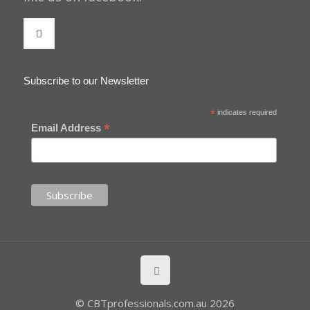
Subscribe to our Newsletter
*
indicates required
*
Email Address
© CBTprofessionals.com.au 2026