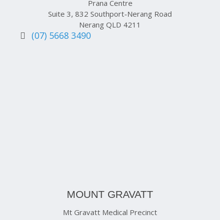
Prana Centre
Suite 3, 832 Southport-Nerang Road
Nerang QLD 4211
(07) 5668 3490
MOUNT GRAVATT
Mt Gravatt Medical Precinct