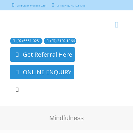
Gold Coast (07) 5551 0251
Brisbane (07) 3102 1366
(07) 5551 0251
(07) 3102 1366
Get Referral Here
ONLINE ENQUIRY
Mindfulness