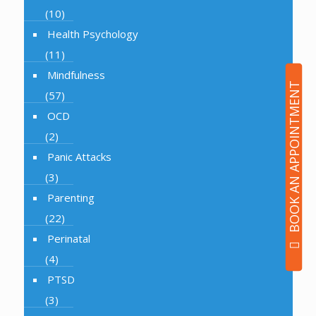
(10)
Health Psychology
(11)
Mindfulness
BOOK AN APPOINTMENT
(57)
OCD
(2)
Panic Attacks
(3)
Parenting
(22)
Perinatal
(4)
PTSD
(3)