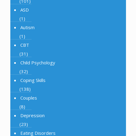
(101)
ASD
(1)
Autism
(1)
CBT
(31)
Child Psychology
(32)
Coping Skills
(138)
Couples
(8)
Depression
(23)
Eating Disorders