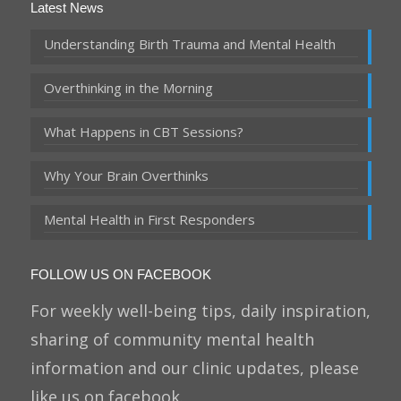
Latest News
Understanding Birth Trauma and Mental Health
Overthinking in the Morning
What Happens in CBT Sessions?
Why Your Brain Overthinks
Mental Health in First Responders
FOLLOW US ON FACEBOOK
For weekly well-being tips, daily inspiration,
sharing of community mental health
information and our clinic updates, please
like us on facebook.