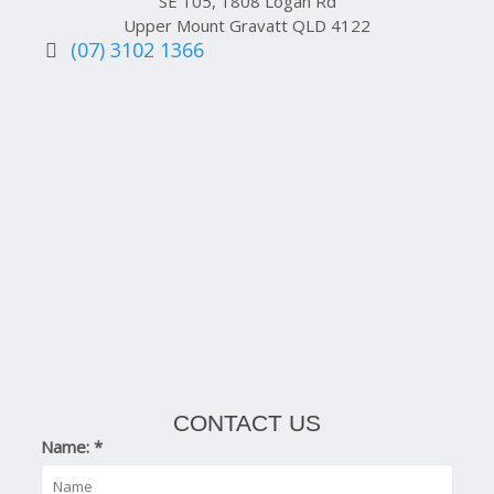
SE 105, 1808 Logan Rd
Upper Mount Gravatt QLD 4122
(07) 3102 1366
CONTACT US
Name:
*