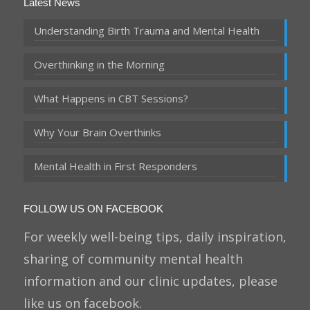
Latest News
Understanding Birth Trauma and Mental Health
Overthinking in the Morning
What Happens in CBT Sessions?
Why Your Brain Overthinks
Mental Health in First Responders
FOLLOW US ON FACEBOOK
For weekly well-being tips, daily inspiration,
sharing of community mental health
information and our clinic updates, please
like us on facebook.