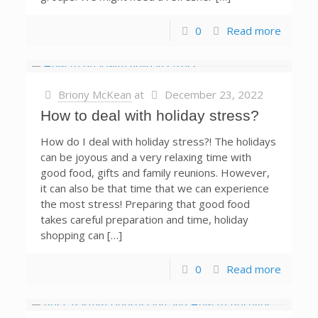
0
Read more
Briony McKean
at
December 23, 2022
How to deal with holiday stress?
How do I deal with holiday stress?! The holidays
can be joyous and a very relaxing time with
good food, gifts and family reunions. However,
it can also be that time that we can experience
the most stress! Preparing that good food
takes careful preparation and time, holiday
shopping can […]
0
Read more