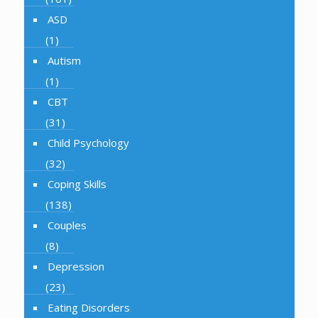
ASD
(1)
Autism
(1)
CBT
(31)
Child Psychology
(32)
Coping Skills
(138)
Couples
(8)
Depression
(23)
Eating Disorders