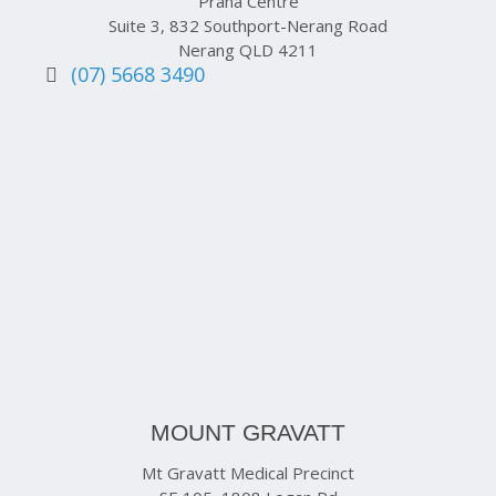
Prana Centre
Suite 3, 832 Southport-Nerang Road
Nerang QLD 4211
(07) 5668 3490
MOUNT GRAVATT
Mt Gravatt Medical Precinct