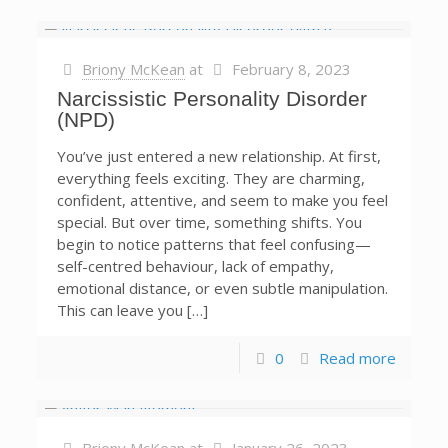
Briony McKean
at
February 8, 2023
Narcissistic Personality Disorder
(NPD)
You’ve just entered a new relationship. At first,
everything feels exciting. They are charming,
confident, attentive, and seem to make you feel
special. But over time, something shifts. You
begin to notice patterns that feel confusing—
self-centred behaviour, lack of empathy,
emotional distance, or even subtle manipulation.
This can leave you […]
0
Read more