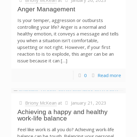
Briony McKean
at
January 26, 2023
Anger Management
Is your temper, aggression or outbursts
controlling your life? Anger is a normal and
healthy emotion, it conveys a message and tells
you when a situation isn’t comfortable,
upsetting or not right. However, if your first
reaction to is to explode, this anger can be an
issue because it can […]
0
Read more
Briony McKean
at
January 21, 2023
Achieving a happy and healthy
work-life balance
Feel like work is all you do? Achieving work-life
balance can be tough. Balancing your personal