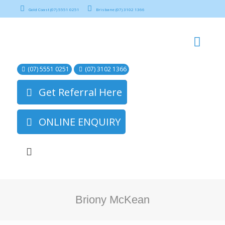
Gold Coast (07) 5551 0251
Brisbane (07) 3102 1366
(07) 5551 0251
(07) 3102 1366
Get Referral Here
ONLINE ENQUIRY
Briony McKean