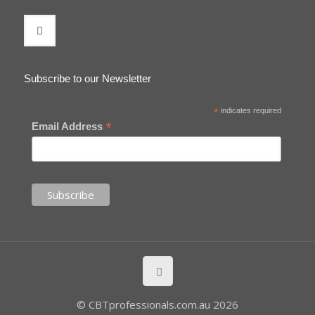
Subscribe to our Newsletter
*
indicates required
*
Email Address
© CBTprofessionals.com.au 2026