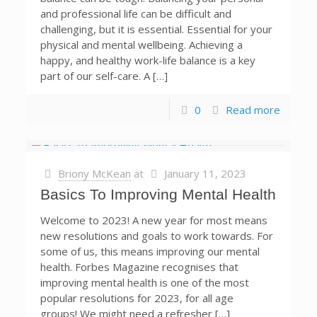
and professional life can be difficult and
challenging, but it is essential. Essential for your
physical and mental wellbeing. Achieving a
happy, and healthy work-life balance is a key
part of our self-care. A […]
0
Read more
Briony McKean
at
January 11, 2023
Basics To Improving Mental Health
Welcome to 2023! A new year for most means
new resolutions and goals to work towards. For
some of us, this means improving our mental
health. Forbes Magazine recognises that
improving mental health is one of the most
popular resolutions for 2023, for all age
groups! We might need a refresher […]