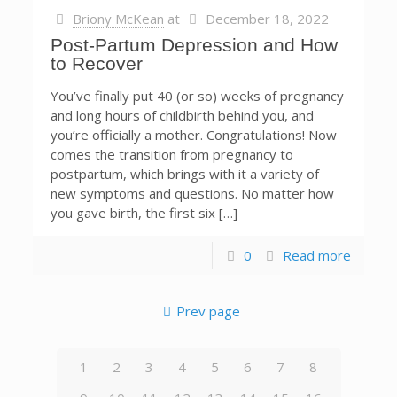
Briony McKean
at
December 18, 2022
Post-Partum Depression and How
to Recover
You’ve finally put 40 (or so) weeks of pregnancy
and long hours of childbirth behind you, and
you’re officially a mother. Congratulations! Now
comes the transition from pregnancy to
postpartum, which brings with it a variety of
new symptoms and questions. No matter how
you gave birth, the first six […]
0
Read more
Prev page
1
2
3
4
5
6
7
8