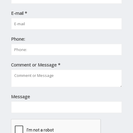
E-mail
*
Phone:
Comment or Message
*
Message