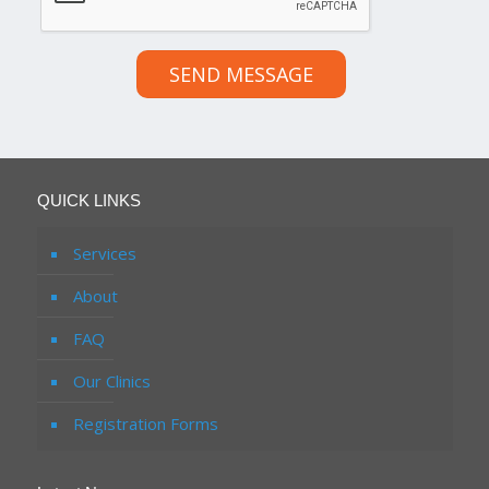
SEND MESSAGE
QUICK LINKS
Services
About
FAQ
Our Clinics
Registration Forms