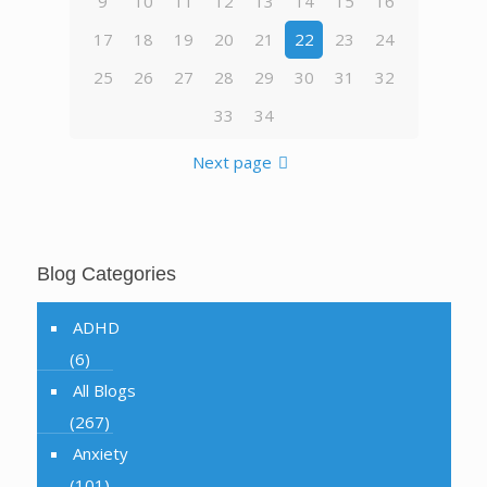
9
10
11
12
13
14
15
16
17
18
19
20
21
22
23
24
25
26
27
28
29
30
31
32
33
34
Next page
Blog Categories
ADHD
(6)
All Blogs
(267)
Anxiety
(101)