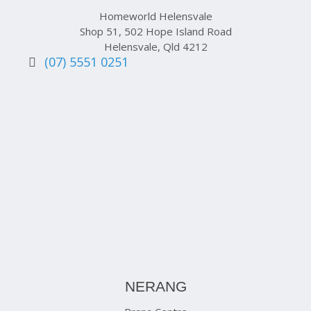
Homeworld Helensvale
Shop 51, 502 Hope Island Road
Helensvale, Qld 4212
(07) 5551 0251
NERANG