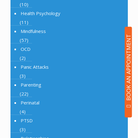
(10)
Health Psychology
(11)
Mindfulness
BOOK AN APPOINTMENT
(57)
OCD
(2)
Panic Attacks
(3)
Parenting
(22)
Perinatal
(4)
PTSD
(3)