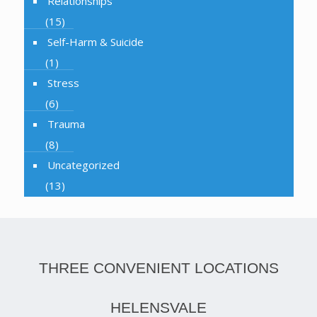
Relationships
(15)
Self-Harm & Suicide
(1)
Stress
(6)
Trauma
(8)
Uncategorized
(13)
THREE CONVENIENT LOCATIONS
HELENSVALE