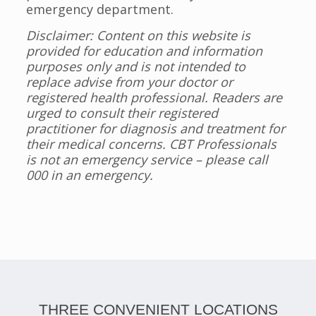
emergency department.
Disclaimer: Content on this website is
provided for education and information
purposes only and is not intended to
replace advise from your doctor or
registered health professional. Readers are
urged to consult their registered
practitioner for diagnosis and treatment for
their medical concerns. CBT Professionals
is not an emergency service – please call
000 in an emergency.
THREE CONVENIENT LOCATIONS