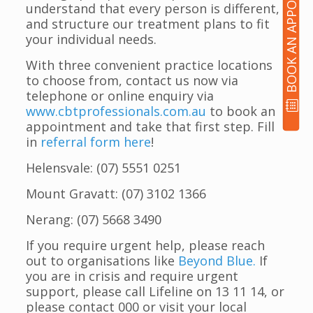
BOOK AN APPOINTMENT
understand that every person is different,
and structure our treatment plans to fit
your individual needs.
With three convenient practice locations
to choose from, contact us now via
telephone or online enquiry via
www.cbtprofessionals.com.au
to book an
appointment and take that first step. Fill
in
referral form here
!
Helensvale: (07) 5551 0251
Mount Gravatt: (07) 3102 1366
Nerang: (07) 5668 3490
If you require urgent help, please reach
out to organisations like
Beyond Blue.
If
you are in crisis and require urgent
support, please call Lifeline on 13 11 14, or
please contact 000 or visit your local