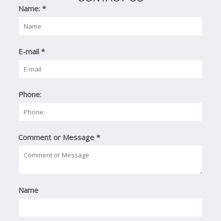
Name:
*
E-mail
*
Phone:
Comment or Message
*
Name