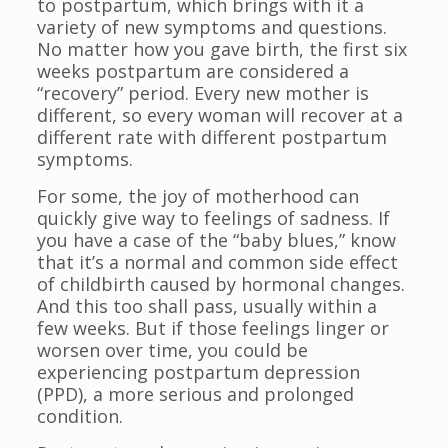
to postpartum, which brings with it a
variety of new symptoms and questions.
No matter how you gave birth, the first six
weeks postpartum are considered a
“recovery” period. Every new mother is
different, so every woman will recover at a
different rate with different postpartum
symptoms.
For some, the joy of motherhood can
quickly give way to feelings of sadness. If
you have a case of the “baby blues,” know
that it’s a normal and common side effect
of childbirth caused by hormonal changes.
And this too shall pass, usually within a
few weeks. But if those feelings linger or
worsen over time, you could be
experiencing postpartum depression
(PPD), a more serious and prolonged
condition.