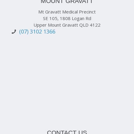
MOUNT GRAVATT
Mt Gravatt Medical Precinct
SE 105, 1808 Logan Rd
Upper Mount Gravatt QLD 4122
(07) 3102 1366
CONTACT US