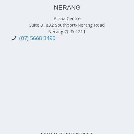
NERANG
Prana Centre
Suite 3, 832 Southport-Nerang Road
Nerang QLD 4211
(07) 5668 3490