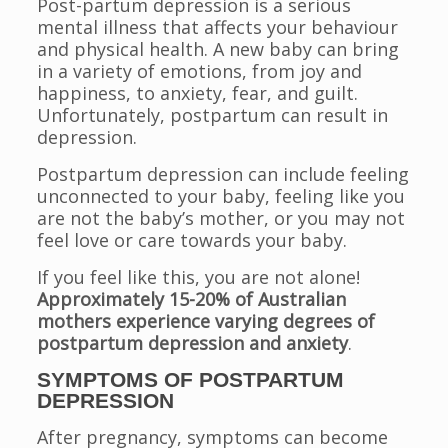
Post-partum depression is a serious
mental illness that affects your behaviour
and physical health. A new baby can bring
in a variety of emotions, from joy and
happiness, to anxiety, fear, and guilt.
Unfortunately, postpartum can result in
depression.
Postpartum depression can include feeling
unconnected to your baby, feeling like you
are not the baby’s mother, or you may not
feel love or care towards your baby.
If you feel like this, you are not alone!
Approximately 15-20% of Australian
mothers experience varying degrees of
postpartum depression and anxiety
.
SYMPTOMS OF POSTPARTUM
DEPRESSION
After pregnancy, symptoms can become