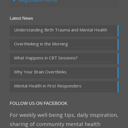
Registration Forms
Latest News
Understanding Birth Trauma and Mental Health
Overthinking in the Morning
What Happens in CBT Sessions?
Why Your Brain Overthinks
Mental Health in First Responders
FOLLOW US ON FACEBOOK
For weekly well-being tips, daily inspiration,
sharing of community mental health