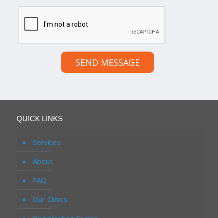
SEND MESSAGE
QUICK LINKS
Services
About
FAQ
Our Clinics