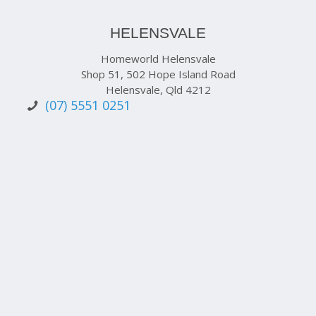
HELENSVALE
Homeworld Helensvale
Shop 51, 502 Hope Island Road
Helensvale, Qld 4212
(07) 5551 0251