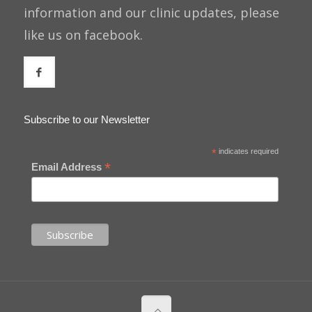
information and our clinic updates, please
like us on facebook.
Subscribe to our Newsletter
*
indicates required
*
Email Address