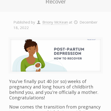
Recover
Published by
Briony McKean
at
December
18, 2022
You’ve finally put 40 (or so) weeks of
pregnancy and long hours of childbirth
behind you, and you’re officially a mother.
Congratulations!
Now comes the transition from pregnancy