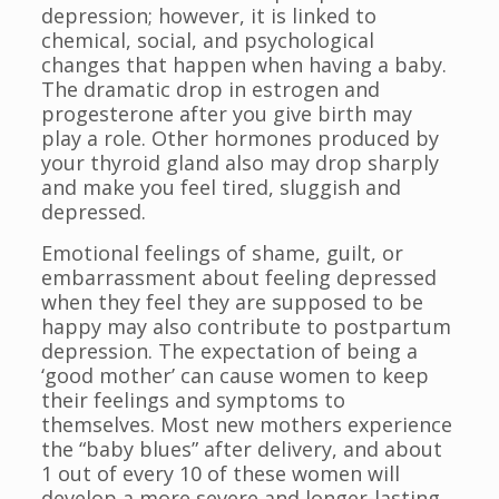
depression; however, it is linked to
chemical, social, and psychological
changes that happen when having a baby.
The dramatic drop in estrogen and
progesterone after you give birth may
play a role. Other hormones produced by
your thyroid gland also may drop sharply
and make you feel tired, sluggish and
depressed.
Emotional feelings of shame, guilt, or
embarrassment about feeling depressed
when they feel they are supposed to be
happy may also contribute to postpartum
depression. The expectation of being a
‘good mother’ can cause women to keep
their feelings and symptoms to
themselves. Most new mothers experience
the “baby blues” after delivery, and about
1 out of every 10 of these women will
develop a more severe and longer-lasting