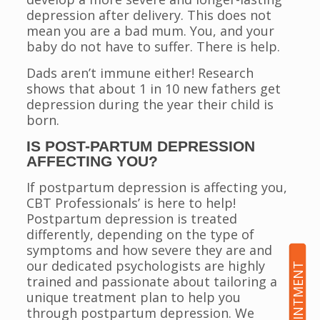
depression after delivery. This does not
mean you are a bad mum. You, and your
baby do not have to suffer. There is help.
Dads aren’t immune either! Research
shows that about 1 in 10 new fathers get
depression during the year their child is
born.
IS POST-PARTUM DEPRESSION
AFFECTING YOU?
If postpartum depression is affecting you,
CBT Professionals’ is here to help!
Postpartum depression is treated
differently, depending on the type of
symptoms and how severe they are and
our dedicated psychologists are highly
trained and passionate about tailoring a
unique treatment plan to help you
through postpartum depression. We