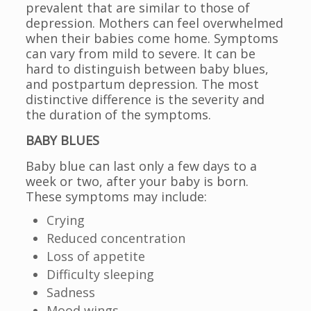
prevalent that are similar to those of
depression. Mothers can feel overwhelmed
when their babies come home. Symptoms
can vary from mild to severe. It can be
hard to distinguish between baby blues,
and postpartum depression. The most
distinctive difference is the severity and
the duration of the symptoms.
BABY BLUES
Baby blue can last only a few days to a
week or two, after your baby is born.
These symptoms may include:
Crying
Reduced concentration
Loss of appetite
Difficulty sleeping
Sadness
Mood wings