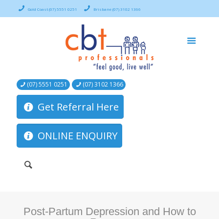
Gold Coast (07) 5551 0251
Brisbane (07) 3102 1366
(07) 5551 0251
(07) 3102 1366
Get Referral Here
ONLINE ENQUIRY
Post-Partum Depression and How to