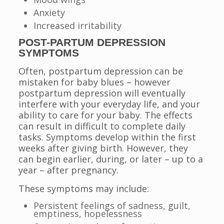
Anxiety
Increased irritability
POST-PARTUM DEPRESSION
SYMPTOMS
Often, postpartum depression can be
mistaken for baby blues – however
postpartum depression will eventually
interfere with your everyday life, and your
ability to care for your baby. The effects
can result in difficult to complete daily
tasks. Symptoms develop within the first
weeks after giving birth. However, they
can begin earlier, during, or later – up to a
year – after pregnancy.
These symptoms may include:
Persistent feelings of sadness, guilt,
emptiness, hopelessness