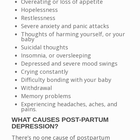
Overeating or loss of appetite
Hopelessness
Restlessness
Severe anxiety and panic attacks
Thoughts of harming yourself, or your
baby
Suicidal thoughts
Insomnia, or oversleeping
Depressed and severe mood swings
Crying constantly
Difficulty bonding with your baby
Withdrawal
Memory problems
Experiencing headaches, aches, and
pains.
WHAT CAUSES POST-PARTUM
DEPRESSION?
There’s no one cause of postpartum