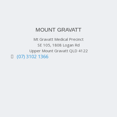
MOUNT GRAVATT
Mt Gravatt Medical Precinct
SE 105, 1808 Logan Rd
Upper Mount Gravatt QLD 4122
(07) 3102 1366