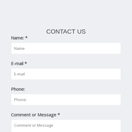
CONTACT US
Name:
*
E-mail
*
Phone:
Comment or Message
*