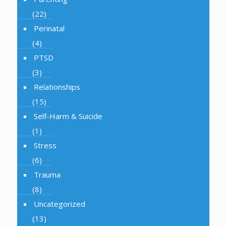
(22)
Perinatal
(4)
PTSD
(3)
Relationships
(15)
Self-Harm & Suicide
(1)
Stress
(6)
Trauma
(8)
Uncategorized
(13)