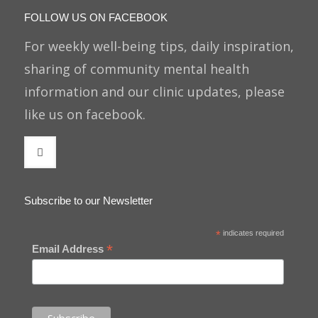
FOLLOW US ON FACEBOOK
For weekly well-being tips, daily inspiration,
sharing of community mental health
information and our clinic updates, please
like us on facebook.
Subscribe to our Newsletter
*
indicates required
*
Email Address