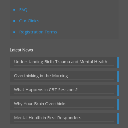
FAQ
Our Clinics
Registration Forms
Latest News
Understanding Birth Trauma and Mental Health
Overthinking in the Morning
What Happens in CBT Sessions?
Why Your Brain Overthinks
Mental Health in First Responders