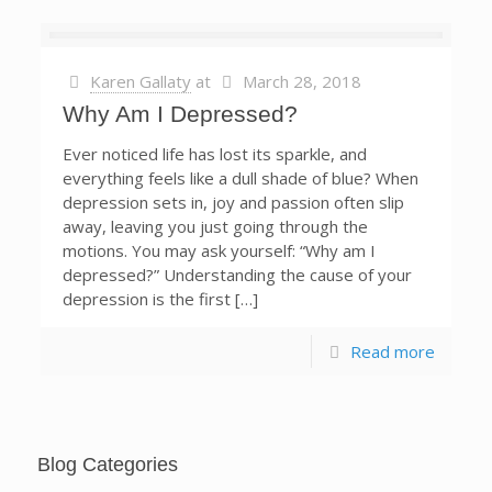
Karen Gallaty
at
March 28, 2018
Why Am I Depressed?
Ever noticed life has lost its sparkle, and
everything feels like a dull shade of blue? When
depression sets in, joy and passion often slip
away, leaving you just going through the
motions. You may ask yourself: “Why am I
depressed?” Understanding the cause of your
depression is the first […]
Read more
Blog Categories