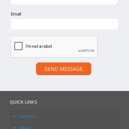
Email
SEND MESSAGE
QUICK LINKS
Services
About