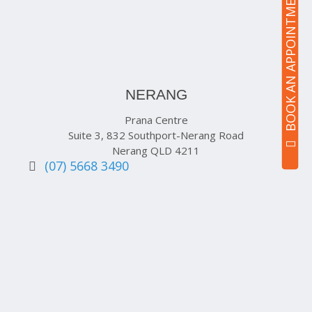
BOOK AN APPOINTMENT
NERANG
Prana Centre
Suite 3, 832 Southport-Nerang Road
Nerang QLD 4211
(07) 5668 3490