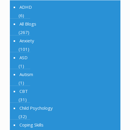
ADHD
(6)
All Blogs
(267)
Anxiety
(101)
ASD
(1)
Autism
(1)
CBT
(31)
Child Psychology
(32)
Coping Skills