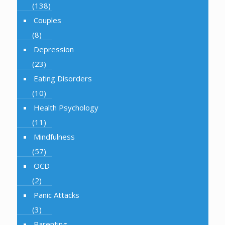
(138)
Couples
(8)
Depression
(23)
Eating Disorders
(10)
Health Psychology
(11)
Mindfulness
(57)
OCD
(2)
Panic Attacks
(3)
Parenting