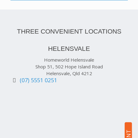
THREE CONVENIENT LOCATIONS
HELENSVALE
Homeworld Helensvale
Shop 51, 502 Hope Island Road
Helensvale, Qld 4212
(07) 5551 0251