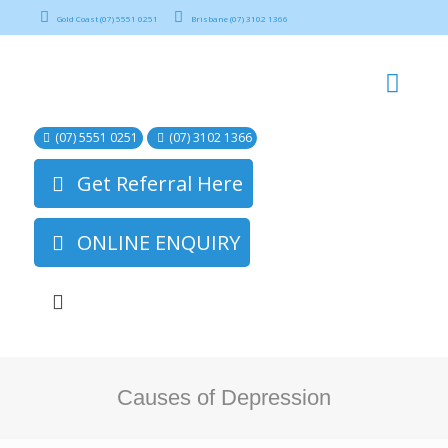
Gold Coast (07) 5551 0251
Brisbane (07) 3102 1366
(07) 5551 0251
(07) 3102 1366
Get Referral Here
ONLINE ENQUIRY
Causes of Depression