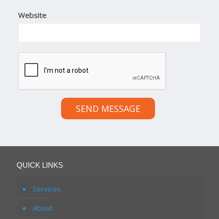
Website
SEND MESSAGE
QUICK LINKS
Services
About