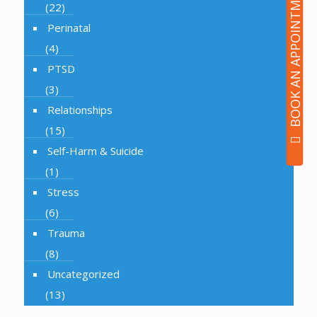
BOOK AN APPOINTMENT
(22)
Perinatal
(4)
PTSD
(3)
Relationships
(15)
Self-Harm & Suicide
(1)
Stress
(6)
Trauma
(8)
Uncategorized
(13)