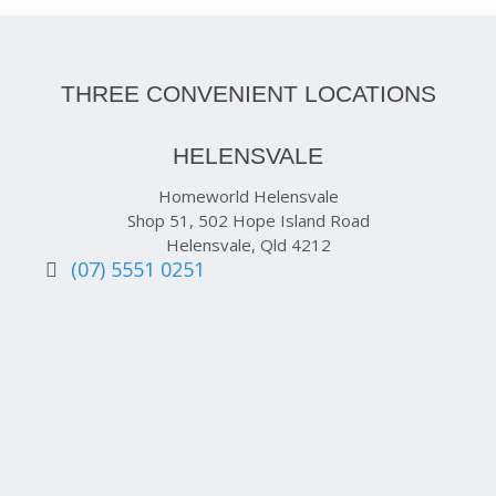
THREE CONVENIENT LOCATIONS
HELENSVALE
Homeworld Helensvale
Shop 51, 502 Hope Island Road
Helensvale, Qld 4212
(07) 5551 0251