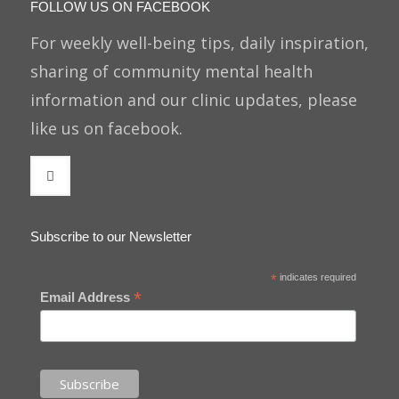
FOLLOW US ON FACEBOOK
For weekly well-being tips, daily inspiration,
sharing of community mental health
information and our clinic updates, please
like us on facebook.
Subscribe to our Newsletter
*
indicates required
*
Email Address