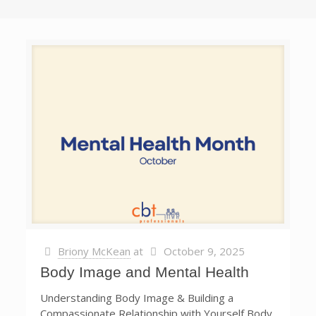
Briony McKean
at
October 9, 2025
Body Image and Mental Health
Understanding Body Image & Building a
Compassionate Relationship with Yourself Body