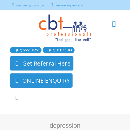
Gold Coast (07) 5551 0251
Brisbane (07) 3102 1366
(07) 5551 0251
(07) 3102 1366
Get Referral Here
ONLINE ENQUIRY
depression