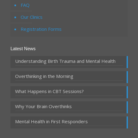
FAQ
Our Clinics
Registration Forms
Latest News
Understanding Birth Trauma and Mental Health
Overthinking in the Morning
What Happens in CBT Sessions?
Why Your Brain Overthinks
Mental Health in First Responders