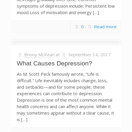
symptoms of depression include: Persistent low
mood Loss of motivation and energy […]
0
Read more
Briony McKean
at
September 14, 2017
What Causes Depression?
As M. Scott Peck famously wrote, “Life is
difficult.” Life inevitably includes change, loss,
and setbacks—and for some people, these
experiences can contribute to depression.
Depression is one of the most common mental
health concerns and can affect anyone. While it
may sometimes appear without a clear cause, it
is […]