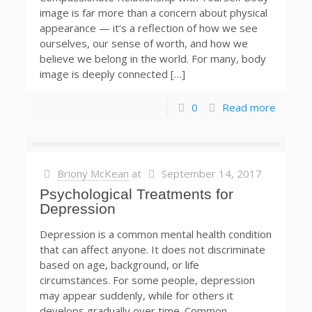
image is far more than a concern about physical
appearance — it’s a reflection of how we see
ourselves, our sense of worth, and how we
believe we belong in the world. For many, body
image is deeply connected […]
0
Read more
Briony McKean
at
September 14, 2017
Psychological Treatments for
Depression
Depression is a common mental health condition
that can affect anyone. It does not discriminate
based on age, background, or life
circumstances. For some people, depression
may appear suddenly, while for others it
develops gradually over time. Common