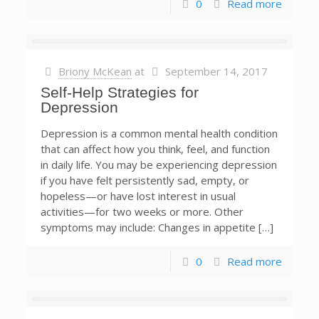
0
Read more
Briony McKean
at
September 14, 2017
Self-Help Strategies for
Depression
Depression is a common mental health condition
that can affect how you think, feel, and function
in daily life. You may be experiencing depression
if you have felt persistently sad, empty, or
hopeless—or have lost interest in usual
activities—for two weeks or more. Other
symptoms may include: Changes in appetite […]
0
Read more