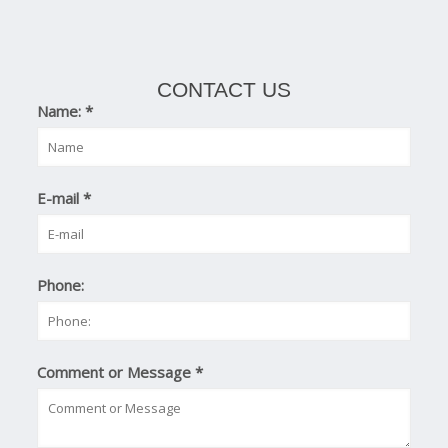
CONTACT US
Name:
*
E-mail
*
Phone:
Comment or Message
*