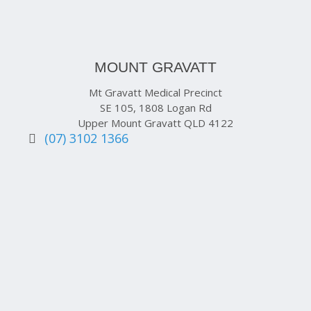
MOUNT GRAVATT
Mt Gravatt Medical Precinct
SE 105, 1808 Logan Rd
Upper Mount Gravatt QLD 4122
(07) 3102 1366