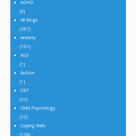
ADHD
(6)
All Blogs
(267)
Anxiety
(101)
ASD
(1)
Autism
(1)
CBT
(31)
Child Psychology
(32)
Coping Skills
(138)