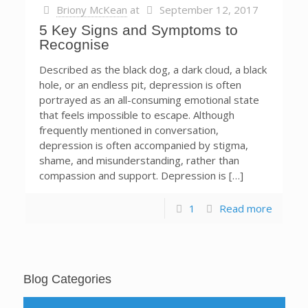
Briony McKean
at
September 12, 2017
5 Key Signs and Symptoms to
Recognise
Described as the black dog, a dark cloud, a black
hole, or an endless pit, depression is often
portrayed as an all-consuming emotional state
that feels impossible to escape. Although
frequently mentioned in conversation,
depression is often accompanied by stigma,
shame, and misunderstanding, rather than
compassion and support. Depression is […]
1
Read more
Blog Categories