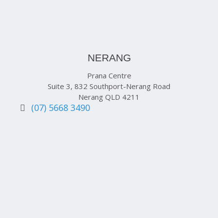
NERANG
Prana Centre
Suite 3, 832 Southport-Nerang Road
Nerang QLD 4211
(07) 5668 3490