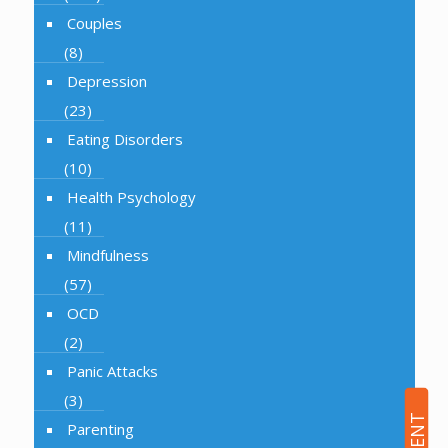
Couples
(8)
Depression
(23)
Eating Disorders
(10)
Health Psychology
(11)
Mindfulness
(57)
OCD
(2)
Panic Attacks
(3)
Parenting