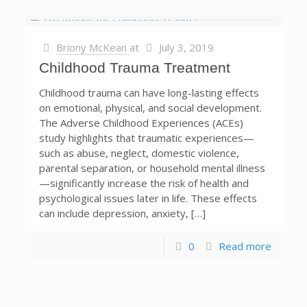
Briony McKean
at
July 3, 2019
Childhood Trauma Treatment
Childhood trauma can have long-lasting effects
on emotional, physical, and social development.
The Adverse Childhood Experiences (ACEs)
study highlights that traumatic experiences—
such as abuse, neglect, domestic violence,
parental separation, or household mental illness
—significantly increase the risk of health and
psychological issues later in life. These effects
can include depression, anxiety, […]
0
Read more