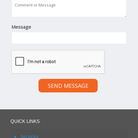
Message
SEND MESSAGE
QUICK LINKS
Services