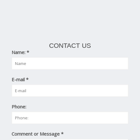
CONTACT US
Name:
*
E-mail
*
Phone:
Comment or Message
*