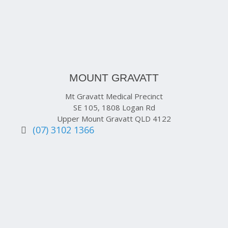
MOUNT GRAVATT
Mt Gravatt Medical Precinct
SE 105, 1808 Logan Rd
Upper Mount Gravatt QLD 4122
(07) 3102 1366