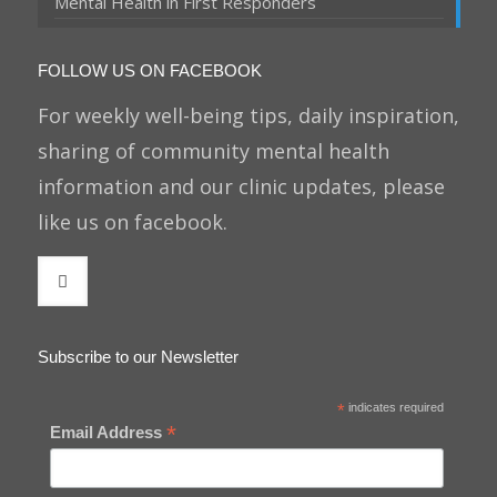
Mental Health in First Responders
FOLLOW US ON FACEBOOK
For weekly well-being tips, daily inspiration,
sharing of community mental health
information and our clinic updates, please
like us on facebook.
Subscribe to our Newsletter
*
indicates required
*
Email Address