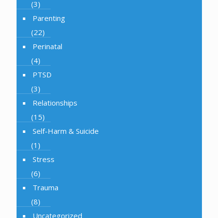
(3)
Parenting
(22)
Perinatal
(4)
PTSD
(3)
Relationships
(15)
Self-Harm & Suicide
(1)
Stress
(6)
Trauma
(8)
Uncategorized