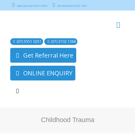
Gold Coast (07) 5551 0251
Brisbane (07) 3102 1366
(07) 5551 0251
(07) 3102 1366
Get Referral Here
ONLINE ENQUIRY
Childhood Trauma