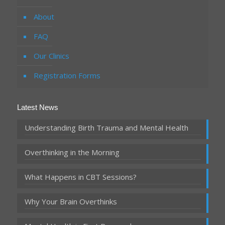
About
FAQ
Our Clinics
Registration Forms
Latest News
Understanding Birth Trauma and Mental Health
Overthinking in the Morning
What Happens in CBT Sessions?
Why Your Brain Overthinks