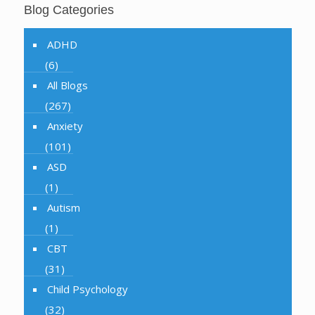
Blog Categories
ADHD
(6)
All Blogs
(267)
Anxiety
(101)
ASD
(1)
Autism
(1)
CBT
(31)
Child Psychology
(32)