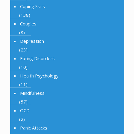
Coping Skills
(138)
Couples
(8)
Depression
(23)
Eating Disorders
(10)
Health Psychology
(11)
Mindfulness
(57)
OCD
(2)
Panic Attacks