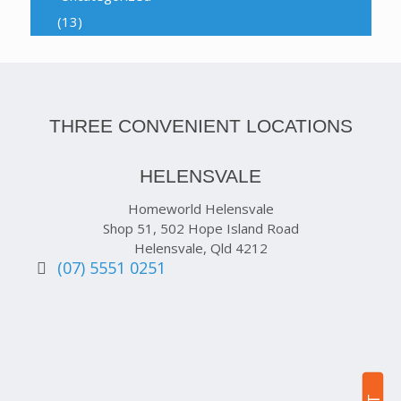
(13)
THREE CONVENIENT LOCATIONS
HELENSVALE
Homeworld Helensvale
Shop 51, 502 Hope Island Road
Helensvale, Qld 4212
(07) 5551 0251