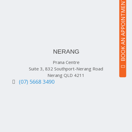
BOOK AN APPOINTMENT
NERANG
Prana Centre
Suite 3, 832 Southport-Nerang Road
Nerang QLD 4211
(07) 5668 3490