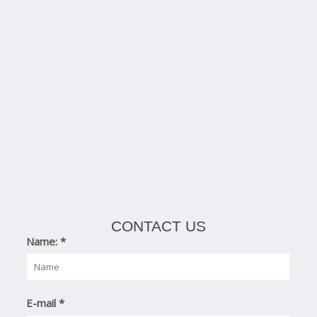
CONTACT US
Name:
*
E-mail
*