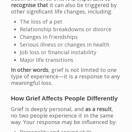
recognise that
it can also be triggered by
other significant life changes, including:
The loss of a pet
Relationship breakdowns or divorce
Changes in friendships
Serious illness or changes in health
Job loss or financial instability
Major life transitions
In other words
, grief is not limited to one
type of experience—it is a response to any
meaningful loss.
How Grief Affects People Differently
Grief is deeply personal, and
as a result
,
no two people experience it in the same
way. Your response may be influenced by: