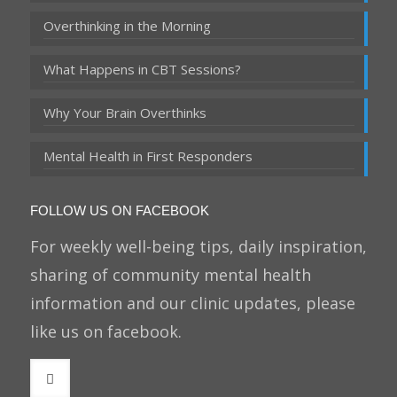
Overthinking in the Morning
What Happens in CBT Sessions?
Why Your Brain Overthinks
Mental Health in First Responders
FOLLOW US ON FACEBOOK
For weekly well-being tips, daily inspiration,
sharing of community mental health
information and our clinic updates, please
like us on facebook.