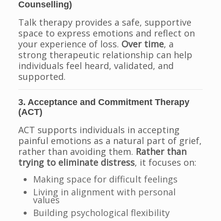
Counselling)
Talk therapy provides a safe, supportive
space to express emotions and reflect on
your experience of loss.
Over time
, a
strong therapeutic relationship can help
individuals feel heard, validated, and
supported.
3. Acceptance and Commitment Therapy
(ACT)
ACT supports individuals in accepting
painful emotions as a natural part of grief,
rather than avoiding them.
Rather than
trying to eliminate distress
, it focuses on:
Making space for difficult feelings
Living in alignment with personal
values
Building psychological flexibility