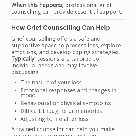
When this happens
, professional grief
counselling can provide essential support.
How Grief Counselling Can Help
Grief counselling offers a safe and
supportive space to process loss, explore
emotions, and develop coping strategies.
Typically
, sessions are tailored to
individual needs and may involve
discussing:
The nature of your loss
Emotional responses and changes in
mood
Behavioural or physical symptoms
Difficult thoughts or memories
Adjusting to life after loss
A trained counsellor can help you make
sense of your experience without