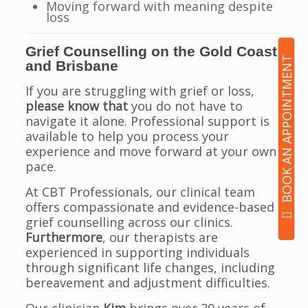
Moving forward with meaning despite
loss
Grief Counselling on the Gold Coast
BOOK AN APPOINTMENT
and Brisbane
If you are struggling with grief or loss,
please know that
you do not have to
navigate it alone. Professional support is
available to help you process your
experience and move forward at your own
pace.
At CBT Professionals, our clinical team
offers compassionate and evidence-based
grief counselling across our clinics.
Furthermore
, our therapists are
experienced in supporting individuals
through significant life changes, including
bereavement and adjustment difficulties.