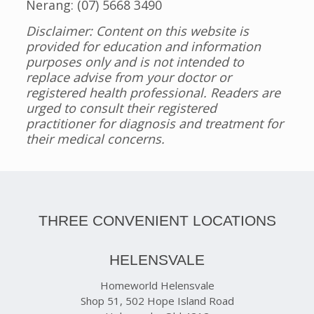
Nerang: (07) 5668 3490
Disclaimer: Content on this website is
provided for education and information
purposes only and is not intended to
replace advise from your doctor or
registered health professional. Readers are
urged to consult their registered
practitioner for diagnosis and treatment for
their medical concerns.
THREE CONVENIENT LOCATIONS
HELENSVALE
Homeworld Helensvale
Shop 51, 502 Hope Island Road