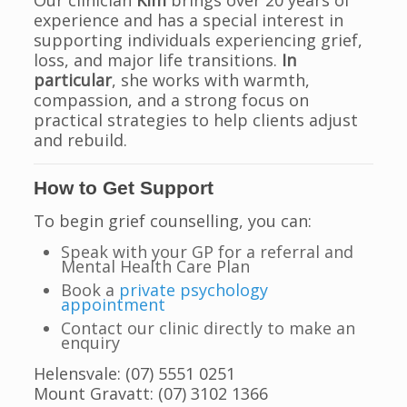
Our clinician
Kim
brings over 20 years of
experience and has a special interest in
supporting individuals experiencing grief,
loss, and major life transitions.
In
particular
, she works with warmth,
compassion, and a strong focus on
practical strategies to help clients adjust
and rebuild.
How to Get Support
To begin grief counselling, you can:
Speak with your GP for a referral and
Mental Health Care Plan
Book a
private psychology
appointment
Contact our clinic directly to make an
enquiry
Helensvale: (07) 5551 0251
Mount Gravatt: (07) 3102 1366