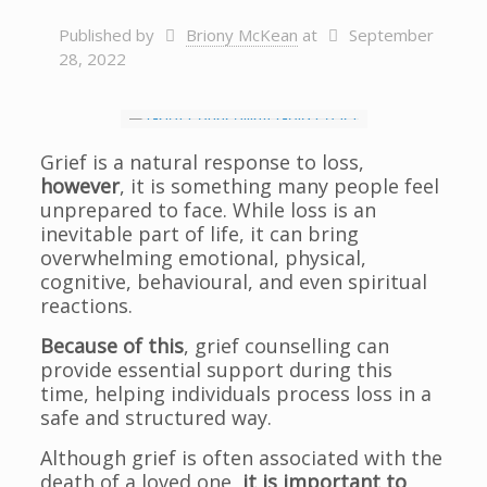
Published by
Briony McKean
at
September
28, 2022
Grief is a natural response to loss,
however
, it is something many people feel
unprepared to face. While loss is an
inevitable part of life, it can bring
overwhelming emotional, physical,
cognitive, behavioural, and even spiritual
reactions.
Because of this
, grief counselling can
provide essential support during this
time, helping individuals process loss in a
safe and structured way.
Although grief is often associated with the
death of a loved one,
it is important to