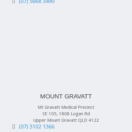
(07) 5668 3490
MOUNT GRAVATT
Mt Gravatt Medical Precinct
SE 105, 1808 Logan Rd
Upper Mount Gravatt QLD 4122
(07) 3102 1366