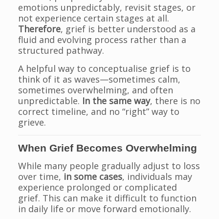
emotions unpredictably, revisit stages, or
not experience certain stages at all.
Therefore
, grief is better understood as a
fluid and evolving process rather than a
structured pathway.
A helpful way to conceptualise grief is to
think of it as waves—sometimes calm,
sometimes overwhelming, and often
unpredictable.
In the same way
, there is no
correct timeline, and no “right” way to
grieve.
When Grief Becomes Overwhelming
While many people gradually adjust to loss
over time,
in some cases
, individuals may
experience prolonged or complicated
grief. This can make it difficult to function
in daily life or move forward emotionally.