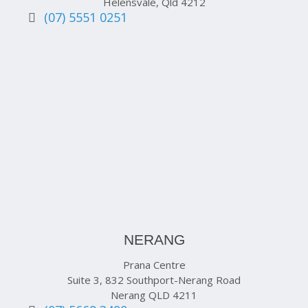
Helensvale, Qld 4212
(07) 5551 0251
NERANG
Prana Centre
Suite 3, 832 Southport-Nerang Road
Nerang QLD 4211