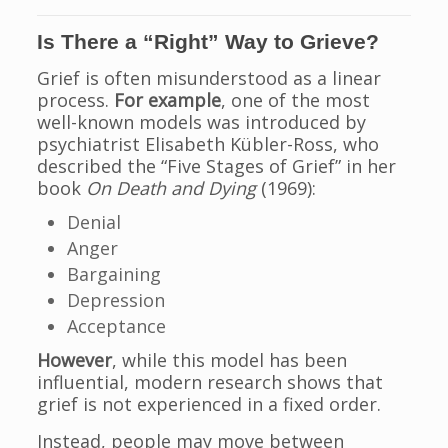
Is There a “Right” Way to Grieve?
Grief is often misunderstood as a linear
process.
For example
, one of the most
well-known models was introduced by
psychiatrist Elisabeth Kübler-Ross, who
described the “Five Stages of Grief” in her
book
On Death and Dying
(1969):
Denial
Anger
Bargaining
Depression
Acceptance
However
, while this model has been
influential, modern research shows that
grief is not experienced in a fixed order.
Instead, people may move between