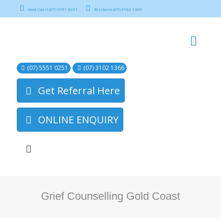
Gold Coast (07) 5551 0251
Brisbane (07) 3102 1366
(07) 5551 0251
(07) 3102 1366
Get Referral Here
ONLINE ENQUIRY
Grief Counselling Gold Coast