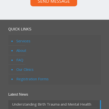
SEND MESSAGE
QUICK LINKS
Services
About
FAQ
Our Clinics
Registration Forms
Latest News
Understanding Birth Trauma and Mental Health