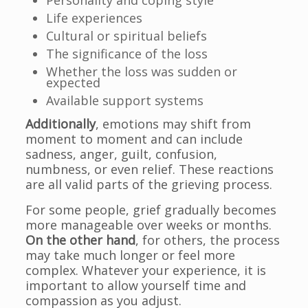
Personality and coping style
Life experiences
Cultural or spiritual beliefs
The significance of the loss
Whether the loss was sudden or
expected
Available support systems
Additionally
, emotions may shift from
moment to moment and can include
sadness, anger, guilt, confusion,
numbness, or even relief. These reactions
are all valid parts of the grieving process.
For some people, grief gradually becomes
more manageable over weeks or months.
On the other hand
, for others, the process
may take much longer or feel more
complex. Whatever your experience, it is
important to allow yourself time and
compassion as you adjust.