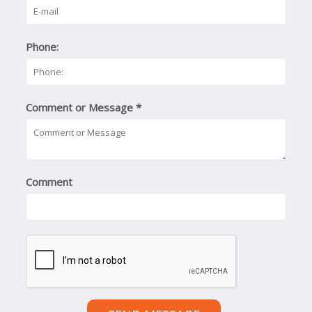
Phone:
Comment or Message
*
Comment