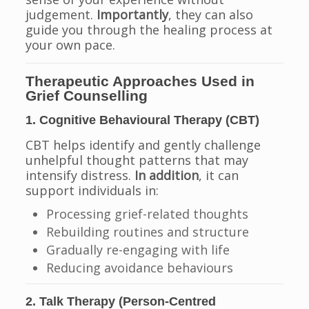
judgement.
Importantly
, they can also
guide you through the healing process at
your own pace.
Therapeutic Approaches Used in
Grief Counselling
1. Cognitive Behavioural Therapy (CBT)
CBT helps identify and gently challenge
unhelpful thought patterns that may
intensify distress.
In addition
, it can
support individuals in:
Processing grief-related thoughts
Rebuilding routines and structure
Gradually re-engaging with life
Reducing avoidance behaviours
2. Talk Therapy (Person-Centred