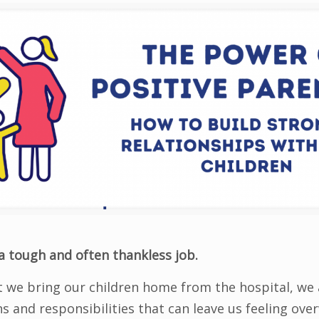
a tough and often thankless job.
we bring our children home from the hospital, we 
ns and responsibilities that can leave us feeling o