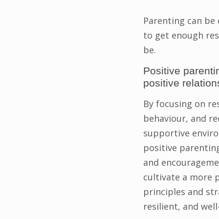
Parenting can be 
to get enough res
be.
Positive parenti
positive relation
By focusing on re
behaviour, and re
supportive enviro
positive parentin
and encouragement
cultivate a more p
principles and st
resilient, and well