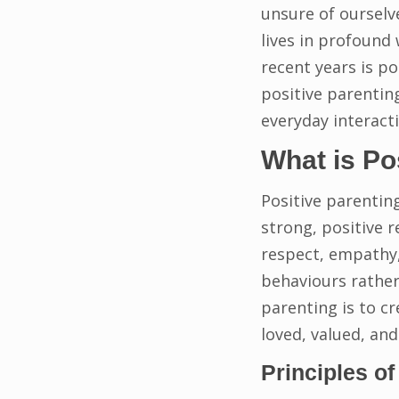
unsure of ourselv
lives in profound
recent years is po
positive parentin
everyday interacti
What is Po
Positive parentin
strong, positive r
respect, empathy,
behaviours rather
parenting is to c
loved, valued, an
Principles of