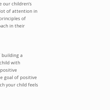
 our children’s
ot of attention in
principles of
ach in their
 building a
child with
positive
 goal of positive
h your child feels