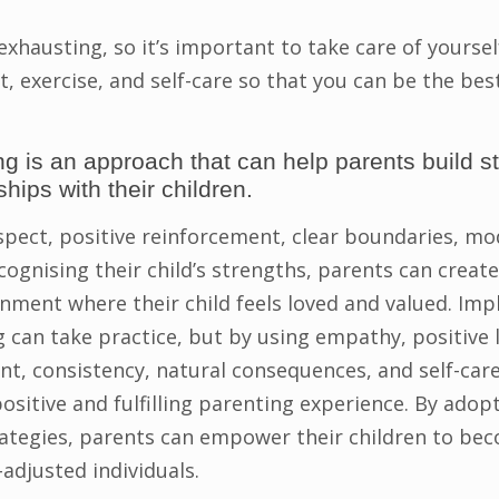
exhausting, so it’s important to take care of yourse
t, exercise, and self-care so that you can be the be
ng is an approach that can help parents build s
ships with their children.
spect, positive reinforcement, clear boundaries, mod
cognising their child’s strengths, parents can creat
nment where their child feels loved and valued. Im
g can take practice, but by using empathy, positive 
, consistency, natural consequences, and self-care
ositive and fulfilling parenting experience. By adop
rategies, parents can empower their children to be
-adjusted individuals.