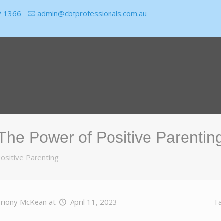
2 1366
admin@cbtprofessionals.com.au
The Power of Positive Parentin
ositive Parenting
riony McKean
at
April 11, 2023
T