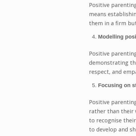
Positive parenting
means establishin
them in a firm but
Modelling posi
Positive parentin
demonstrating the
respect, and emp
Focusing on s
Positive parenting
rather than their
to recognise thei
to develop and s