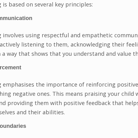
 is based on several key principles:
mmunication
g involves using respectful and empathetic commun
actively listening to them, acknowledging their feel
 a way that shows that you understand and value t
orcement
g emphasises the importance of reinforcing positiv
hing negative ones. This means praising your child
nd providing them with positive feedback that help
lves and their abilities.
boundaries