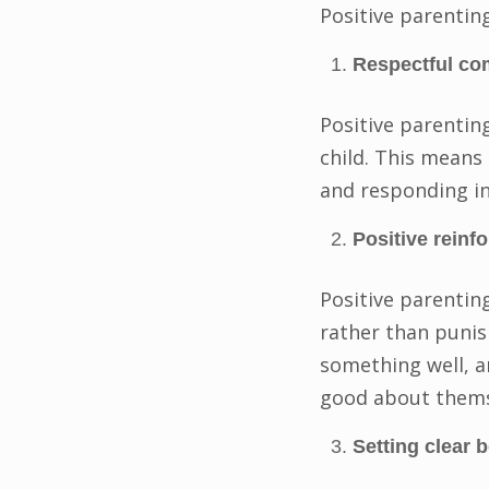
Positive parenting
Respectful co
Positive parentin
child. This means 
and responding in
Positive reinf
Positive parentin
rather than punis
something well, a
good about themse
Setting clear 