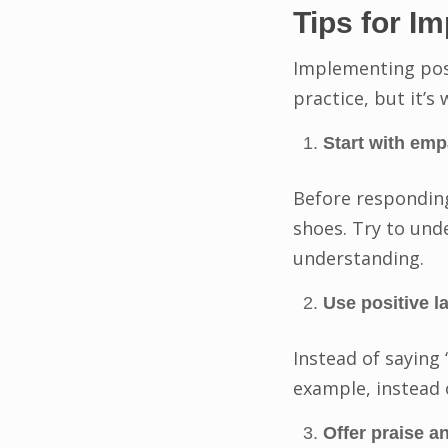
Tips for I
Implementing posi
practice, but it’s
Start with emp
Before responding
shoes. Try to un
understanding.
Use positive l
Instead of saying 
example, instead o
Offer praise 