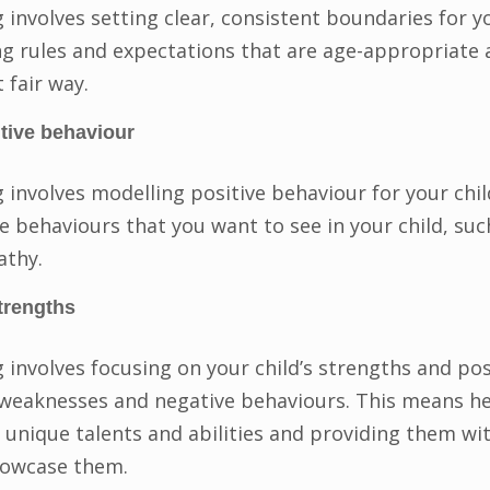
 involves setting clear, consistent boundaries for yo
g rules and expectations that are age-appropriate 
 fair way.
tive behaviour
g involves modelling positive behaviour for your chi
 behaviours that you want to see in your child, suc
athy.
trengths
 involves focusing on your child’s strengths and posi
 weaknesses and negative behaviours. This means he
r unique talents and abilities and providing them wi
howcase them.