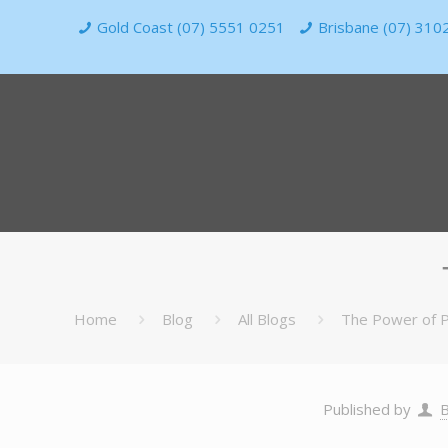
Gold Coast (07) 5551 0251
Brisbane (07) 310
Home
Blog
All Blogs
The Power of P
Published by
B