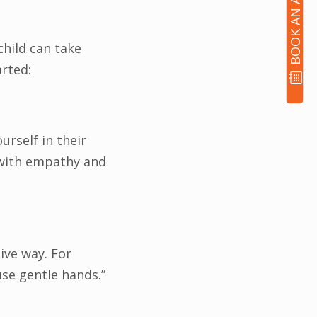
child can take
arted:
rself in their
 with empathy and
tive way. For
 use gentle hands.”