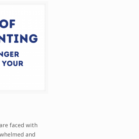
are faced with
verwhelmed and