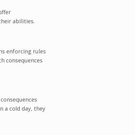
ffer
ir abilities.
ns enforcing rules
ith consequences
al consequences
n a cold day, they