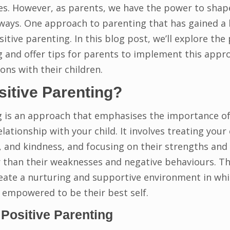
es. However, as parents, we have the power to shape
 ways. One approach to parenting that has gained a l
sitive parenting. In this blog post, we’ll explore the 
g and offer tips for parents to implement this appro
ons with their children.
sitive Parenting?
g is an approach that emphasises the importance of
elationship with your child. It involves treating your 
 and kindness, and focusing on their strengths and 
 than their weaknesses and negative behaviours. The
reate a nurturing and supportive environment in whic
d empowered to be their best self.
 Positive Parenting