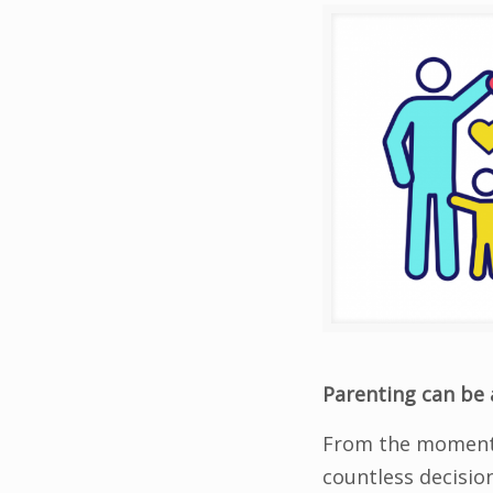
Parenting can be 
From the moment 
countless decisio