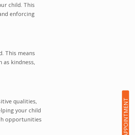
ur child. This
and enforcing
ld. This means
h as kindness,
tive qualities,
BOOK AN APPOINTMENT
lping your child
th opportunities