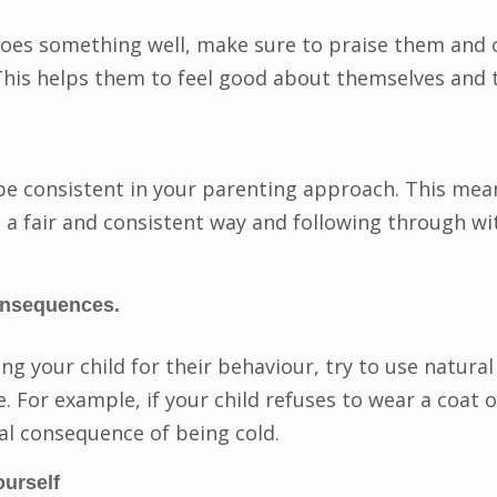
oes something well, make sure to praise them and o
is helps them to feel good about themselves and the
 be consistent in your parenting approach. This mea
 a fair and consistent way and following through w
onsequences.
ing your child for their behaviour, try to use natur
 For example, if your child refuses to wear a coat o
ral consequence of being cold.
ourself