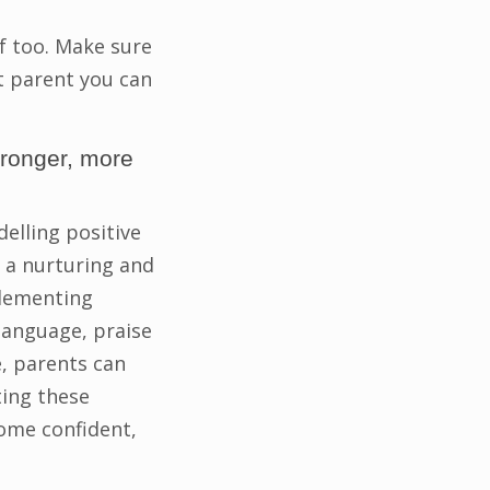
lf too. Make sure
st parent you can
tronger, more
elling positive
e a nurturing and
plementing
language, praise
, parents can
ting these
come confident,