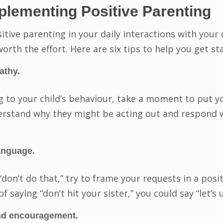
mplementing Positive Parenting
tive parenting in your daily interactions with your 
 worth the effort. Here are six tips to help you get st
athy.
 to your child’s behaviour, take a moment to put you
derstand why they might be acting out and respond
anguage.
“don’t do that,” try to frame your requests in a posi
f saying “don’t hit your sister,” you could say “let’s
and encouragement.