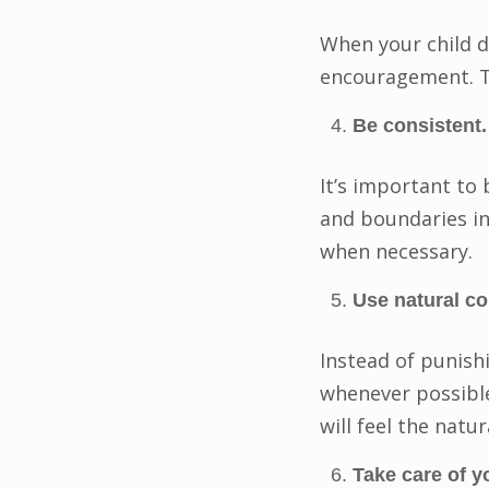
When your child d
encouragement. Th
Be consistent.
It’s important to
and boundaries in
when necessary.
Use natural c
Instead of punish
whenever possible.
will feel the natu
Take care of y