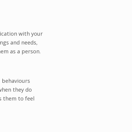
ication with your
ings and needs,
hem as a person.
e behaviours
 when they do
s them to feel