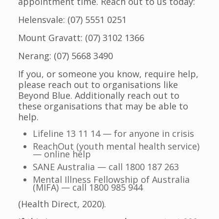
appointment time. Reach out to us today:
Helensvale: (07) 5551 0251
Mount Gravatt: (07) 3102 1366
Nerang: (07) 5668 3490
If you, or someone you know, require help,
please reach out to organisations like
Beyond Blue. Additionally reach out to
these organisations that may be able to
help.
Lifeline 13 11 14 — for anyone in crisis
ReachOut (youth mental health service)
— online help
SANE Australia — call 1800 187 263
Mental Illness Fellowship of Australia
(MIFA) — call 1800 985 944
(Health Direct, 2020).