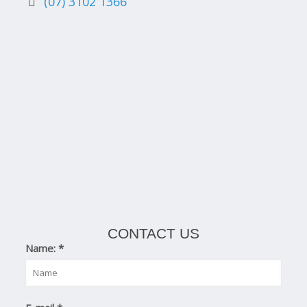
(07) 3102 1366
CONTACT US
Name:
*