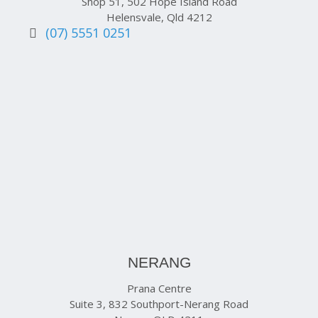
Shop 51, 502 Hope Island Road
Helensvale, Qld 4212
(07) 5551 0251
NERANG
Prana Centre
Suite 3, 832 Southport-Nerang Road