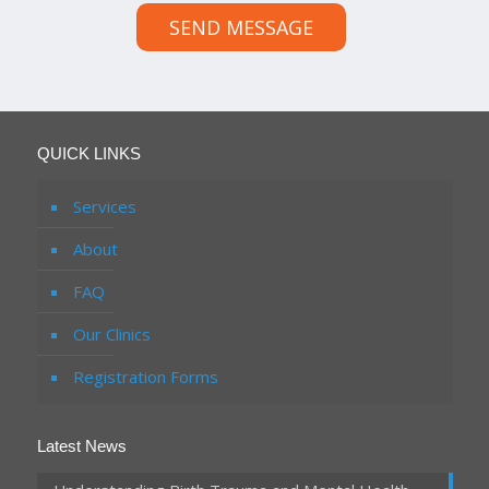
SEND MESSAGE
QUICK LINKS
Services
About
FAQ
Our Clinics
Registration Forms
Latest News