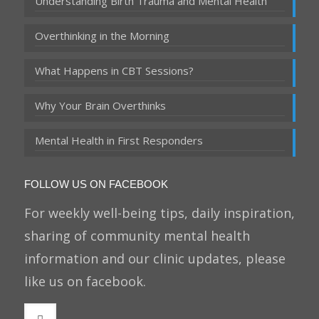
Understanding Birth Trauma and Mental Health
Overthinking in the Morning
What Happens in CBT Sessions?
Why Your Brain Overthinks
Mental Health in First Responders
FOLLOW US ON FACEBOOK
For weekly well-being tips, daily inspiration,
sharing of community mental health
information and our clinic updates, please
like us on facebook.