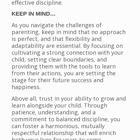
effective discipline.
KEEP IN MIND…
As you navigate the challenges of
parenting, keep in mind that no approach
is perfect, and that flexibility and
adaptability are essential. By focusing on
cultivating a strong connection with your
child, setting clear boundaries, and
providing them with the tools to learn
from their actions, you are setting the
stage for their future success and
happiness.
Above all, trust in your ability to grow and
learn alongside your child. Through
patience, understanding, and a
commitment to balanced discipline, you
can foster a harmonious, mutually
respectful relationship that will enrich
both your lives for years to come.