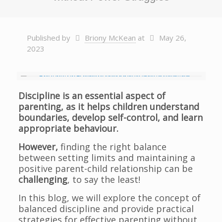
Published by
Briony McKean
at
May 26,
2023
Discipline is an essential aspect of
parenting, as it helps children understand
boundaries, develop self-control, and learn
appropriate behaviour.
However,
finding the right balance
between setting limits and maintaining a
positive parent-child relationship can be
challenging
, to say the least!
In this blog, we will explore the concept of
balanced discipline and provide practical
strategies for effective parenting without