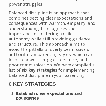
power struggles.
Balanced discipline is an approach that
combines setting clear expectations and
consequences with warmth, empathy, and
understanding. It recognises the
importance of fostering a child’s
autonomy while still providing guidance
and structure. This approach aims to
avoid the pitfalls of overly permissive or
authoritarian parenting styles, which can
lead to power struggles, defiance, and
poor communication. We have complied a
list of
six key strategies
for implementing
balanced discipline in your parenting.
6 KEY STRATEGIES
Establish clear expectations and
boundaries