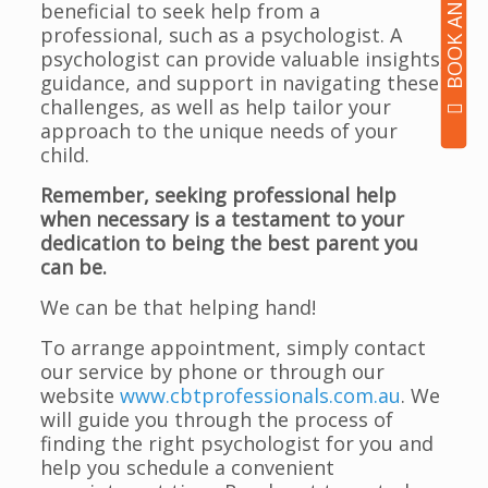
beneficial to seek help from a
professional, such as a psychologist. A
psychologist can provide valuable insights,
guidance, and support in navigating these
challenges, as well as help tailor your
approach to the unique needs of your
child.
Remember, seeking professional help
when necessary is a testament to your
dedication to being the best parent you
can be.
We can be that helping hand!
To arrange appointment, simply contact
our service by phone or through our
website
www.cbtprofessionals.com.au
. We
will guide you through the process of
finding the right psychologist for you and
help you schedule a convenient