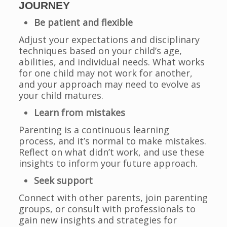
JOURNEY
Be patient and flexible
Adjust your expectations and disciplinary
techniques based on your child’s age,
abilities, and individual needs. What works
for one child may not work for another,
and your approach may need to evolve as
your child matures.
Learn from mistakes
Parenting is a continuous learning
process, and it’s normal to make mistakes.
Reflect on what didn’t work, and use these
insights to inform your future approach.
Seek support
Connect with other parents, join parenting
groups, or consult with professionals to
gain new insights and strategies for