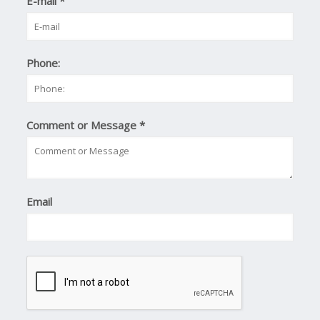
E-mail
*
Phone:
Comment or Message
*
Email