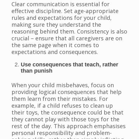
Clear communication is essential for
effective discipline. Set age-appropriate
rules and expectations for your child,
making sure they understand the
reasoning behind them. Consistency is also
crucial – ensure that all caregivers are on
the same page when it comes to
expectations and consequences.
Use consequences that teach, rather
than punish
When your child misbehaves, focus on
providing logical consequences that help
them learn from their mistakes. For
example, if a child refuses to clean up
their toys, the consequence could be that
they cannot play with those toys for the
rest of the day. This approach emphasises
personal responsibility and problem-