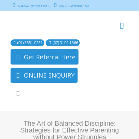
Gold Coast (07) 5551 0251
Brisbane (07) 3102 1366
(07) 5551 0251
(07) 3102 1366
Get Referral Here
ONLINE ENQUIRY
The Art of Balanced Discipline:
Strategies for Effective Parenting
without Power Struggles