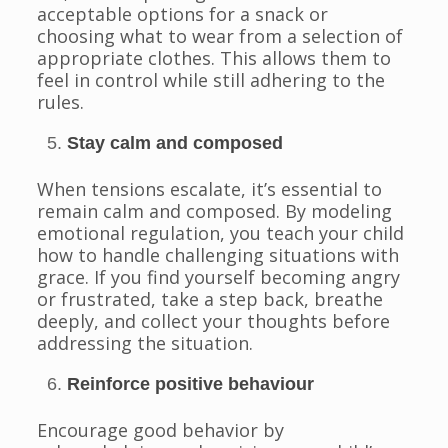
acceptable options for a snack or
choosing what to wear from a selection of
appropriate clothes. This allows them to
feel in control while still adhering to the
rules.
Stay calm and composed
When tensions escalate, it’s essential to
remain calm and composed. By modeling
emotional regulation, you teach your child
how to handle challenging situations with
grace. If you find yourself becoming angry
or frustrated, take a step back, breathe
deeply, and collect your thoughts before
addressing the situation.
Reinforce positive behaviour
Encourage good behavior by