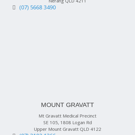
Nerang QLD 4211
(07) 5668 3490
MOUNT GRAVATT
Mt Gravatt Medical Precinct
SE 105, 1808 Logan Rd
Upper Mount Gravatt QLD 4122