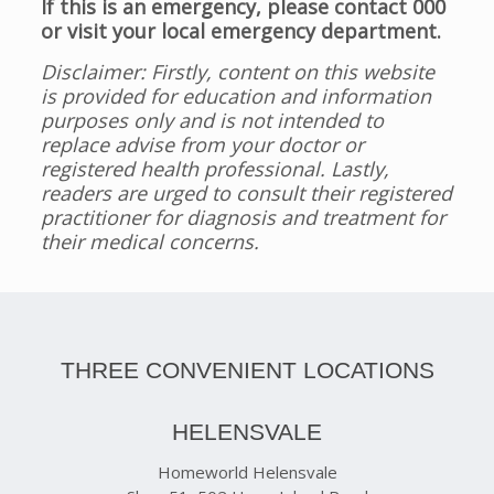
If this is an emergency, please contact 000
or visit your local emergency department.
Disclaimer: Firstly, content on this website
is provided for education and information
purposes only and is not intended to
replace advise from your doctor or
registered health professional. Lastly,
readers are urged to consult their registered
practitioner for diagnosis and treatment for
their medical concerns.
THREE CONVENIENT LOCATIONS
HELENSVALE
Homeworld Helensvale