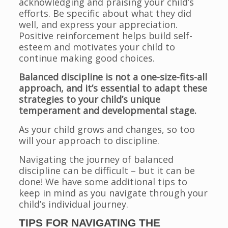
acknowledging and praising your child’s
efforts. Be specific about what they did
well, and express your appreciation.
Positive reinforcement helps build self-
esteem and motivates your child to
continue making good choices.
Balanced discipline is not a one-size-fits-all
approach, and it’s essential to adapt these
strategies to your child’s unique
temperament and developmental stage.
As your child grows and changes, so too
will your approach to discipline.
Navigating the journey of balanced
discipline can be difficult – but it can be
done! We have some additional tips to
keep in mind as you navigate through your
child’s individual journey.
TIPS FOR NAVIGATING THE