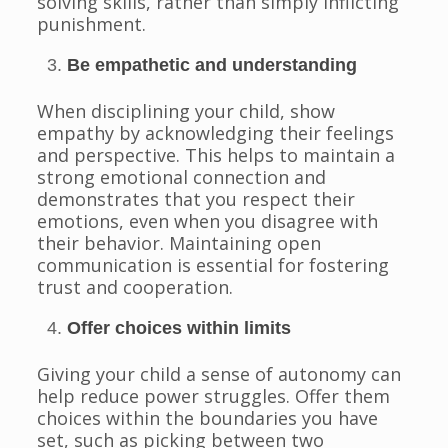
solving skills, rather than simply inflicting
punishment.
Be empathetic and understanding
When disciplining your child, show
empathy by acknowledging their feelings
and perspective. This helps to maintain a
strong emotional connection and
demonstrates that you respect their
emotions, even when you disagree with
their behavior. Maintaining open
communication is essential for fostering
trust and cooperation.
Offer choices within limits
Giving your child a sense of autonomy can
help reduce power struggles. Offer them
choices within the boundaries you have
set, such as picking between two