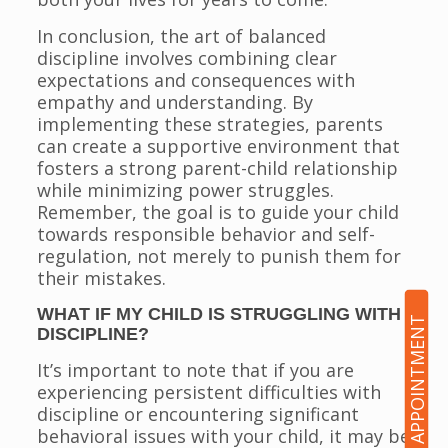
In conclusion, the art of balanced
discipline involves combining clear
expectations and consequences with
empathy and understanding. By
implementing these strategies, parents
can create a supportive environment that
fosters a strong parent-child relationship
while minimizing power struggles.
Remember, the goal is to guide your child
towards responsible behavior and self-
regulation, not merely to punish them for
their mistakes.
WHAT IF MY CHILD IS STRUGGLING WITH
BOOK AN APPOINTMENT
DISCIPLINE?
It’s important to note that if you are
experiencing persistent difficulties with
discipline or encountering significant
behavioral issues with your child, it may be