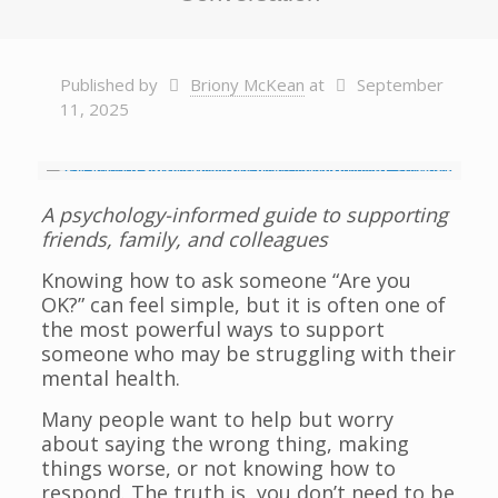
Published by
Briony McKean
at
September
11, 2025
A psychology-informed guide to supporting
friends, family, and colleagues
Knowing how to ask someone “Are you
OK?” can feel simple, but it is often one of
the most powerful ways to support
someone who may be struggling with their
mental health.
Many people want to help but worry
about saying the wrong thing, making
things worse, or not knowing how to
respond. The truth is, you don’t need to be