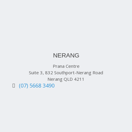
NERANG
Prana Centre
Suite 3, 832 Southport-Nerang Road
Nerang QLD 4211
(07) 5668 3490