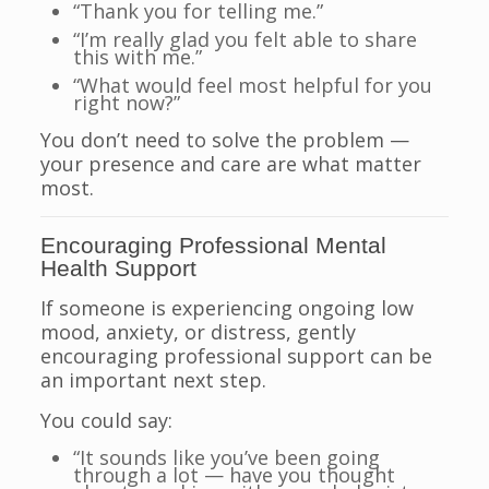
“Thank you for telling me.”
“I’m really glad you felt able to share
this with me.”
“What would feel most helpful for you
right now?”
You don’t need to solve the problem —
your presence and care are what matter
most.
Encouraging Professional Mental
Health Support
If someone is experiencing ongoing low
mood, anxiety, or distress, gently
encouraging professional support can be
an important next step.
You could say:
“It sounds like you’ve been going
through a lot — have you thought