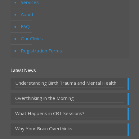
Services
About
FAQ
Our Clinics
Registration Forms
Latest News
Understanding Birth Trauma and Mental Health
Overthinking in the Morning
What Happens in CBT Sessions?
Why Your Brain Overthinks