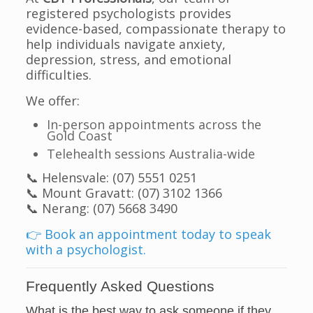
registered psychologists provides
evidence-based, compassionate therapy to
help individuals navigate anxiety,
depression, stress, and emotional
difficulties.
We offer:
In-person appointments across the
Gold Coast
Telehealth sessions Australia-wide
📞 Helensvale: (07) 5551 0251
📞 Mount Gravatt: (07) 3102 1366
📞 Nerang: (07) 5668 3490
👉 Book an appointment today to speak
with a psychologist.
Frequently Asked Questions
What is the best way to ask someone if they