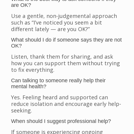
are OK?
Use a gentle, non-judgemental approach
such as “I’ve noticed you seem a bit
different lately — are you OK?”
What should I do if someone says they are not
OK?
Listen, thank them for sharing, and ask
how you can support them without trying
to fix everything.
Can talking to someone really help their
mental health?
Yes. Feeling heard and supported can
reduce isolation and encourage early help-
seeking.
When should I suggest professional help?
If someone is experiencing ongoing