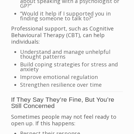
about speaking with a psychologist or
GP?”
“Would it help if I supported you in
finding someone to talk to?”
Professional support, such as Cognitive
Behavioural Therapy (CBT), can help
individuals:
Understand and manage unhelpful
thought patterns
Build coping strategies for stress and
anxiety
Improve emotional regulation
Strengthen resilience over time
If They Say They’re Fine, But You’re
Still Concerned
Sometimes people may not feel ready to
open up. If this happens:
Respect their response