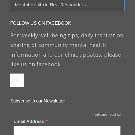
Mental Health in First Responders
FOLLOW US ON FACEBOOK
For weekly well-being tips, daily inspiration,
sharing of community mental health
information and our clinic updates, please
like us on facebook.
Subscribe to our Newsletter
*
indicates required
*
Email Address