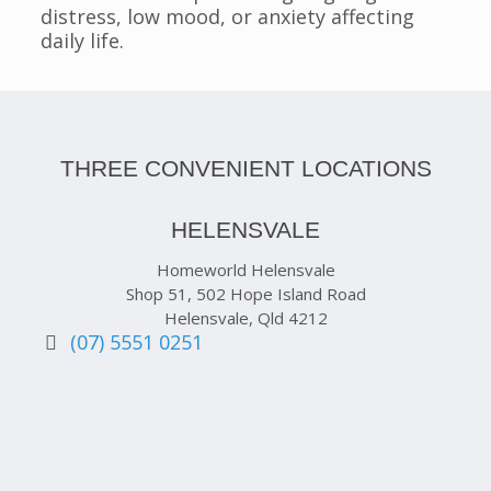
distress, low mood, or anxiety affecting
daily life.
THREE CONVENIENT LOCATIONS
HELENSVALE
Homeworld Helensvale
Shop 51, 502 Hope Island Road
Helensvale, Qld 4212
(07) 5551 0251