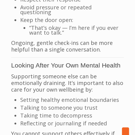
Avoid pressure or repeated
questioning
Keep the door open:
“That’s okay — I’m here if you ever
want to talk.”
Ongoing, gentle check-ins can be more
helpful than a single conversation.
Looking After Your Own Mental Health
Supporting someone else can be
emotionally draining. It’s important to also
care for your own wellbeing by:
Setting healthy emotional boundaries
Talking to someone you trust
Taking time to decompress
Reflecting or journaling if needed
You cannot support others effectively if