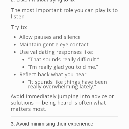
The most important role you can play is to
listen.
Try to:
Allow pauses and silence
Maintain gentle eye contact
Use validating responses like:
“That sounds really difficult.”
“I’m really glad you told me.”
Reflect back what you hear:
“It sounds like things have been
really overwhelming lately.”
Avoid immediately jumping into advice or
solutions — being heard is often what
matters most.
3. Avoid minimising their experience