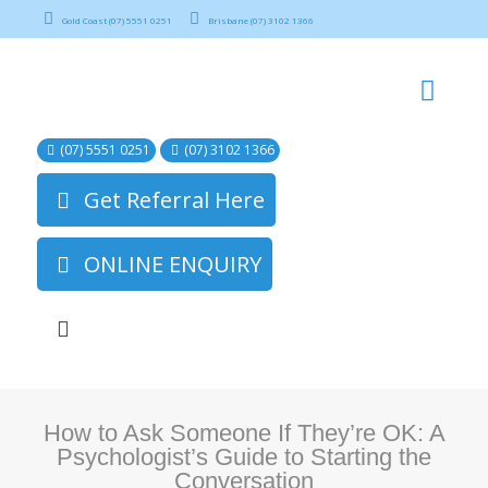
Gold Coast (07) 5551 0251
Brisbane (07) 3102 1366
(07) 5551 0251
(07) 3102 1366
Get Referral Here
ONLINE ENQUIRY
How to Ask Someone If They’re OK: A
Psychologist’s Guide to Starting the
Conversation