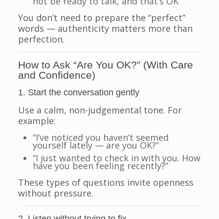
not be ready to talk, and that’s OK
You don’t need to prepare the “perfect”
words — authenticity matters more than
perfection.
How to Ask “Are You OK?” (With Care
and Confidence)
1. Start the conversation gently
Use a calm, non-judgemental tone. For
example:
“I’ve noticed you haven’t seemed
yourself lately — are you OK?”
“I just wanted to check in with you. How
have you been feeling recently?”
These types of questions invite openness
without pressure.
2. Listen without trying to fix