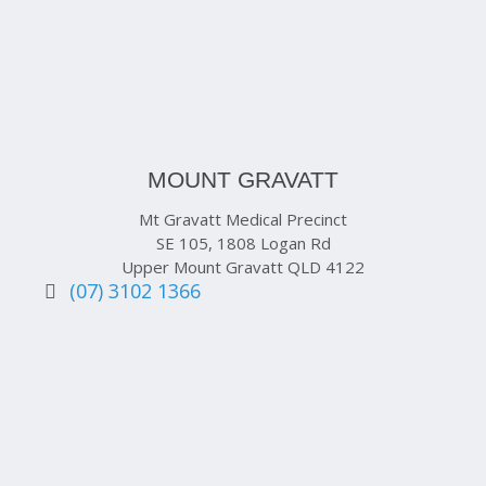
MOUNT GRAVATT
Mt Gravatt Medical Precinct
SE 105, 1808 Logan Rd
Upper Mount Gravatt QLD 4122
(07) 3102 1366