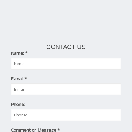
CONTACT US
Name:
*
E-mail
*
Phone:
Comment or Message
*