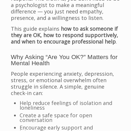
a psychologist to make a meaningful
difference — you just need empathy,
presence, and a willingness to listen.
This guide explains
how to ask someone if
they are OK, how to respond supportively,
and when to encourage professional help
.
Why Asking “Are You OK?” Matters for
Mental Health
People experiencing anxiety, depression,
stress, or emotional overwhelm often
struggle in silence. A simple, genuine
check-in can:
Help reduce feelings of isolation and
loneliness
Create a safe space for open
conversation
Encourage early support and