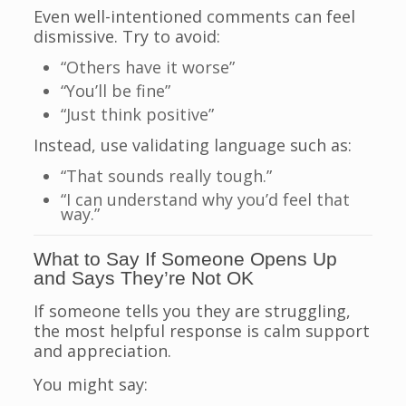
Even well-intentioned comments can feel
dismissive. Try to avoid:
“Others have it worse”
“You’ll be fine”
“Just think positive”
Instead, use validating language such as:
“That sounds really tough.”
“I can understand why you’d feel that
way.”
What to Say If Someone Opens Up
and Says They’re Not OK
If someone tells you they are struggling,
the most helpful response is calm support
and appreciation.
You might say: