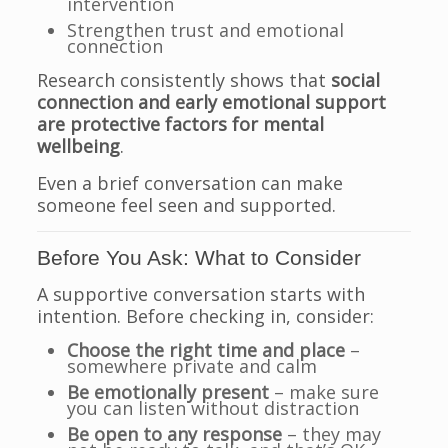
intervention
Strengthen trust and emotional
connection
Research consistently shows that
social
connection and early emotional support
are protective factors for mental
wellbeing
.
Even a brief conversation can make
someone feel seen and supported.
Before You Ask: What to Consider
A supportive conversation starts with
intention. Before checking in, consider:
Choose the right time and place
–
somewhere private and calm
Be emotionally present
– make sure
you can listen without distraction
Be open to any response
– they may