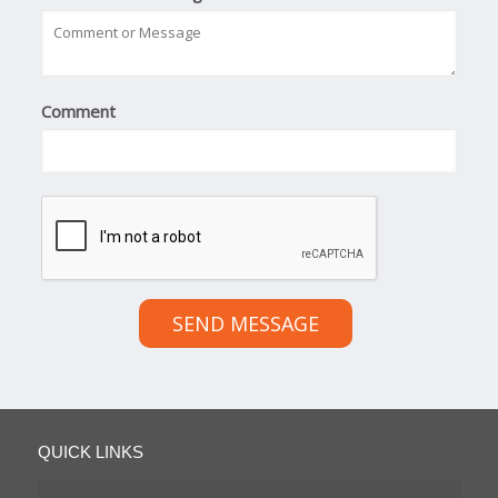
Comment
SEND MESSAGE
QUICK LINKS