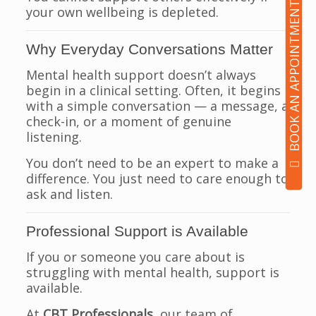
BOOK AN APPOINTMENT
your own wellbeing is depleted.
Why Everyday Conversations Matter
Mental health support doesn’t always
begin in a clinical setting. Often, it begins
with a simple conversation — a message, a
check-in, or a moment of genuine
listening.
You don’t need to be an expert to make a
difference. You just need to care enough to
ask and listen.
Professional Support is Available
If you or someone you care about is
struggling with mental health, support is
available.
At
CBT Professionals
, our team of