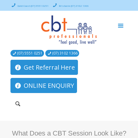
Gold Coast (07) 5551 0251
Brisbane (07) 3102 1366
(07) 5551 0251
(07) 3102 1366
Get Referral Here
ONLINE ENQUIRY
What Does a CBT Session Look Like?