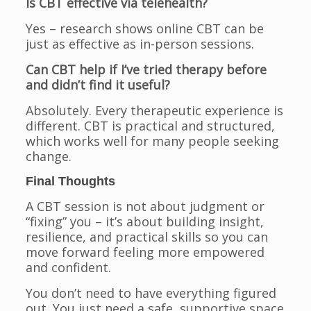
Is CBT effective via telehealth?
Yes – research shows online CBT can be
just as effective as in-person sessions.
Can CBT help if I’ve tried therapy before
and didn’t find it useful?
Absolutely. Every therapeutic experience is
different. CBT is practical and structured,
which works well for many people seeking
change.
Final Thoughts
A CBT session is not about judgment or
“fixing” you – it’s about building insight,
resilience, and practical skills so you can
move forward feeling more empowered
and confident.
You don’t need to have everything figured
out. You just need a safe, supportive space