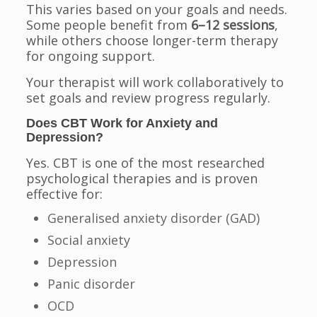
This varies based on your goals and needs.
Some people benefit from
6–12 sessions
,
while others choose longer-term therapy
for ongoing support.
Your therapist will work collaboratively to
set goals and review progress regularly.
Does CBT Work for Anxiety and
Depression?
Yes. CBT is one of the most researched
psychological therapies and is proven
effective for:
Generalised anxiety disorder (GAD)
Social anxiety
Depression
Panic disorder
OCD