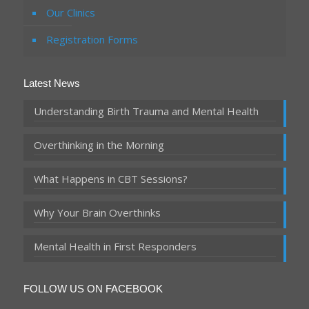
Our Clinics
Registration Forms
Latest News
Understanding Birth Trauma and Mental Health
Overthinking in the Morning
What Happens in CBT Sessions?
Why Your Brain Overthinks
Mental Health in First Responders
FOLLOW US ON FACEBOOK