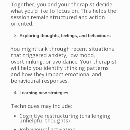
Together, you and your therapist decide
what you’d like to focus on. This helps the
session remain structured and action
oriented.
Exploring thoughts, feelings, and behaviours
You might talk through recent situations
that triggered anxiety, low mood,
overthinking, or avoidance. Your therapist
will help you identify thinking patterns
and how they impact emotional and
behavioural responses.
Learning new strategies
Techniques may include:
Cognitive restructuring (challenging
unhelpful thoughts)
Behavioural activation