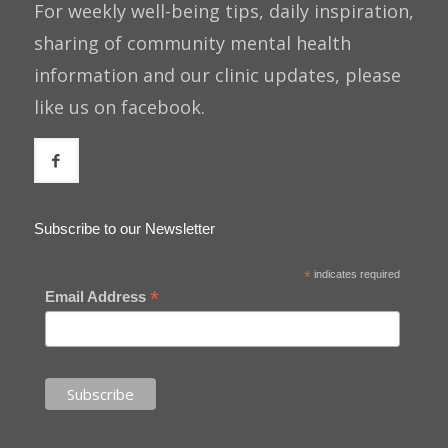
For weekly well-being tips, daily inspiration,
sharing of community mental health
information and our clinic updates, please
like us on facebook.
Subscribe to our Newsletter
*
indicates required
*
Email Address