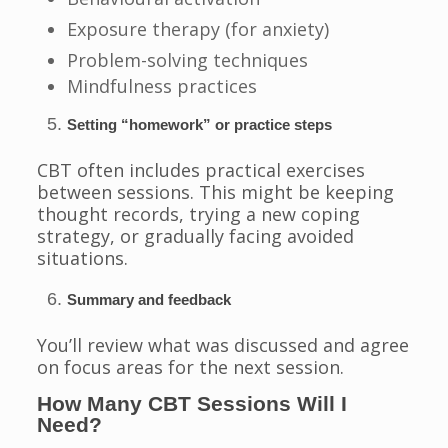
Exposure therapy (for anxiety)
Problem-solving techniques
Mindfulness practices
Setting “homework” or practice steps
CBT often includes practical exercises
between sessions. This might be keeping
thought records, trying a new coping
strategy, or gradually facing avoided
situations.
Summary and feedback
You’ll review what was discussed and agree
on focus areas for the next session.
How Many CBT Sessions Will I
Need?