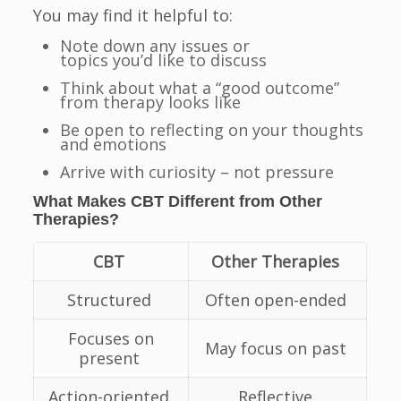
You may find it helpful to:
Note down any issues or
topics you’d like to discuss
Think about what a “good outcome”
from therapy looks like
Be open to reflecting on your thoughts
and emotions
Arrive with curiosity – not pressure
What Makes CBT Different from Other
Therapies?
CBT
Other Therapies
Structured
Often open-ended
Focuses on
May focus on past
present
Action-oriented
Reflective