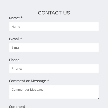
CONTACT US
Name:
*
E-mail
*
Phone:
Comment or Message
*
Comment