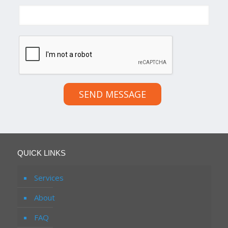
SEND MESSAGE
QUICK LINKS
Services
About
FAQ