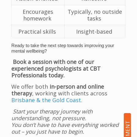
Encourages
Typically, no outside
homework
tasks
Practical skills
Insight-based
Ready to take the next step towards improving your
mental wellbeing?
Book a session with one of our
experienced psychologists at CBT
Professionals today.
We offer both
in-person and online
therapy
, working with clients across
Brisbane & the Gold Coast.
Start your therapy journey with
understanding, not pressure.
You don’t have to have everything worked
out – you just have to begin.