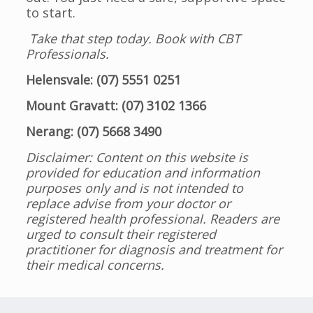
to start.
Take that step today. Book with CBT
Professionals.
Helensvale: (07) 5551 0251
Mount Gravatt: (07) 3102 1366
Nerang: (07) 5668 3490
Disclaimer: Content on this website is
provided for education and information
purposes only and is not intended to
replace advise from your doctor or
registered health professional. Readers are
urged to consult their registered
practitioner for diagnosis and treatment for
their medical concerns.