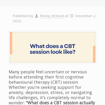
Published by
Briony McKean
at
December 2,
2025
Many people feel uncertain or nervous
before attending their first cognitive
behavioural therapy (CBT) session.
Whether you’re seeking support for
anxiety, depression, stress, or navigating
life challenges, it’s completely normal to
wonder:
“What does a CBT session actually