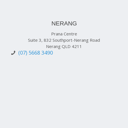
NERANG
Prana Centre
Suite 3, 832 Southport-Nerang Road
Nerang QLD 4211
(07) 5668 3490