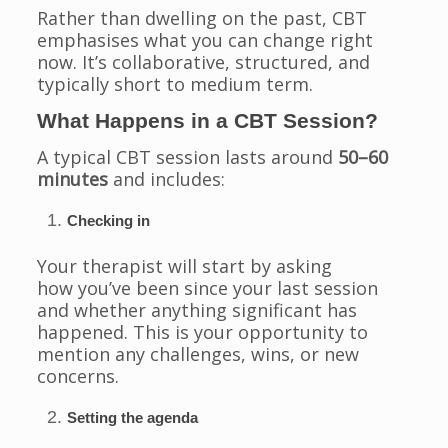
Rather than dwelling on the past, CBT
emphasises what you can change right
now. It’s collaborative, structured, and
typically short to medium term.
What Happens in a CBT Session?
A typical CBT session lasts around
50–60
minutes
and includes:
Checking in
Your therapist will start by asking
how you’ve been since your last session
and whether anything significant has
happened. This is your opportunity to
mention any challenges, wins, or new
concerns.
Setting the agenda