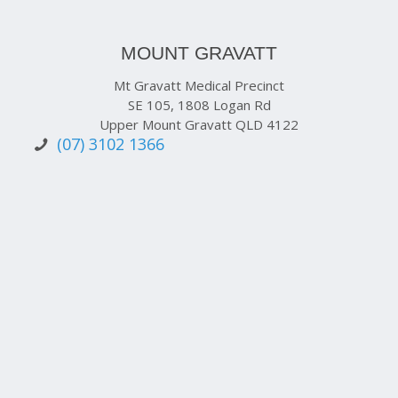
MOUNT GRAVATT
Mt Gravatt Medical Precinct
SE 105, 1808 Logan Rd
Upper Mount Gravatt QLD 4122
(07) 3102 1366