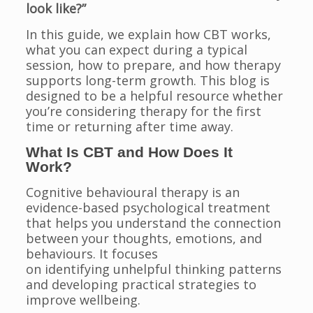
look like?”
In this guide, we explain how CBT works,
what you can expect during a typical
session, how to prepare, and how therapy
supports long-term growth. This blog is
designed to be a helpful resource whether
you’re considering therapy for the first
time or returning after time away.
What Is CBT and How Does It
Work?
Cognitive behavioural therapy is an
evidence-based psychological treatment
that helps you understand the connection
between your thoughts, emotions, and
behaviours. It focuses
on identifying unhelpful thinking patterns
and developing practical strategies to
improve wellbeing.