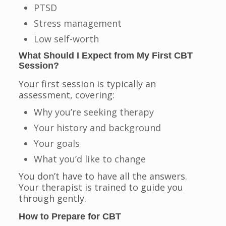
PTSD
Stress management
Low self-worth
What Should I Expect from My First CBT
Session?
Your first session is typically an
assessment, covering:
Why you’re seeking therapy
Your history and background
Your goals
What you’d like to change
You don’t have to have all the answers.
Your therapist is trained to guide you
through gently.
How to Prepare for CBT