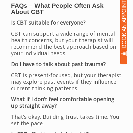
BOOK AN APPOINTMENT
FAQs – What People Often Ask
About CBT
Is CBT suitable for everyone?
CBT can support a wide range of mental
health concerns, but your therapist will
recommend the best approach based on
your individual needs.
Do I have to talk about past trauma?
CBT is present-focused, but your therapist
may explore past events if they influence
current thinking patterns.
What if I don’t feel comfortable opening
up straight away?
That’s okay. Building trust takes time. You
set the pace.