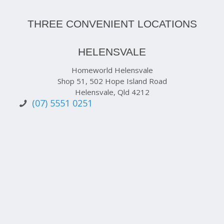
THREE CONVENIENT LOCATIONS
HELENSVALE
Homeworld Helensvale
Shop 51, 502 Hope Island Road
Helensvale, Qld 4212
(07) 5551 0251