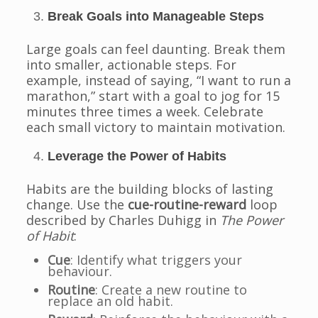
Break Goals into Manageable Steps
Large goals can feel daunting. Break them
into smaller, actionable steps. For
example, instead of saying, “I want to run a
marathon,” start with a goal to jog for 15
minutes three times a week. Celebrate
each small victory to maintain motivation.
Leverage the Power of Habits
Habits are the building blocks of lasting
change. Use the
cue-routine-reward
loop
described by Charles Duhigg in
The Power
of Habit
:
Cue
: Identify what triggers your
behaviour.
Routine
: Create a new routine to
replace an old habit.