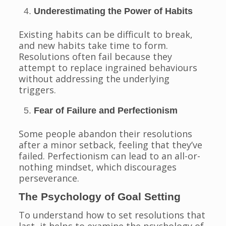
Underestimating the Power of Habits
Existing habits can be difficult to break,
and new habits take time to form.
Resolutions often fail because they
attempt to replace ingrained behaviours
without addressing the underlying
triggers.
Fear of Failure and Perfectionism
Some people abandon their resolutions
after a minor setback, feeling that they’ve
failed. Perfectionism can lead to an all-or-
nothing mindset, which discourages
perseverance.
The Psychology of Goal Setting
To understand how to set resolutions that