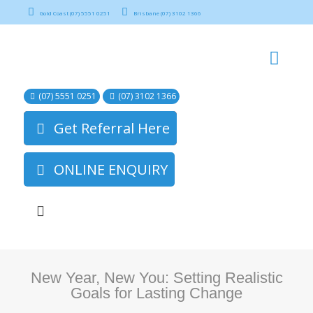
Gold Coast (07) 5551 0251
Brisbane (07) 3102 1366
(07) 5551 0251
(07) 3102 1366
Get Referral Here
ONLINE ENQUIRY
New Year, New You: Setting Realistic
Goals for Lasting Change