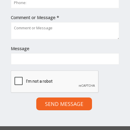
Comment or Message
*
Message
SEND MESSAGE