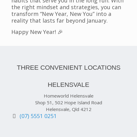
habits that serve you in the long run. With
the right mindset and strategies, you can
transform “New Year, New You” into a
reality that lasts far beyond January.
Happy New Year! 🎉
THREE CONVENIENT LOCATIONS
HELENSVALE
Homeworld Helensvale
Shop 51, 502 Hope Island Road
Helensvale, Qld 4212
(07) 5551 0251