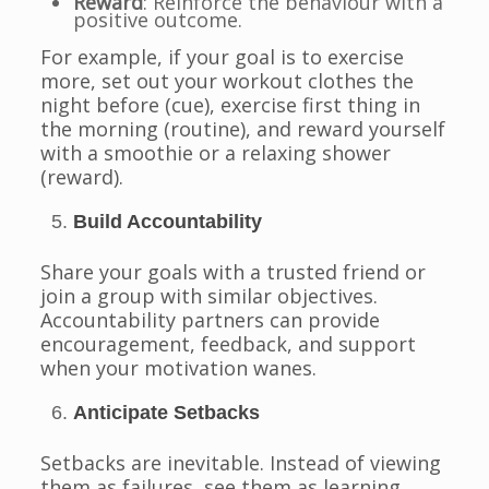
Reward
: Reinforce the behaviour with a
positive outcome.
For example, if your goal is to exercise
more, set out your workout clothes the
night before (cue), exercise first thing in
the morning (routine), and reward yourself
with a smoothie or a relaxing shower
(reward).
Build Accountability
Share your goals with a trusted friend or
join a group with similar objectives.
Accountability partners can provide
encouragement, feedback, and support
when your motivation wanes.
Anticipate Setbacks
Setbacks are inevitable. Instead of viewing
them as failures, see them as learning