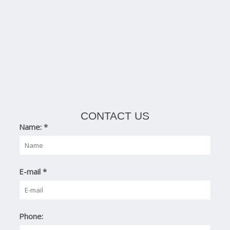
CONTACT US
Name:
*
E-mail
*
Phone: