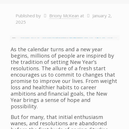
Published by
Briony McKean
at
January 2,
2025
As the calendar turns and a new year
begins, millions of people are inspired by
the tradition of setting New Year’s
resolutions. The allure of a fresh start
encourages us to commit to changes that
promise to improve our lives. From weight
loss and healthier habits to career
ambitions and financial goals, the New
Year brings a sense of hope and
possibility.
But for many, that initial enthusiasm
wanes, and resolutions are abandoned