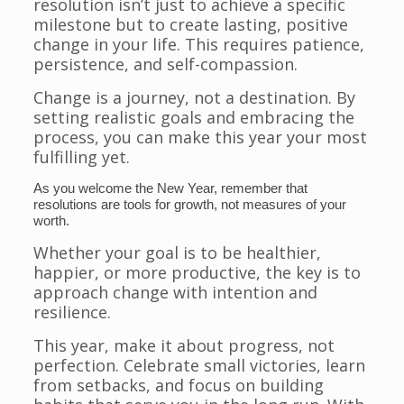
resolution isn’t just to achieve a specific
milestone but to create lasting, positive
change in your life. This requires patience,
persistence, and self-compassion.
Change is a journey, not a destination. By
setting realistic goals and embracing the
process, you can make this year your most
fulfilling yet.
As you welcome the New Year, remember that
resolutions are tools for growth, not measures of your
worth.
Whether your goal is to be healthier,
happier, or more productive, the key is to
approach change with intention and
resilience.
This year, make it about progress, not
perfection. Celebrate small victories, learn
from setbacks, and focus on building