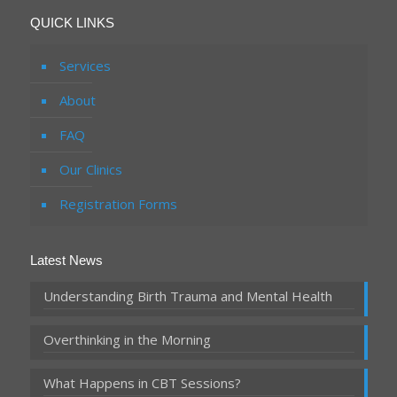
QUICK LINKS
Services
About
FAQ
Our Clinics
Registration Forms
Latest News
Understanding Birth Trauma and Mental Health
Overthinking in the Morning
What Happens in CBT Sessions?