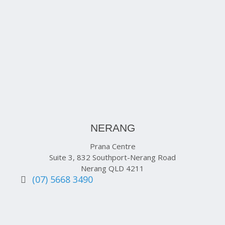
NERANG
Prana Centre
Suite 3, 832 Southport-Nerang Road
Nerang QLD 4211
(07) 5668 3490