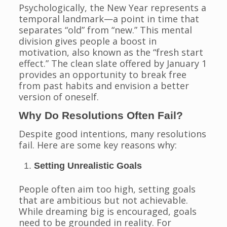
Psychologically, the New Year represents a
temporal landmark—a point in time that
separates “old” from “new.” This mental
division gives people a boost in
motivation, also known as the “fresh start
effect.” The clean slate offered by January 1
provides an opportunity to break free
from past habits and envision a better
version of oneself.
Why Do Resolutions Often Fail?
Despite good intentions, many resolutions
fail. Here are some key reasons why:
Setting Unrealistic Goals
People often aim too high, setting goals
that are ambitious but not achievable.
While dreaming big is encouraged, goals
need to be grounded in reality. For