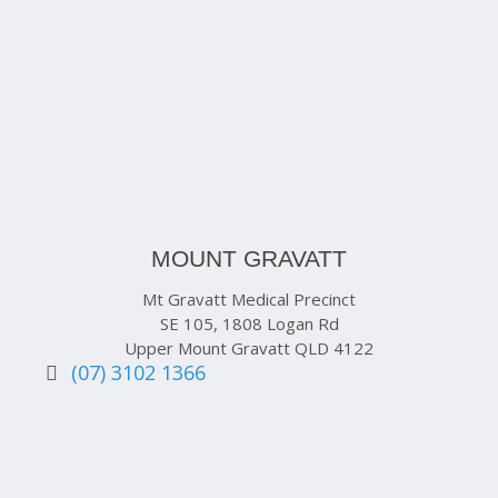
MOUNT GRAVATT
Mt Gravatt Medical Precinct
SE 105, 1808 Logan Rd
Upper Mount Gravatt QLD 4122
(07) 3102 1366