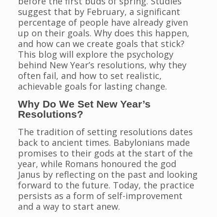
before the first buds of spring. Studies
suggest that by February, a significant
percentage of people have already given
up on their goals. Why does this happen,
and how can we create goals that stick?
This blog will explore the psychology
behind New Year’s resolutions, why they
often fail, and how to set realistic,
achievable goals for lasting change.
Why Do We Set New Year’s
Resolutions?
The tradition of setting resolutions dates
back to ancient times. Babylonians made
promises to their gods at the start of the
year, while Romans honoured the god
Janus by reflecting on the past and looking
forward to the future. Today, the practice
persists as a form of self-improvement
and a way to start anew.