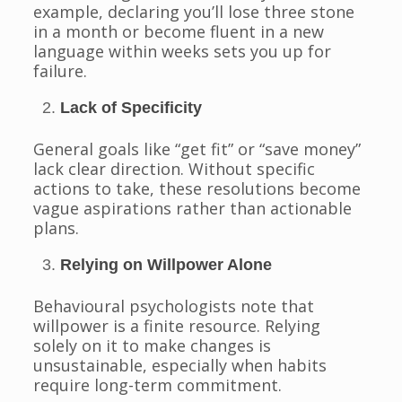
example, declaring you’ll lose three stone
in a month or become fluent in a new
language within weeks sets you up for
failure.
Lack of Specificity
General goals like “get fit” or “save money”
lack clear direction. Without specific
actions to take, these resolutions become
vague aspirations rather than actionable
plans.
Relying on Willpower Alone
Behavioural psychologists note that
willpower is a finite resource. Relying
solely on it to make changes is
unsustainable, especially when habits
require long-term commitment.