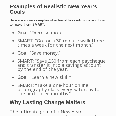
Examples of Realistic New Year’s
Goals
Here are some examples of achievable resolutions and how
to make them SMART:
Goal
: “Exercise more.”
SMART: “Go for a 30-minute walk three
times a week for the next month.”
Goal
: “Save money.”
SMART: “Save £50 from each paycheque
and transfer it into a savings account
by the end of the year.”
Goal
: “Learn a new skill.”
SMART: “Take a one-hour online
photography class every Saturday for
the next three months.”
Why Lasting Change Matters
The ultimate goal of a New Year’s