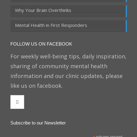
Why Your Brain Overthinks
Mental Health in First Responders
FOLLOW US ON FACEBOOK
For weekly well-being tips, daily inspiration,
sharing of community mental health
information and our clinic updates, please
like us on facebook.
Subscribe to our Newsletter
indicates required