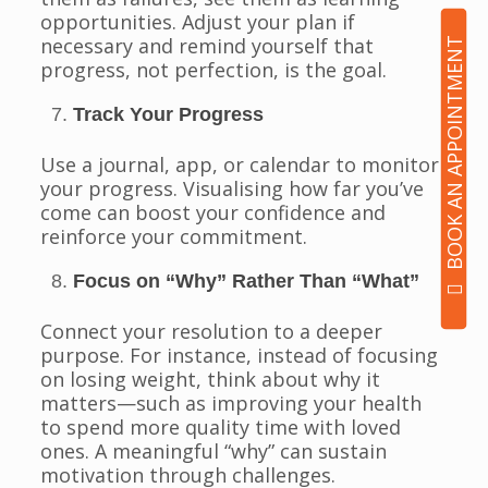
opportunities. Adjust your plan if
necessary and remind yourself that
BOOK AN APPOINTMENT
progress, not perfection, is the goal.
Track Your Progress
Use a journal, app, or calendar to monitor
your progress. Visualising how far you’ve
come can boost your confidence and
reinforce your commitment.
Focus on “Why” Rather Than “What”
Connect your resolution to a deeper
purpose. For instance, instead of focusing
on losing weight, think about why it
matters—such as improving your health
to spend more quality time with loved
ones. A meaningful “why” can sustain
motivation through challenges.