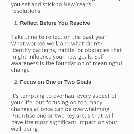
you set and stick to New Year’s
resolutions:
Reflect Before You Resolve
Take time to reflect on the past year.
What worked well, and what didn’t?
Identify patterns, habits, or obstacles that
might influence your new goals. Self-
awareness is the foundation of meaningful
change.
Focus on One or Two Goals
It’s tempting to overhaul every aspect of
your life, but focusing on too many
changes at once can be overwhelming.
Prioritise one or two key areas that will
have the most significant impact on your
well-being.