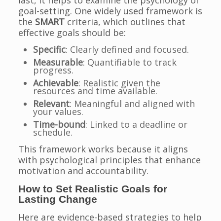
last, it helps to examine the psychology of
goal-setting. One widely used framework is
the
SMART
criteria, which outlines that
effective goals should be:
Specific
: Clearly defined and focused.
Measurable
: Quantifiable to track
progress.
Achievable
: Realistic given the
resources and time available.
Relevant
: Meaningful and aligned with
your values.
Time-bound
: Linked to a deadline or
schedule.
This framework works because it aligns
with psychological principles that enhance
motivation and accountability.
How to Set Realistic Goals for
Lasting Change
Here are evidence-based strategies to help