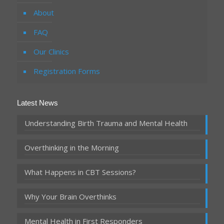
About
FAQ
Our Clinics
Registration Forms
Latest News
Understanding Birth Trauma and Mental Health
Overthinking in the Morning
What Happens in CBT Sessions?
Why Your Brain Overthinks
Mental Health in First Responders