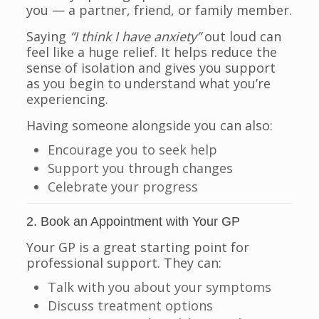
you — a partner, friend, or family member.
Saying
“I think I have anxiety”
out loud can
feel like a huge relief. It helps reduce the
sense of isolation and gives you support
as you begin to understand what you’re
experiencing.
Having someone alongside you can also:
Encourage you to seek help
Support you through changes
Celebrate your progress
2. Book an Appointment with Your GP
Your GP is a great starting point for
professional support. They can:
Talk with you about your symptoms
Discuss treatment options