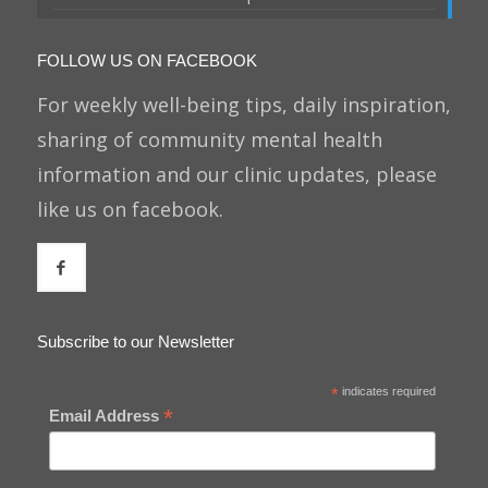
FOLLOW US ON FACEBOOK
For weekly well-being tips, daily inspiration,
sharing of community mental health
information and our clinic updates, please
like us on facebook.
Subscribe to our Newsletter
*
indicates required
*
Email Address