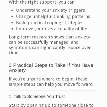
With the right support, you can:
Understand your anxiety triggers
Change unhelpful thinking patterns
Build practical coping strategies
Improve your overall quality of life
Long-term research shows that anxiety
can be successfully managed, and
symptoms can significantly reduce over
time.
3 Practical Steps to Take If You Have
Anxiety
If you’re unsure where to begin, these
simple steps can help you move forward.
1. Talk to Someone You Trust
Start by opening up to someone close to