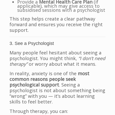
Provide a
Mental Health Care Plan
(if
applicable), which may give access to
subsidised sessions with a psychologist
This step helps create a clear pathway
forward and ensures you receive the right
support.
3. See a Psychologist
Many people feel hesitant about seeing a
psychologist. You might think,
“I don’t need
therapy”
or worry about what it means.
In reality, anxiety is one of the
most
common reasons people seek
psychological support
. Seeing a
psychologist is not about something being
“wrong” with you — it’s about learning
skills to feel better.
Through therapy, you can: