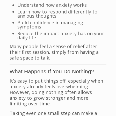
Understand how anxiety works
Learn how to respond differently to
anxious thoughts
Build confidence in managing
symptoms
Reduce the impact anxiety has on your
daily life
Many people feel a sense of relief after
their first session, simply from having a
safe space to talk.
What Happens If You Do Nothing?
It’s easy to put things off, especially when
anxiety already feels overwhelming.
However, doing nothing often allows
anxiety to grow stronger and more
limiting over time.
Taking even one small step can make a