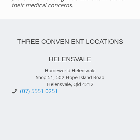
their medical concerns.
THREE CONVENIENT LOCATIONS
HELENSVALE
Homeworld Helensvale
Shop 51, 502 Hope Island Road
Helensvale, Qld 4212
(07) 5551 0251