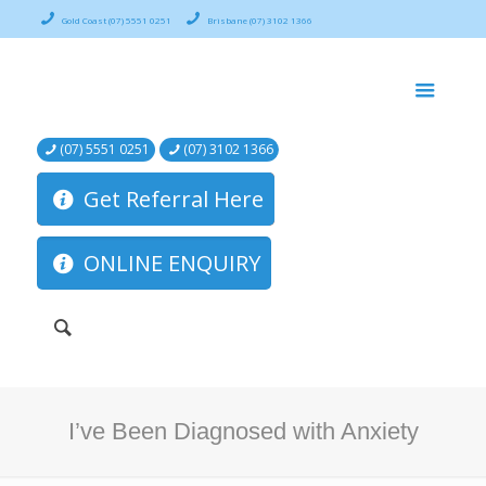
Gold Coast (07) 5551 0251
Brisbane (07) 3102 1366
(07) 5551 0251
(07) 3102 1366
Get Referral Here
ONLINE ENQUIRY
I’ve Been Diagnosed with Anxiety