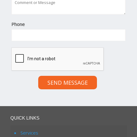
Phone
SEND MESSAGE
QUICK LINKS
Services