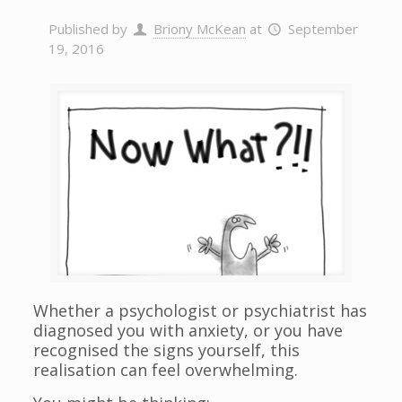
Published by
Briony McKean
at
September
19, 2016
Whether a psychologist or psychiatrist has
diagnosed you with anxiety, or you have
recognised the signs yourself, this
realisation can feel overwhelming.