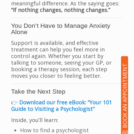
meaningful difference. As the saying goes:
“If nothing changes, nothing changes.”
You Don’t Have to Manage Anxiety
Alone
Support is available, and effective
treatment can help you feel more in
control again. Whether you start by
talking to someone, seeing your GP, or
BOOK AN APPOINTMENT
booking a therapy session, each step
moves you closer to feeling better.
Take the Next Step
👉
Download our free eBook: “Your 101
Guide to Visiting a Psychologist”
Inside, you’ll learn:
How to find a psychologist