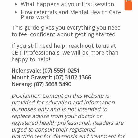
What happens at your first session
How referrals and Mental Health Care
Plans work
This guide gives you everything you need
to feel confident about getting started.
If you still need help, reach out to us at
CBT Professionals, we will be more than
happy to help!
Helensvale: (07) 5551 0251
Mount Gravatt: (07) 3102 1366
Nerang: (07) 5668 3490
Disclaimer: Content on this website is
provided for education and information
purposes only and is not intended to
replace advise from your doctor or
registered health professional. Readers are
urged to consult their registered
practitioner for diagnosis and treatment for