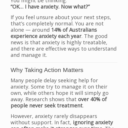
You might be thinking:
“OK… I have anxiety. Now what?”
If you feel unsure about your next steps,
that’s completely normal. You are not
alone — around
14% of Australians
experience anxiety each year
. The good
news is that anxiety is highly treatable,
and there are effective ways to understand
and manage it.
Why Taking Action Matters
Many people delay seeking help for
anxiety. Some try to manage it on their
own, while others hope it will simply go
away. Research shows that
over 40% of
people never seek treatment
.
However, anxiety rarely disappears
without support. In fact,
ignoring anxiety