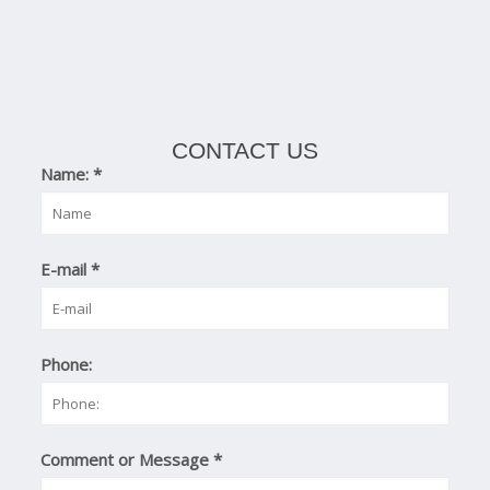
CONTACT US
Name:
*
E-mail
*
Phone:
Comment or Message
*