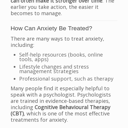
can often make it stronger over time
. The
earlier you take action, the easier it
becomes to manage.
How Can Anxiety Be Treated?
There are many ways to treat anxiety,
including:
Self-help resources (books, online
tools, apps)
Lifestyle changes and stress
management strategies
Professional support, such as therapy
Many people find it especially helpful to
speak with a psychologist. Psychologists
are trained in evidence-based therapies,
including
Cognitive Behavioural Therapy
(CBT)
, which is one of the most effective
treatments for anxiety.