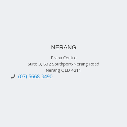
NERANG
Prana Centre
Suite 3, 832 Southport-Nerang Road
Nerang QLD 4211
(07) 5668 3490