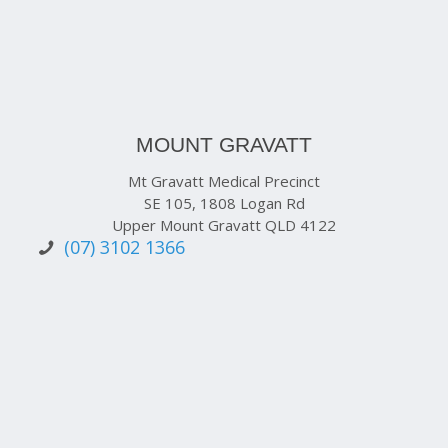
MOUNT GRAVATT
Mt Gravatt Medical Precinct
SE 105, 1808 Logan Rd
Upper Mount Gravatt QLD 4122
(07) 3102 1366