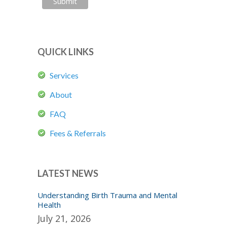
QUICK LINKS
Services
About
FAQ
Fees & Referrals
LATEST NEWS
Understanding Birth Trauma and Mental
Health
July 21, 2026