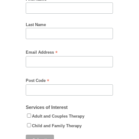
Last Name
*
Email Address
*
Post Code
Services of Interest
Adult and Couples Therapy
Child and Family Therapy