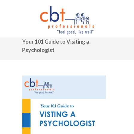
Your 101 Guide to Visiting a
Psychologist