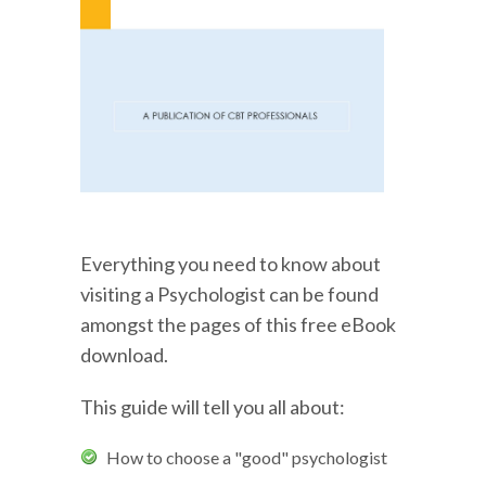
Everything you need to know about
visiting a Psychologist can be found
amongst the pages of this free eBook
download.
This guide will tell you all about:
How to choose a "good" psychologist