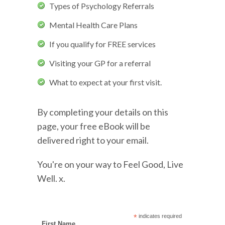
Types of Psychology Referrals
Mental Health Care Plans
If you qualify for FREE services
Visiting your GP for a referral
What to expect at your first visit.
By completing your details on this
page, your free eBook will be
delivered right to your email.
You're on your way to Feel Good, Live
Well. x.
*
indicates required
First Name