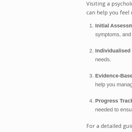
Visiting a psychol
can help you feel
Initial Assess
symptoms, and 
Individualised
needs.
Evidence-Base
help you manag
Progress Trac
needed to ensur
For a detailed gu