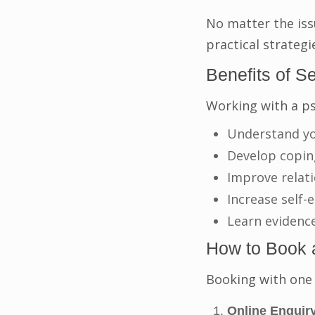
No matter the iss
practical strategi
Benefits of S
Working with a ps
Understand yo
Develop coping
Improve relat
Increase self
Learn evidenc
How to Book 
Booking with one 
Online Enquiry