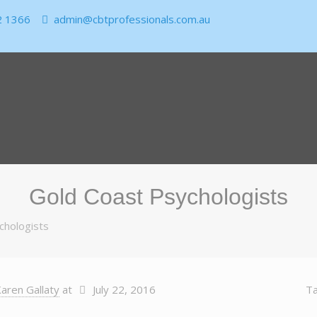
2 1366
admin@cbtprofessionals.com.au
Gold Coast Psychologists
chologists
aren Gallaty
at
July 22, 2016
T