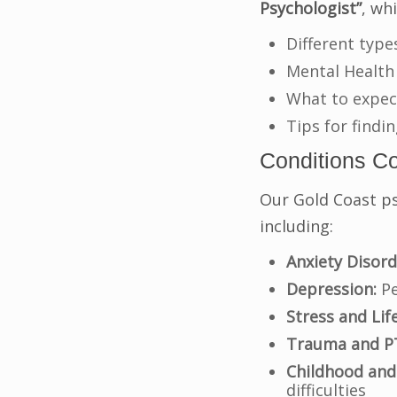
Psychologist”
, wh
Different type
Mental Health
What to expec
Tips for findi
Conditions C
Our Gold Coast ps
including:
Anxiety Disord
Depression:
Pe
Stress and Lif
Trauma and P
Childhood and
difficulties