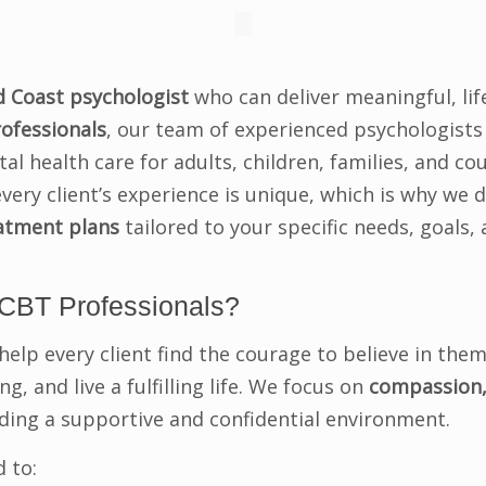
d Coast psychologist
who can deliver meaningful, li
ofessionals
, our team of experienced psychologists
l health care for adults, children, families, and co
very client’s experience is unique, which is why we 
eatment plans
tailored to your specific needs, goals,
CBT Professionals?
help every client find the courage to believe in them
g, and live a fulfilling life. We focus on
compassion,
iding a supportive and confidential environment.
 to: