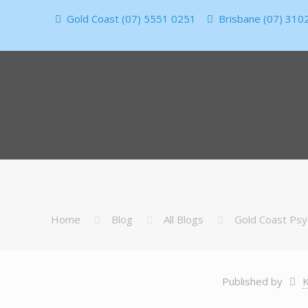
Gold Coast (07) 5551 0251
Brisbane (07) 310
Home
Blog
All Blogs
Gold Coast Psy
Published by
K