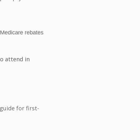
 Medicare rebates
o attend in
ide for first-