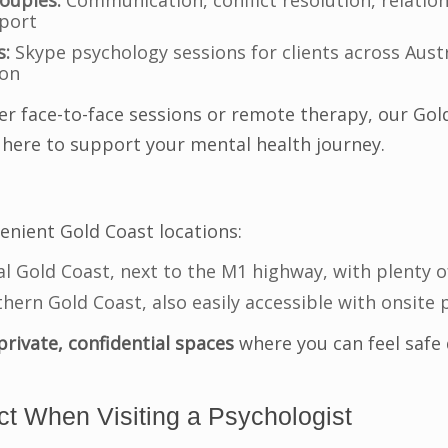
ouples:
Communication, conflict resolution, relation
port
s:
Skype psychology sessions for clients across Aust
son
r face-to-face sessions or remote therapy, our Gol
 here to support your mental health journey.
nient Gold Coast locations:
l Gold Coast, next to the M1 highway, with plenty o
hern Gold Coast, also easily accessible with onsite 
private, confidential spaces
where you can feel safe 
t When Visiting a Psychologist