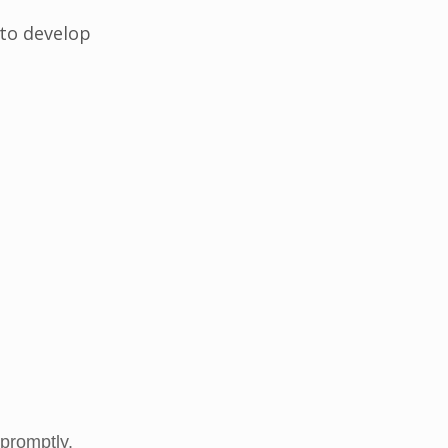
 to develop
promptly.