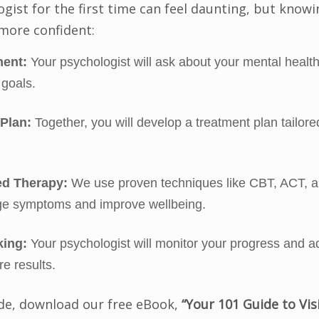
ogist for the first time can feel daunting, but know
 more confident:
ment:
Your psychologist will ask about your mental health 
goals.
 Plan:
Together, you will develop a treatment plan tailore
d Therapy:
We use proven techniques like CBT, ACT, a
e symptoms and improve wellbeing.
king:
Your psychologist will monitor your progress and a
e results.
ide, download our free eBook,
“Your 101 Guide to Vis