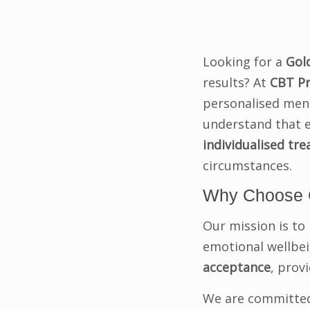
Looking for a
Gol
results? At
CBT Pr
personalised menta
understand that e
individualised tr
circumstances.
Why Choose 
Our mission is to 
emotional wellbein
acceptance
, prov
We are committed