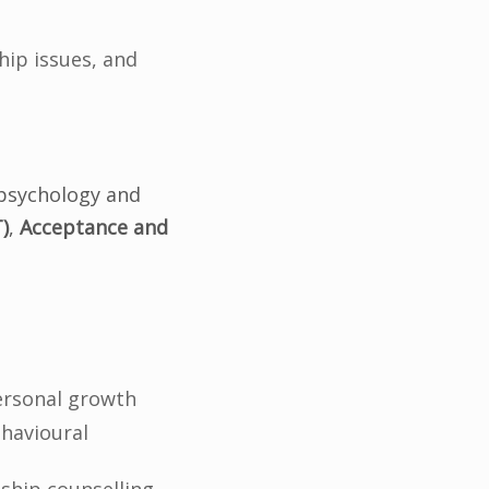
hip issues, and
l psychology and
)
,
Acceptance and
personal growth
ehavioural