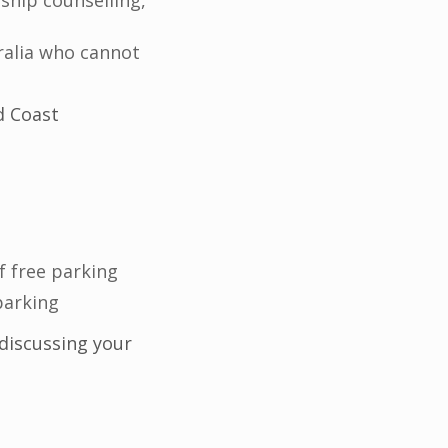
ship counselling,
ralia who cannot
d Coast
f free parking
parking
discussing your