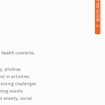
 health concerns,
ty, phobias
t in activities
renting challenges
ening events
 anxiety, social