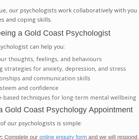
ue, our psychologists work collaboratively with you
es and coping skills.
eeing a Gold Coast Psychologist
ychologist can help you:
ur thoughts, feelings, and behaviours
 strategies for anxiety, depression, and stress
ionships and communication skills
-esteem and confidence
e-based techniques for long-term mental wellbeing
a Gold Coast Psychology Appointment
of our psychologists is simple:
:
Complete our
online enquiry form
and we will respond 