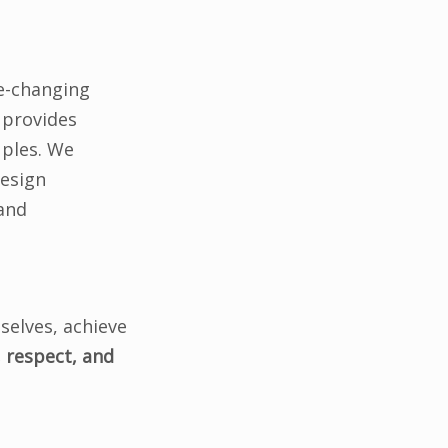
fe-changing
 provides
uples. We
design
 and
selves, achieve
 respect, and