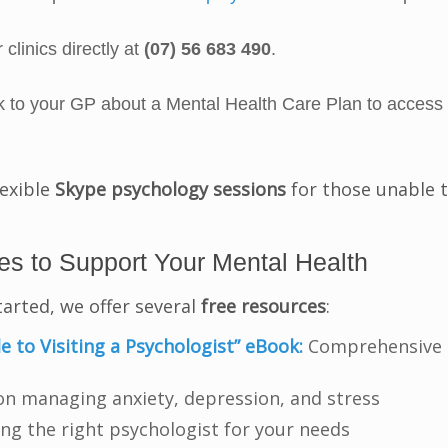
 clinics directly at
(07) 56 683 490
.
to your GP about a Mental Health Care Plan to access
lexible
Skype psychology sessions
for those unable t
s to Support Your Mental Health
tarted, we offer several
free resources
:
e to Visiting a Psychologist” eBook:
Comprehensive gu
 on managing anxiety, depression, and stress
ing the right psychologist for your needs