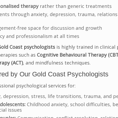
onalised therapy
rather than generic treatments
ents through anxiety, depression, trauma, relations
dgement-free space for discussion and growth
cy and professionalism at all times
Gold Coast psychologists
is highly trained in clinica
herapies such as
Cognitive Behavioural Therapy (CBT
apy (ACT)
, and mindfulness techniques.
red by Our Gold Coast Psychologists
sional psychological services for:
, depression, stress, life transitions, trauma, and 
dolescents:
Childhood anxiety, school difficulties, b
ial issues