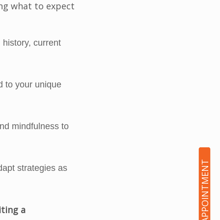
ing what to expect
history, current
d to your unique
nd mindfulness to
BOOK AN APPOINTMENT
dapt strategies as
iting a