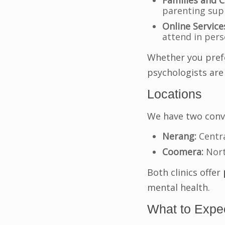
Families and C
parenting sup
Online Service
attend in per
Whether you prefe
psychologists are
Locations
We have two conve
Nerang:
Centra
Coomera:
Nort
Both clinics offer
mental health.
What to Expec