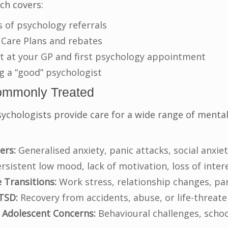
ich covers:
s of psychology referrals
 Care Plans and rebates
t at your GP and first psychology appointment
ng a “good” psychologist
ommonly Treated
ychologists provide care for a wide range of mental
ers:
Generalised anxiety, panic attacks, social anxie
rsistent low mood, lack of motivation, loss of interes
e Transitions:
Work stress, relationship changes, pa
TSD:
Recovery from accidents, abuse, or life-threat
 Adolescent Concerns:
Behavioural challenges, school