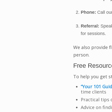
Phone:
Call our
Referral:
Speak 
for sessions.
We also provide f
person.
Free Resource
To help you get s
“Your 101 Guid
time clients
Practical tips
Advice on find