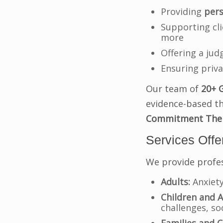
Providing
pers
Supporting cli
more
Offering a ju
Ensuring priva
Our team of
20+ 
evidence-based t
Commitment Ther
Services Offe
We provide profes
Adults:
Anxiety
Children and A
challenges, soc