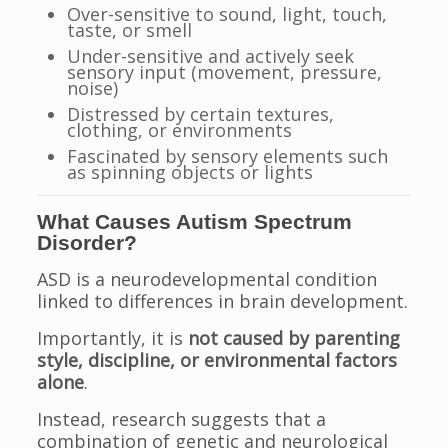
Over-sensitive to sound, light, touch,
taste, or smell
Under-sensitive and actively seek
sensory input (movement, pressure,
noise)
Distressed by certain textures,
clothing, or environments
Fascinated by sensory elements such
as spinning objects or lights
What Causes Autism Spectrum
Disorder?
ASD is a neurodevelopmental condition
linked to differences in brain development.
Importantly, it is
not caused by parenting
style, discipline, or environmental factors
alone
.
Instead, research suggests that a
combination of genetic and neurological