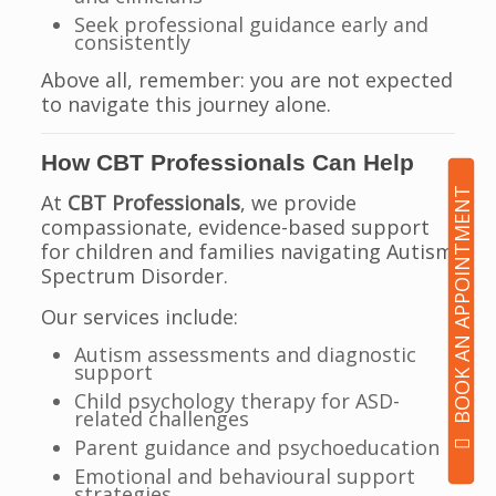
Seek professional guidance early and
consistently
Above all, remember: you are not expected
to navigate this journey alone.
How CBT Professionals Can Help
BOOK AN APPOINTMENT
At
CBT Professionals
, we provide
compassionate, evidence-based support
for children and families navigating Autism
Spectrum Disorder.
Our services include:
Autism assessments and diagnostic
support
Child psychology therapy for ASD-
related challenges
Parent guidance and psychoeducation
Emotional and behavioural support
strategies