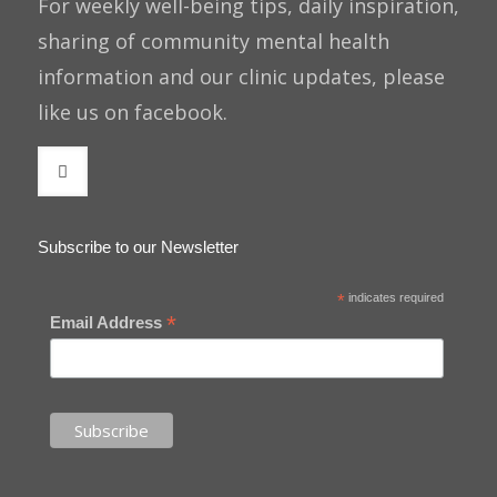
For weekly well-being tips, daily inspiration,
sharing of community mental health
information and our clinic updates, please
like us on facebook.
Subscribe to our Newsletter
*
indicates required
*
Email Address