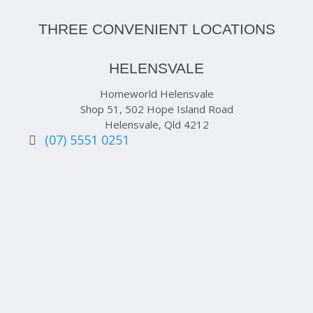
THREE CONVENIENT LOCATIONS
HELENSVALE
Homeworld Helensvale
Shop 51, 502 Hope Island Road
Helensvale, Qld 4212
(07) 5551 0251