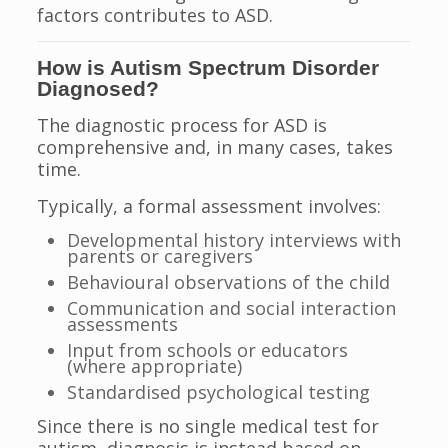
factors contributes to ASD.
How is Autism Spectrum Disorder
Diagnosed?
The diagnostic process for ASD is
comprehensive and, in many cases, takes
time.
Typically, a formal assessment involves:
Developmental history interviews with
parents or caregivers
Behavioural observations of the child
Communication and social interaction
assessments
Input from schools or educators
(where appropriate)
Standardised psychological testing
Since there is no single medical test for