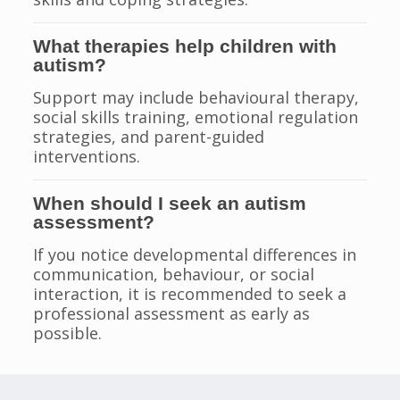
What therapies help children with
autism?
Support may include behavioural therapy,
social skills training, emotional regulation
strategies, and parent-guided
interventions.
When should I seek an autism
assessment?
If you notice developmental differences in
communication, behaviour, or social
interaction, it is recommended to seek a
professional assessment as early as
possible.