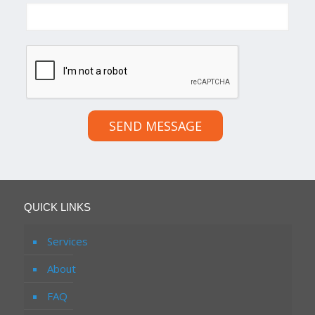
SEND MESSAGE
QUICK LINKS
Services
About
FAQ