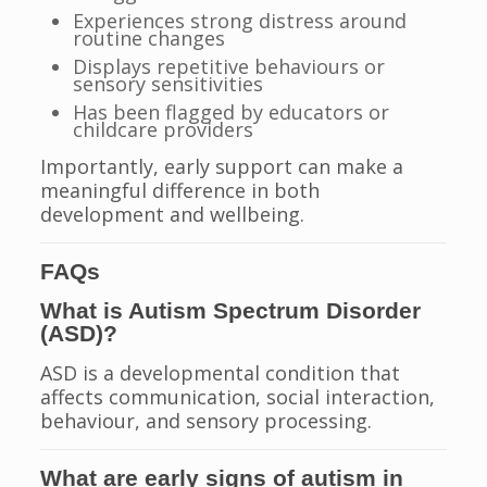
Experiences strong distress around
routine changes
Displays repetitive behaviours or
sensory sensitivities
Has been flagged by educators or
childcare providers
Importantly, early support can make a
meaningful difference in both
development and wellbeing.
FAQs
What is Autism Spectrum Disorder
(ASD)?
ASD is a developmental condition that
affects communication, social interaction,
behaviour, and sensory processing.
What are early signs of autism in