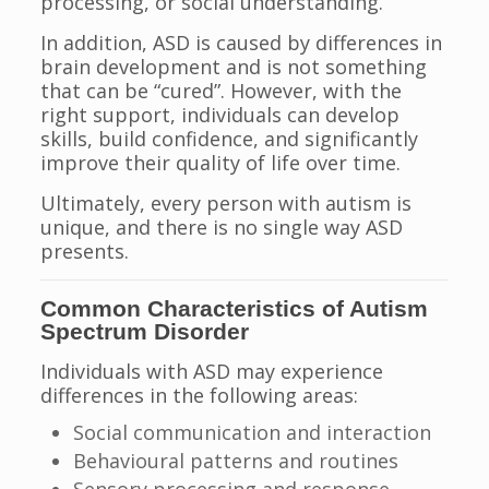
processing, or social understanding.
In addition, ASD is caused by differences in
brain development and is not something
that can be “cured”. However, with the
right support, individuals can develop
skills, build confidence, and significantly
improve their quality of life over time.
Ultimately, every person with autism is
unique, and there is no single way ASD
presents.
Common Characteristics of Autism
Spectrum Disorder
Individuals with ASD may experience
differences in the following areas:
Social communication and interaction
Behavioural patterns and routines