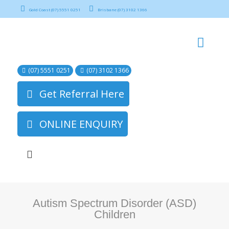
Gold Coast (07) 5551 0251
Brisbane (07) 3102 1366
(07) 5551 0251
(07) 3102 1366
Get Referral Here
ONLINE ENQUIRY
Autism Spectrum Disorder (ASD)
Children