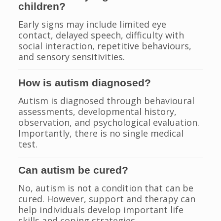
children?
Early signs may include limited eye
contact, delayed speech, difficulty with
social interaction, repetitive behaviours,
and sensory sensitivities.
How is autism diagnosed?
Autism is diagnosed through behavioural
assessments, developmental history,
observation, and psychological evaluation.
Importantly, there is no single medical
test.
Can autism be cured?
No, autism is not a condition that can be
cured. However, support and therapy can
help individuals develop important life
skills and coping strategies.