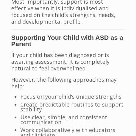
Most importantly, support is most
effective when it is individualised and
focused on the child’s strengths, needs,
and developmental profile.
Supporting Your Child with ASD as a
Parent
If your child has been diagnosed or is
awaiting assessment, it is completely
natural to feel overwhelmed.
However, the following approaches may
help:
Focus on your child’s unique strengths
Create predictable routines to support
stability
Use clear, simple, and consistent
communication
Work collaboratively with educators
and clinicians