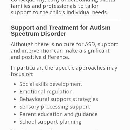
families and professionals to tailor
support to the child’s individual needs.
Support and Treatment for Autism
Spectrum Disorder
Although there is no cure for ASD, support
and intervention can make a significant
and positive difference.
In particular, therapeutic approaches may
focus on:
Social skills development
Emotional regulation
Behavioural support strategies
Sensory processing support
Parent education and guidance
School support planning