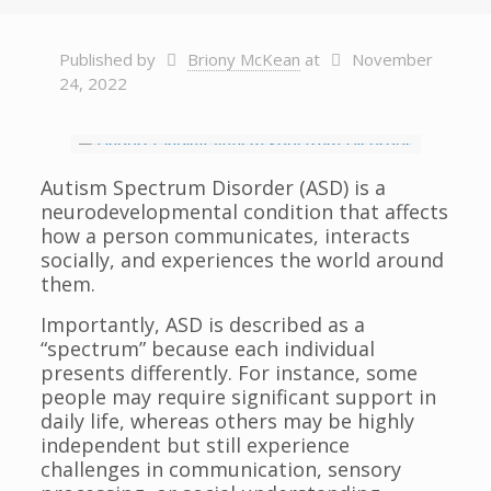
Published by
Briony McKean
at
November
24, 2022
Autism Spectrum Disorder (ASD) is a
neurodevelopmental condition that affects
how a person communicates, interacts
socially, and experiences the world around
them.
Importantly, ASD is described as a
“spectrum” because each individual
presents differently. For instance, some
people may require significant support in
daily life, whereas others may be highly
independent but still experience
challenges in communication, sensory