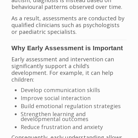
autism, diagnosis is instead based on
behavioural patterns observed over time.
As a result, assessments are conducted by
qualified clinicians such as psychologists
or paediatric specialists.
Why Early Assessment is Important
Early assessment and intervention can
significantly support a child’s
development. For example, it can help
children:
Develop communication skills
Improve social interaction
Build emotional regulation strategies
Strengthen learning and
developmental outcomes
Reduce frustration and anxiety
Consequently, early understanding allows