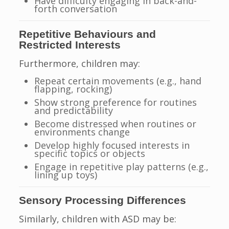
Have difficulty engaging in back-and-
forth conversation
Repetitive Behaviours and
Restricted Interests
Furthermore, children may:
Repeat certain movements (e.g., hand
flapping, rocking)
Show strong preference for routines
and predictability
Become distressed when routines or
environments change
Develop highly focused interests in
specific topics or objects
Engage in repetitive play patterns (e.g.,
lining up toys)
Sensory Processing Differences
Similarly, children with ASD may be: