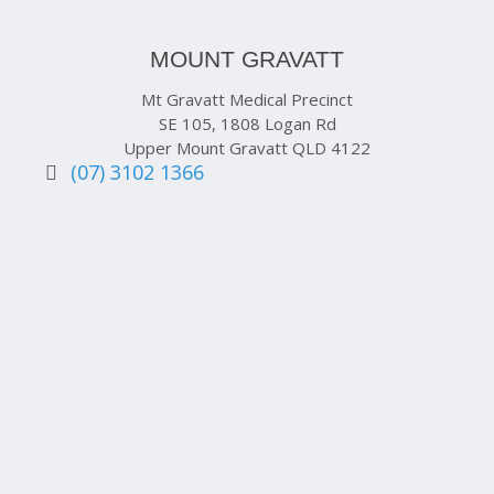
MOUNT GRAVATT
Mt Gravatt Medical Precinct
SE 105, 1808 Logan Rd
Upper Mount Gravatt QLD 4122
(07) 3102 1366