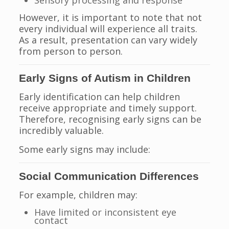
Sensory processing and response
However, it is important to note that not
every individual will experience all traits.
As a result, presentation can vary widely
from person to person.
Early Signs of Autism in Children
Early identification can help children
receive appropriate and timely support.
Therefore, recognising early signs can be
incredibly valuable.
Some early signs may include:
Social Communication Differences
For example, children may:
Have limited or inconsistent eye
contact