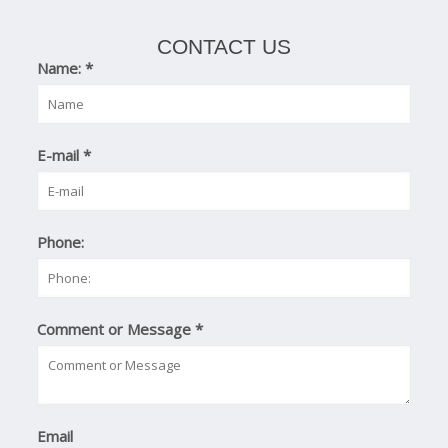
CONTACT US
Name:
*
E-mail
*
Phone:
Comment or Message
*
Email