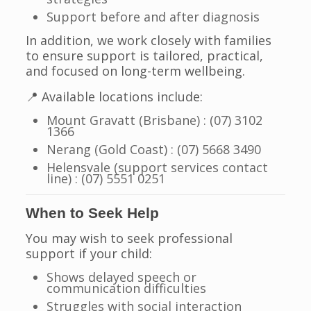
Support before and after diagnosis
In addition, we work closely with families
to ensure support is tailored, practical,
and focused on long-term wellbeing.
📍 Available locations include:
Mount Gravatt (Brisbane) : (07) 3102
1366
Nerang (Gold Coast) : (07) 5668 3490
Helensvale (support services contact
line) : (07) 5551 0251
When to Seek Help
You may wish to seek professional
support if your child:
Shows delayed speech or
communication difficulties
Struggles with social interaction