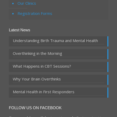
Our Clinics
Registration Forms
Latest News
Understanding Birth Trauma and Mental Health
Overthinking in the Morning
What Happens in CBT Sessions?
Why Your Brain Overthinks
Mental Health in First Responders
FOLLOW US ON FACEBOOK