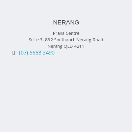
NERANG
Prana Centre
Suite 3, 832 Southport-Nerang Road
Nerang QLD 4211
(07) 5668 3490