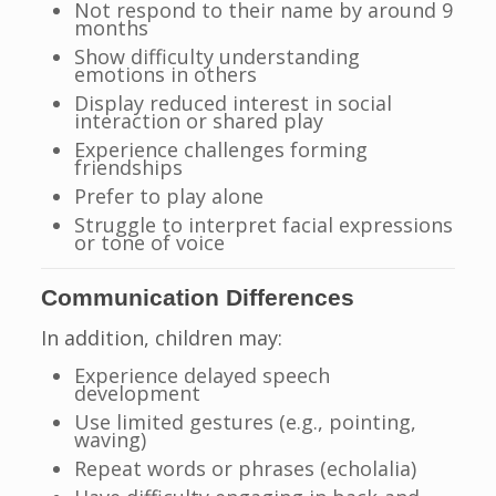
Not respond to their name by around 9
months
Show difficulty understanding
emotions in others
Display reduced interest in social
interaction or shared play
Experience challenges forming
friendships
Prefer to play alone
Struggle to interpret facial expressions
or tone of voice
Communication Differences
In addition, children may:
Experience delayed speech
development
Use limited gestures (e.g., pointing,
waving)
Repeat words or phrases (echolalia)