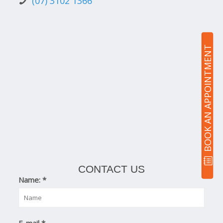
(07) 3102 1366
BOOK AN APPOINTMENT
CONTACT US
Name:
*