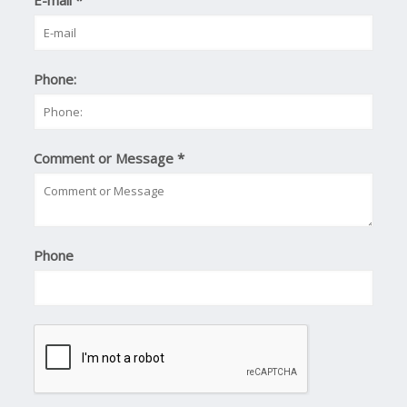
E-mail
*
Phone:
Comment or Message
*
Phone