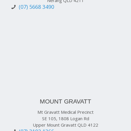
Nerang QLD 4211
(07) 5668 3490
MOUNT GRAVATT
Mt Gravatt Medical Precinct
SE 105, 1808 Logan Rd
Upper Mount Gravatt QLD 4122