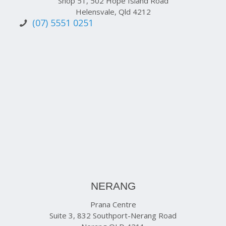
Shop 51, 502 Hope Island Road
Helensvale, Qld 4212
(07) 5551 0251
NERANG
Prana Centre
Suite 3, 832 Southport-Nerang Road