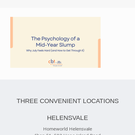
THREE CONVENIENT LOCATIONS
HELENSVALE
Homeworld Helensvale