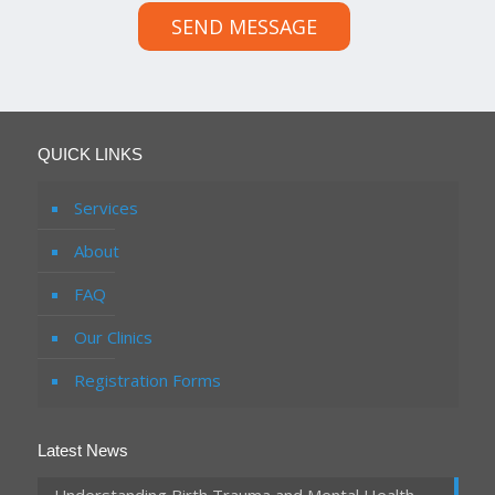
SEND MESSAGE
QUICK LINKS
Services
About
FAQ
Our Clinics
Registration Forms
Latest News