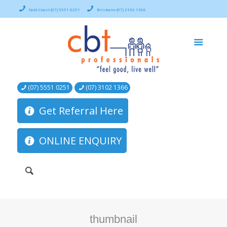
Gold Coast (07) 5551 0251
Brisbane (07) 3102 1366
(07) 5551 0251
(07) 3102 1366
Get Referral Here
ONLINE ENQUIRY
thumbnail