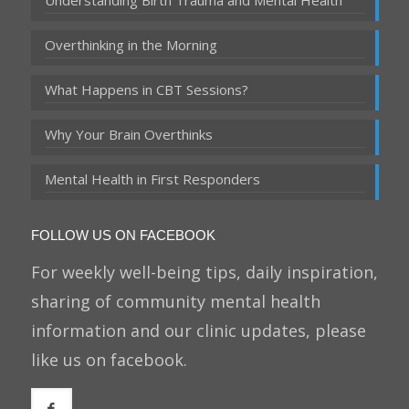
Understanding Birth Trauma and Mental Health
Overthinking in the Morning
What Happens in CBT Sessions?
Why Your Brain Overthinks
Mental Health in First Responders
FOLLOW US ON FACEBOOK
For weekly well-being tips, daily inspiration,
sharing of community mental health
information and our clinic updates, please
like us on facebook.