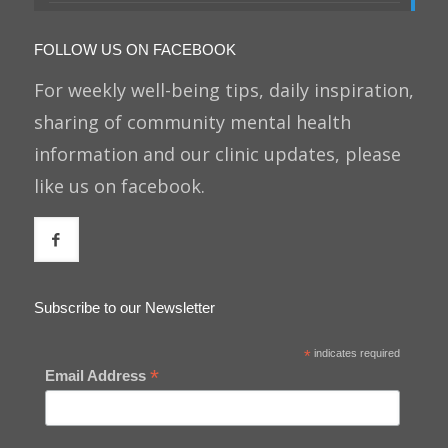
FOLLOW US ON FACEBOOK
For weekly well-being tips, daily inspiration,
sharing of community mental health
information and our clinic updates, please
like us on facebook.
Subscribe to our Newsletter
*
indicates required
*
Email Address