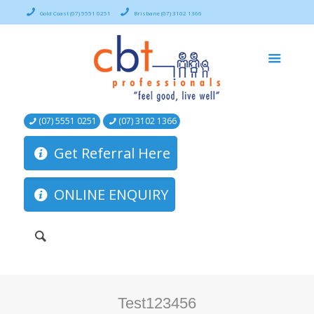
Gold Coast (07) 5551 0251
Brisbane (07) 3102 1366
(07) 5551 0251
(07) 3102 1366
Get Referral Here
ONLINE ENQUIRY
Test123456