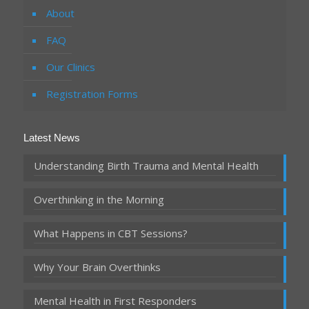
About
FAQ
Our Clinics
Registration Forms
Latest News
Understanding Birth Trauma and Mental Health
Overthinking in the Morning
What Happens in CBT Sessions?
Why Your Brain Overthinks
Mental Health in First Responders