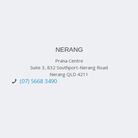
NERANG
Prana Centre
Suite 3, 832 Southport-Nerang Road
Nerang QLD 4211
(07) 5668 3490