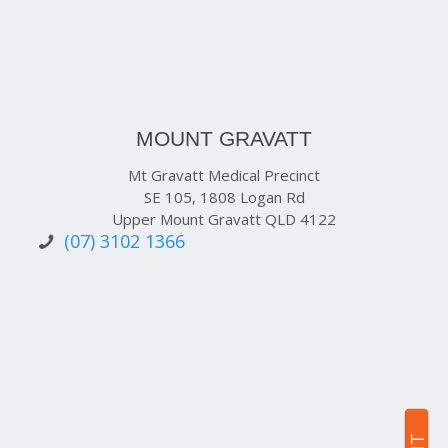
MOUNT GRAVATT
Mt Gravatt Medical Precinct
SE 105, 1808 Logan Rd
Upper Mount Gravatt QLD 4122
(07) 3102 1366