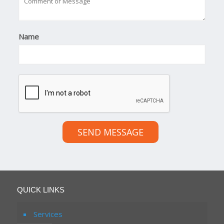
Name
SEND MESSAGE
QUICK LINKS
Services