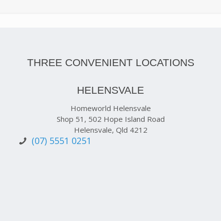
THREE CONVENIENT LOCATIONS
HELENSVALE
Homeworld Helensvale
Shop 51, 502 Hope Island Road
Helensvale, Qld 4212
(07) 5551 0251