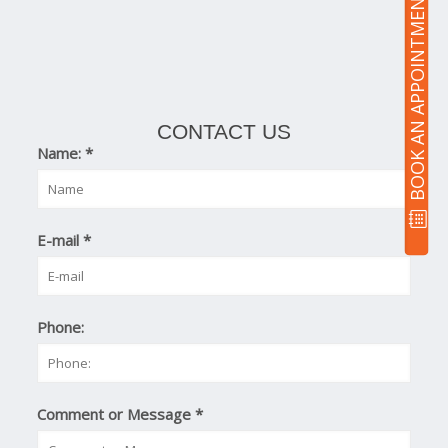
BOOK AN APPOINTMENT
CONTACT US
Name:
*
E-mail
*
Phone:
Comment or Message
*