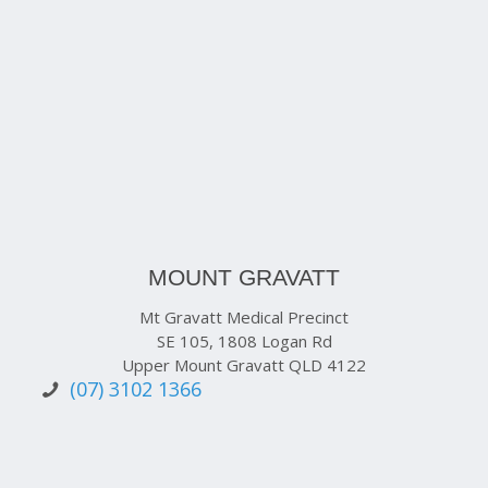
MOUNT GRAVATT
Mt Gravatt Medical Precinct
SE 105, 1808 Logan Rd
Upper Mount Gravatt QLD 4122
(07) 3102 1366