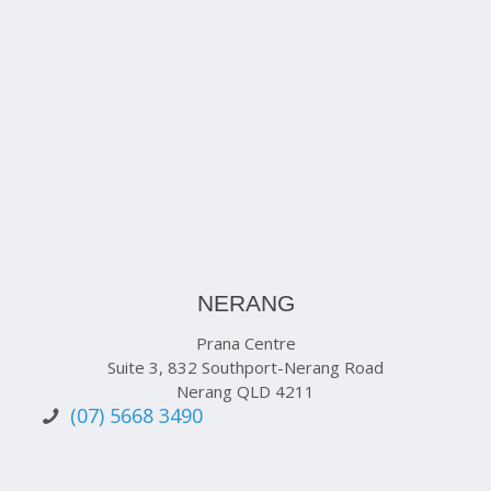
NERANG
Prana Centre
Suite 3, 832 Southport-Nerang Road
Nerang QLD 4211
(07) 5668 3490