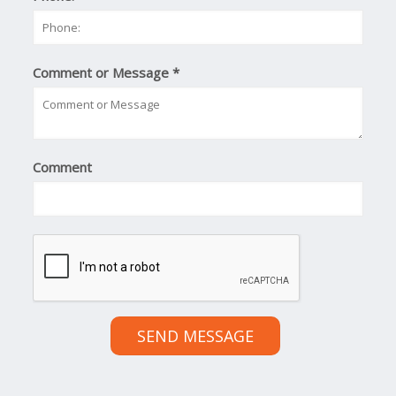
Comment or Message
*
Comment
SEND MESSAGE