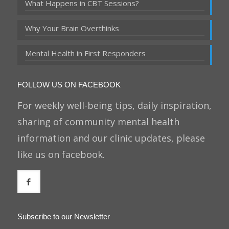
What Happens in CBT Sessions?
Why Your Brain Overthinks
Mental Health in First Responders
FOLLOW US ON FACEBOOK
For weekly well-being tips, daily inspiration,
sharing of community mental health
information and our clinic updates, please
like us on facebook.
Subscribe to our Newsletter