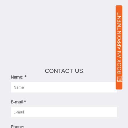
BOOK AN APPOINTMENT
CONTACT US
Name:
*
E-mail
*
Phone: