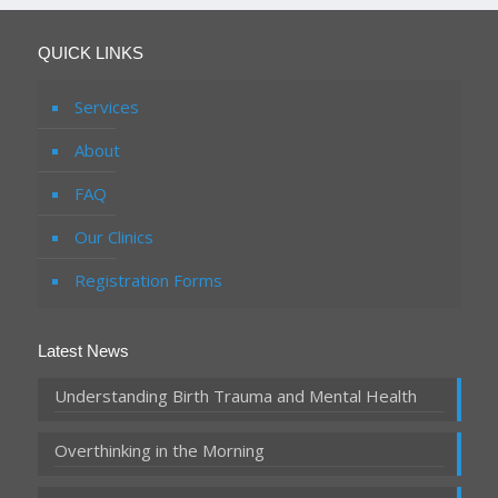
QUICK LINKS
Services
About
FAQ
Our Clinics
Registration Forms
Latest News
Understanding Birth Trauma and Mental Health
Overthinking in the Morning