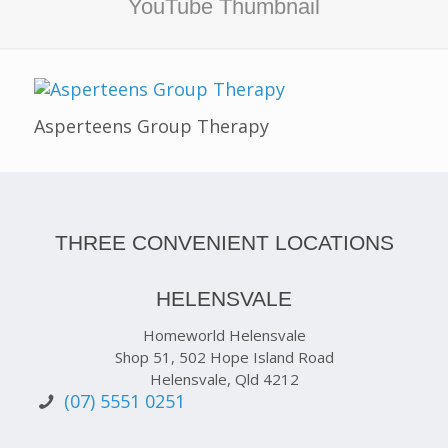
YouTube Thumbnail
Asperteens Group Therapy
THREE CONVENIENT LOCATIONS
HELENSVALE
Homeworld Helensvale
Shop 51, 502 Hope Island Road
Helensvale, Qld 4212
(07) 5551 0251