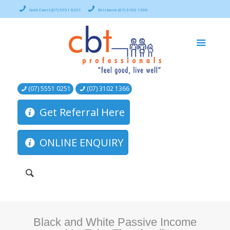
Gold Coast (07) 5551 0251
Brisbane (07) 3102 1366
(07) 5551 0251
(07) 3102 1366
Get Referral Here
ONLINE ENQUIRY
Black and White Passive Income