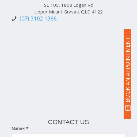
SE 105, 1808 Logan Rd
Upper Mount Gravatt QLD 4122
(07) 3102 1366
BOOK AN APPOINTMENT
CONTACT US
Name:
*