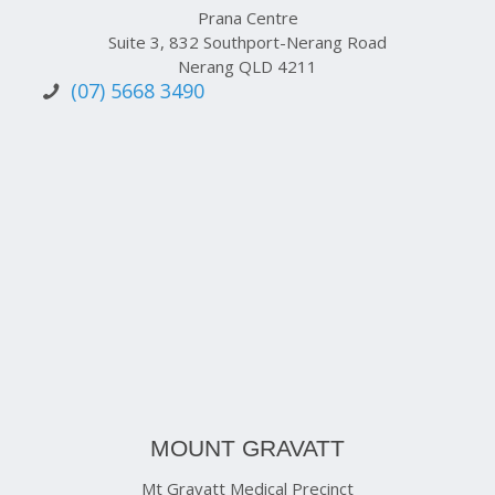
Prana Centre
Suite 3, 832 Southport-Nerang Road
Nerang QLD 4211
(07) 5668 3490
MOUNT GRAVATT
Mt Gravatt Medical Precinct