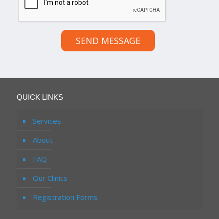
SEND MESSAGE
QUICK LINKS
Services
About
FAQ
Our Clinics
Registration Forms