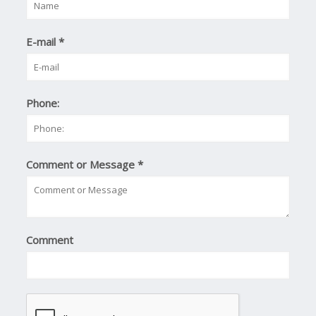
E-mail
*
Phone:
Comment or Message
*
Comment