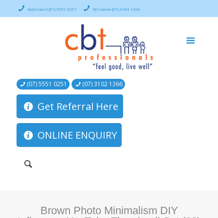
Gold Coast (07) 5551 0251
Brisbane (07) 3102 1366
(07) 5551 0251
(07) 3102 1366
Get Referral Here
ONLINE ENQUIRY
Brown Photo Minimalism DIY