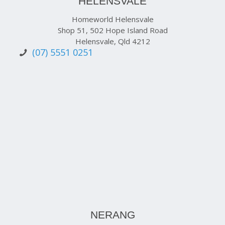
HELENSVALE
Homeworld Helensvale
Shop 51, 502 Hope Island Road
Helensvale, Qld 4212
(07) 5551 0251
NERANG