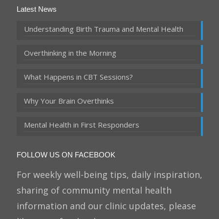
Latest News
Understanding Birth Trauma and Mental Health
Overthinking in the Morning
What Happens in CBT Sessions?
Why Your Brain Overthinks
Mental Health in First Responders
FOLLOW US ON FACEBOOK
For weekly well-being tips, daily inspiration,
sharing of community mental health
information and our clinic updates, please