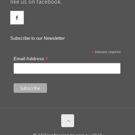
like us on facebook.
Subscribe to our Newsletter
*
indicates required
*
Email Address