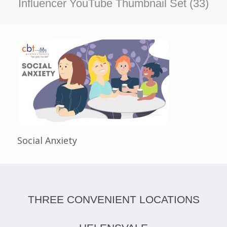
Influencer YouTube Thumbnail Set (33)
Social Anxiety
THREE CONVENIENT LOCATIONS