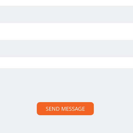
SEND MESSAGE