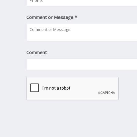
Comment or Message
*
Comment