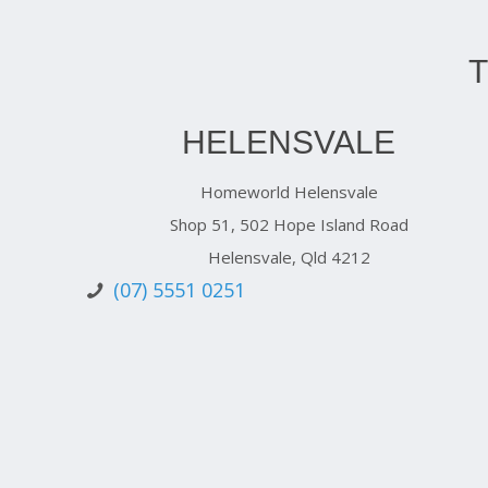
HELENSVALE
Homeworld Helensvale
Shop 51, 502 Hope Island Road
Helensvale, Qld 4212
(07) 5551 0251