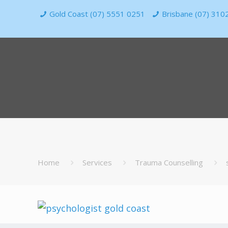
Gold Coast (07) 5551 0251
Brisbane (07) 310
Home
Services
Trauma Counselling