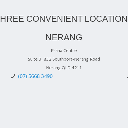
THREE CONVENIENT LOCATION
NERANG
Prana Centre
Suite 3, 832 Southport-Nerang Road
Nerang QLD 4211
(07) 5668 3490