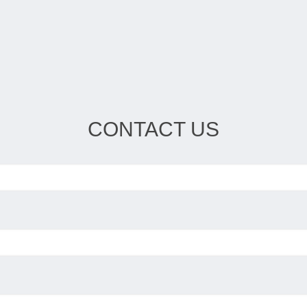
CONTACT US