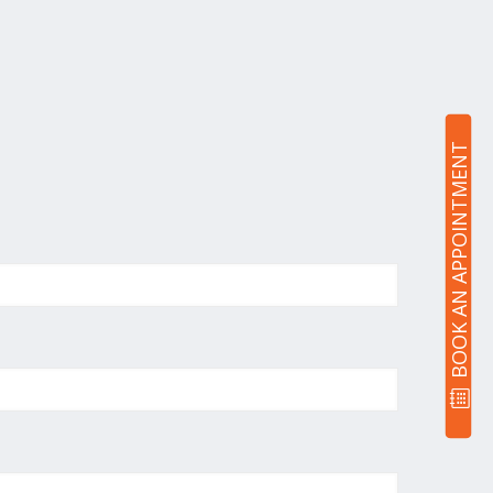
BOOK AN APPOINTMENT