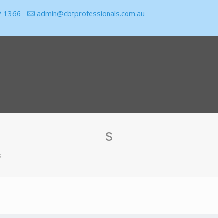
2 1366
admin@cbtprofessionals.com.au
s
s