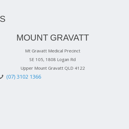
S
MOUNT GRAVATT
Mt Gravatt Medical Precinct
SE 105, 1808 Logan Rd
Upper Mount Gravatt QLD 4122
(07) 3102 1366