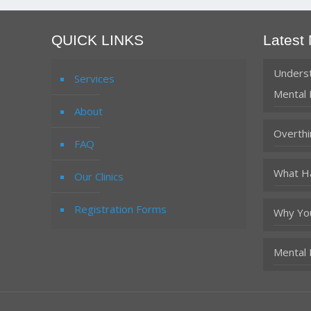
QUICK LINKS
Latest
Underst
Services
Mental 
About
Overthi
FAQ
What Ha
Our Clinics
Registration Forms
Why You
Mental 