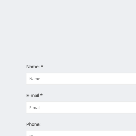
Name:
*
E-mail
*
Phone: