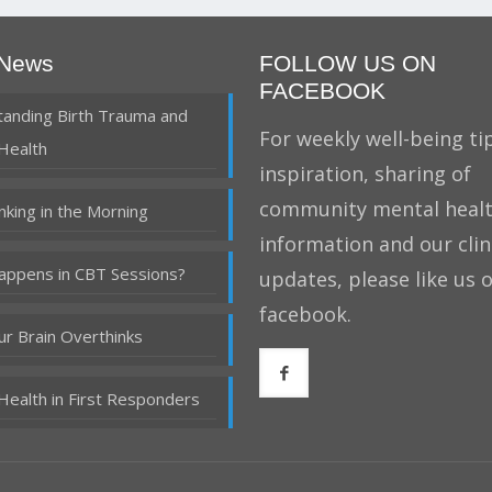
 News
FOLLOW US ON
FACEBOOK
anding Birth Trauma and
For weekly well-being tip
Health
inspiration, sharing of
community mental heal
nking in the Morning
information and our clin
ppens in CBT Sessions?
updates, please like us 
facebook.
r Brain Overthinks
Health in First Responders