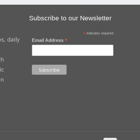
Subscribe to our Newsletter
*
indicates required
s, daily
*
Email Address
th
ic
on