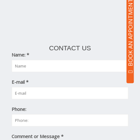
BOOK AN APPOINTMENT
CONTACT US
Name:
*
E-mail
*
Phone:
Comment or Message
*