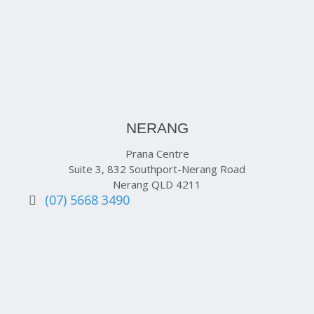
NERANG
Prana Centre
Suite 3, 832 Southport-Nerang Road
Nerang QLD 4211
(07) 5668 3490