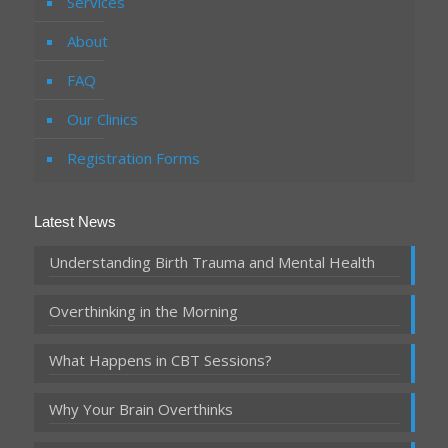
Services
About
FAQ
Our Clinics
Registration Forms
Latest News
Understanding Birth Trauma and Mental Health
Overthinking in the Morning
What Happens in CBT Sessions?
Why Your Brain Overthinks