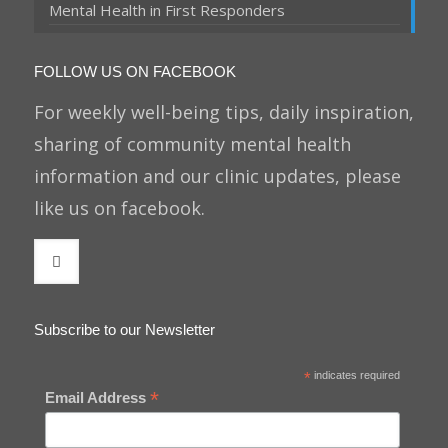
Mental Health in First Responders
FOLLOW US ON FACEBOOK
For weekly well-being tips, daily inspiration,
sharing of community mental health
information and our clinic updates, please
like us on facebook.
Subscribe to our Newsletter
*
indicates required
*
Email Address