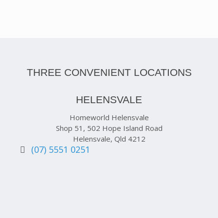
THREE CONVENIENT LOCATIONS
HELENSVALE
Homeworld Helensvale
Shop 51, 502 Hope Island Road
Helensvale, Qld 4212
(07) 5551 0251