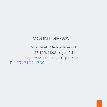
MOUNT GRAVATT
Mt Gravatt Medical Precinct
SE 105, 1808 Logan Rd
Upper Mount Gravatt QLD 4122
(07) 3102 1366