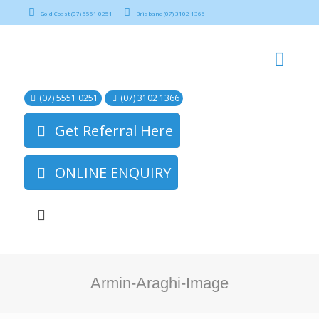
Gold Coast (07) 5551 0251
Brisbane (07) 3102 1366
(07) 5551 0251
(07) 3102 1366
Get Referral Here
ONLINE ENQUIRY
Armin-Araghi-Image