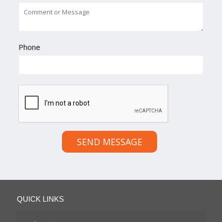
Phone
SEND MESSAGE
QUICK LINKS