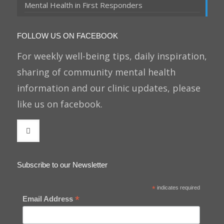
Mental Health in First Responders
FOLLOW US ON FACEBOOK
For weekly well-being tips, daily inspiration,
sharing of community mental health
information and our clinic updates, please
like us on facebook.
Subscribe to our Newsletter
*
indicates required
*
Email Address