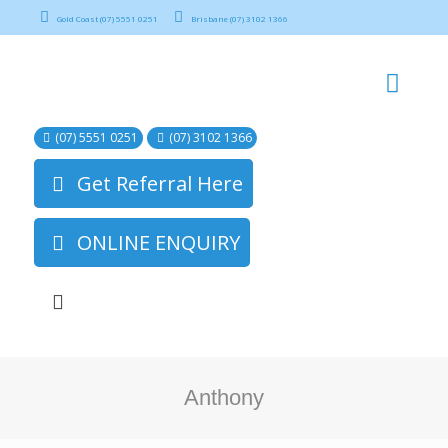
Gold Coast (07) 5551 0251
Brisbane (07) 3102 1366
(07) 5551 0251
(07) 3102 1366
Get Referral Here
ONLINE ENQUIRY
Anthony