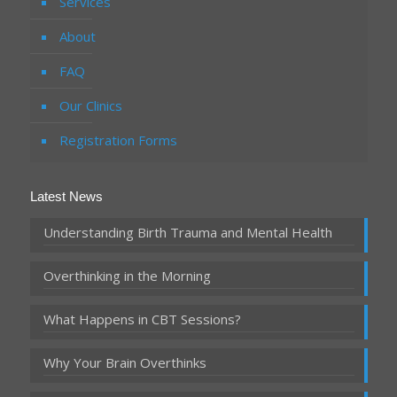
Services
About
FAQ
Our Clinics
Registration Forms
Latest News
Understanding Birth Trauma and Mental Health
Overthinking in the Morning
What Happens in CBT Sessions?
Why Your Brain Overthinks