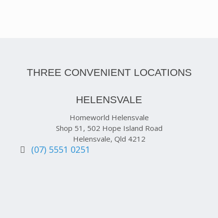
THREE CONVENIENT LOCATIONS
HELENSVALE
Homeworld Helensvale
Shop 51, 502 Hope Island Road
Helensvale, Qld 4212
(07) 5551 0251