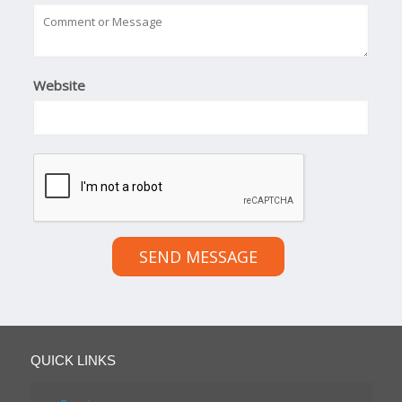
Website
SEND MESSAGE
QUICK LINKS