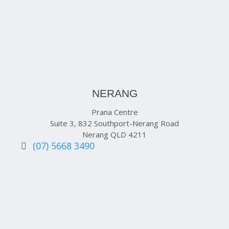
NERANG
Prana Centre
Suite 3, 832 Southport-Nerang Road
Nerang QLD 4211
(07) 5668 3490