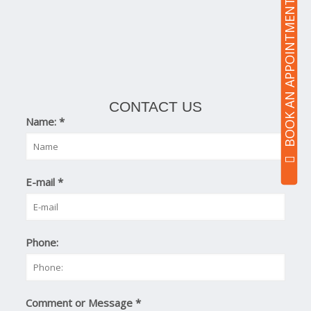
BOOK AN APPOINTMENT
CONTACT US
Name:
*
E-mail
*
Phone:
Comment or Message
*