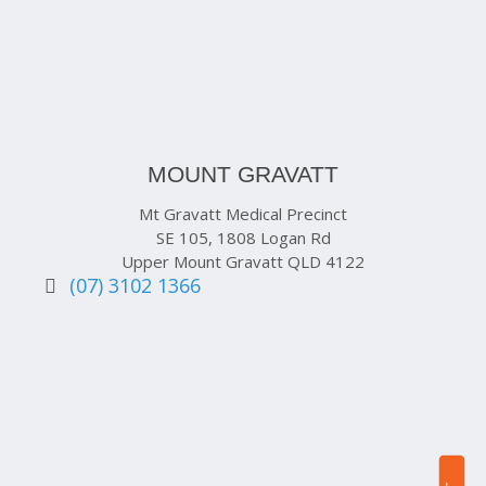
MOUNT GRAVATT
Mt Gravatt Medical Precinct
SE 105, 1808 Logan Rd
Upper Mount Gravatt QLD 4122
(07) 3102 1366