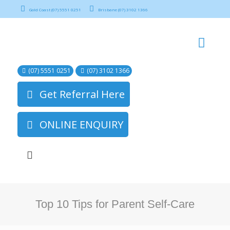
Gold Coast (07) 5551 0251
Brisbane (07) 3102 1366
(07) 5551 0251
(07) 3102 1366
Get Referral Here
ONLINE ENQUIRY
Top 10 Tips for Parent Self-Care