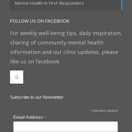
Mental Health in First Responders
FOLLOW US ON FACEBOOK
For weekly well-being tips, daily inspiration,
sharing of community mental health
information and our clinic updates, please
like us on facebook.
Subscribe to our Newsletter
*
indicates required
*
Email Address