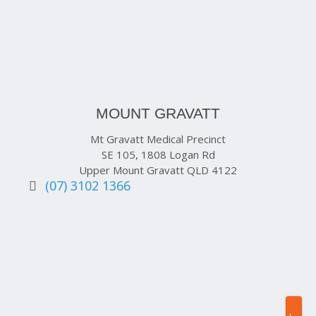
MOUNT GRAVATT
Mt Gravatt Medical Precinct
SE 105, 1808 Logan Rd
Upper Mount Gravatt QLD 4122
(07) 3102 1366