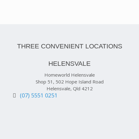
THREE CONVENIENT LOCATIONS
HELENSVALE
Homeworld Helensvale
Shop 51, 502 Hope Island Road
Helensvale, Qld 4212
(07) 5551 0251