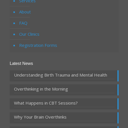
Services
About
FAQ
Our Clinics
Registration Forms
Latest News
Understanding Birth Trauma and Mental Health
Overthinking in the Morning
What Happens in CBT Sessions?
Why Your Brain Overthinks