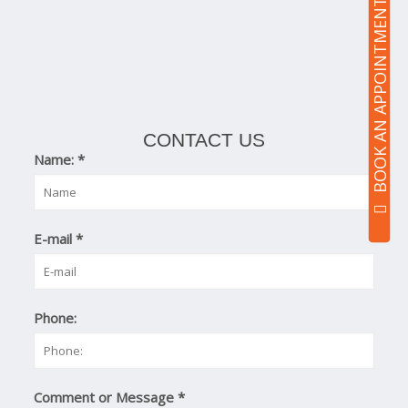
BOOK AN APPOINTMENT
CONTACT US
Name:
*
E-mail
*
Phone:
Comment or Message
*