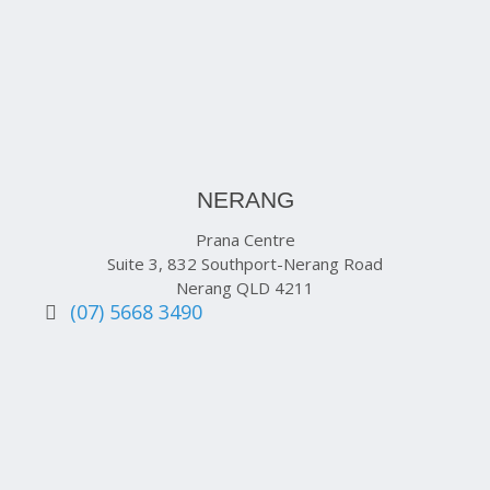
NERANG
Prana Centre
Suite 3, 832 Southport-Nerang Road
Nerang QLD 4211
(07) 5668 3490