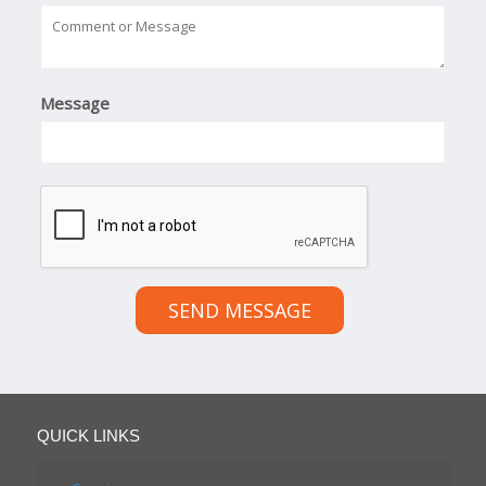
Message
SEND MESSAGE
QUICK LINKS