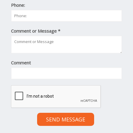
Phone:
Comment or Message
*
Comment
SEND MESSAGE