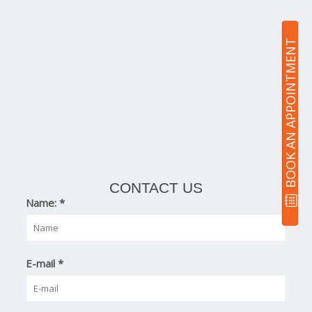
BOOK AN APPOINTMENT
CONTACT US
Name:
*
E-mail
*