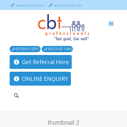
Gold Coast (07) 5551 0251
Brisbane (07) 3102 1366
(07) 5551 0251
(07) 3102 1366
Get Referral Here
ONLINE ENQUIRY
thumbnail 2