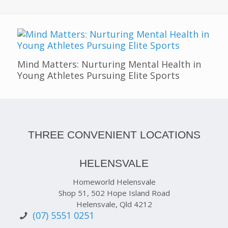
Mind Matters: Nurturing Mental Health in
Young Athletes Pursuing Elite Sports
THREE CONVENIENT LOCATIONS
HELENSVALE
Homeworld Helensvale
Shop 51, 502 Hope Island Road
Helensvale, Qld 4212
(07) 5551 0251