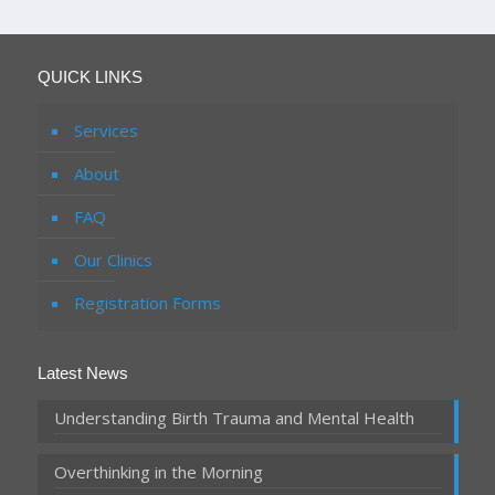
QUICK LINKS
Services
About
FAQ
Our Clinics
Registration Forms
Latest News
Understanding Birth Trauma and Mental Health
Overthinking in the Morning