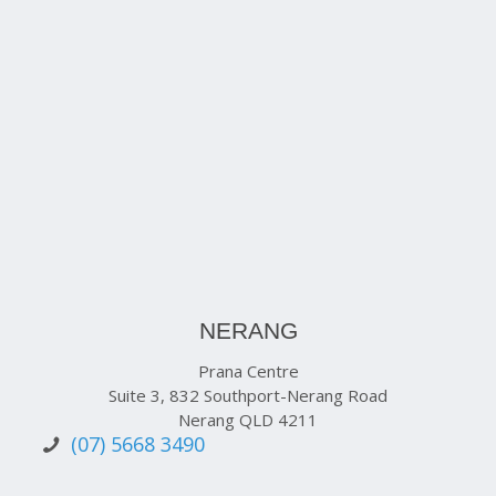
NERANG
Prana Centre
Suite 3, 832 Southport-Nerang Road
Nerang QLD 4211
(07) 5668 3490