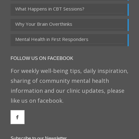
What Happens in CBT Sessions?
Why Your Brain Overthinks
Mental Health in First Responders
FOLLOW US ON FACEBOOK
For weekly well-being tips, daily inspiration,
sharing of community mental health
information and our clinic updates, please
like us on facebook.
Subscribe to our Newsletter