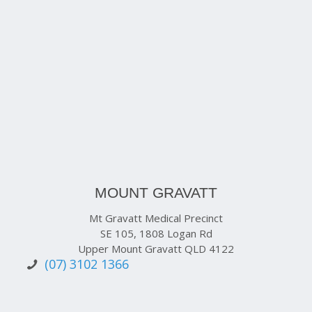
MOUNT GRAVATT
Mt Gravatt Medical Precinct
SE 105, 1808 Logan Rd
Upper Mount Gravatt QLD 4122
(07) 3102 1366