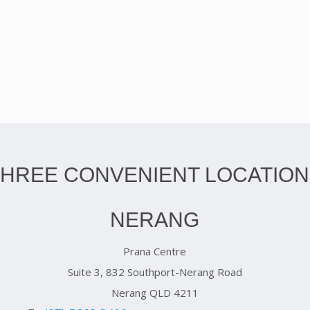
THREE CONVENIENT LOCATION
NERANG
Prana Centre
Suite 3, 832 Southport-Nerang Road
Nerang QLD 4211