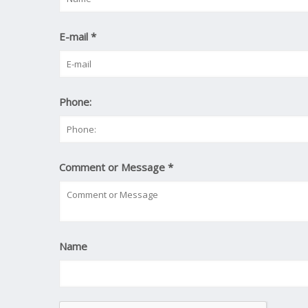
E-mail
*
Phone:
Comment or Message
*
Name