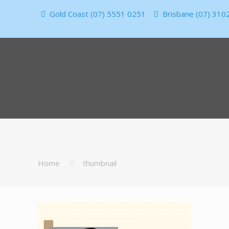
Gold Coast (07) 5551 0251
Brisbane (07) 310
Home
thumbnail