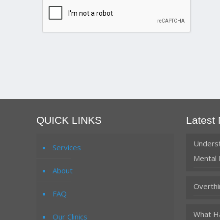
QUICK LINKS
Latest
Underst
Services
Mental 
About
Overthi
FAQ
What Ha
Our Clinics