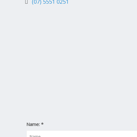
(07) 5551 0251
Name:
*