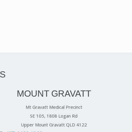
S
MOUNT GRAVATT
Mt Gravatt Medical Precinct
SE 105, 1808 Logan Rd
Upper Mount Gravatt QLD 4122