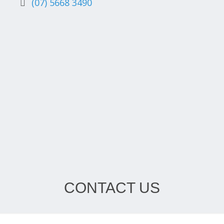
(07) 5668 3490
CONTACT US