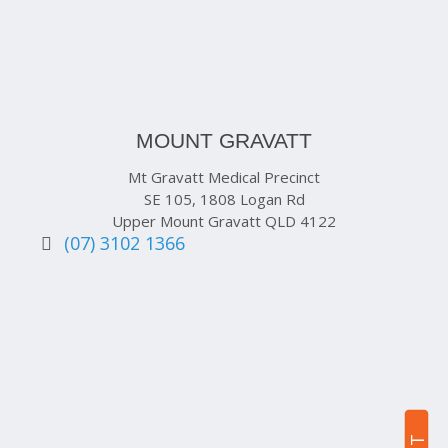
MOUNT GRAVATT
Mt Gravatt Medical Precinct
SE 105, 1808 Logan Rd
Upper Mount Gravatt QLD 4122
(07) 3102 1366