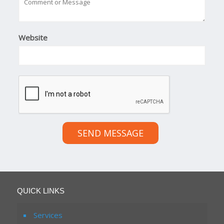
Website
SEND MESSAGE
QUICK LINKS
Services