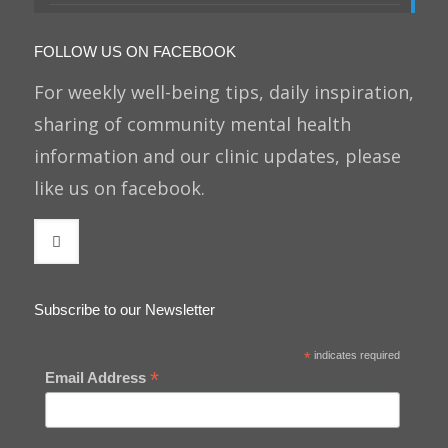
FOLLOW US ON FACEBOOK
For weekly well-being tips, daily inspiration,
sharing of community mental health
information and our clinic updates, please
like us on facebook.
Subscribe to our Newsletter
*
indicates required
*
Email Address