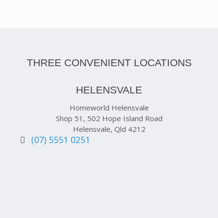
THREE CONVENIENT LOCATIONS
HELENSVALE
Homeworld Helensvale
Shop 51, 502 Hope Island Road
Helensvale, Qld 4212
(07) 5551 0251