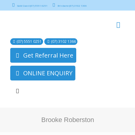
Gold Coast (07) 5551 0251
Brisbane (07) 3102 1366
(07) 5551 0251
(07) 3102 1366
Get Referral Here
ONLINE ENQUIRY
Brooke Roberston