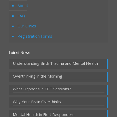
About
FAQ
Our Clinics
Registration Forms
Latest News
Understanding Birth Trauma and Mental Health
Overthinking in the Morning
What Happens in CBT Sessions?
Why Your Brain Overthinks
Mental Health in First Responders