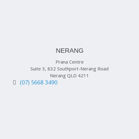
NERANG
Prana Centre
Suite 3, 832 Southport-Nerang Road
Nerang QLD 4211
(07) 5668 3490