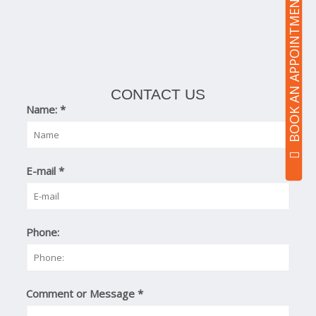
BOOK AN APPOINTMENT
CONTACT US
Name:
*
E-mail
*
Phone:
Comment or Message
*