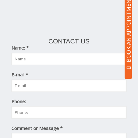
BOOK AN APPOINTMENT
CONTACT US
Name:
*
E-mail
*
Phone:
Comment or Message
*