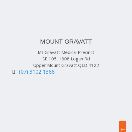
MOUNT GRAVATT
Mt Gravatt Medical Precinct
SE 105, 1808 Logan Rd
Upper Mount Gravatt QLD 4122
(07) 3102 1366