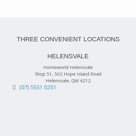
THREE CONVENIENT LOCATIONS
HELENSVALE
Homeworld Helensvale
Shop 51, 502 Hope Island Road
Helensvale, Qld 4212
(07) 5551 0251