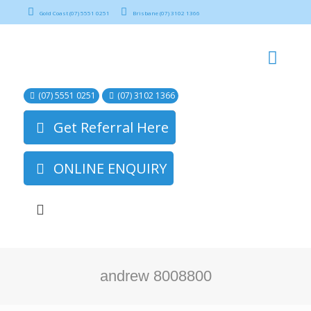
Gold Coast (07) 5551 0251
Brisbane (07) 3102 1366
(07) 5551 0251
(07) 3102 1366
Get Referral Here
ONLINE ENQUIRY
andrew 8008800