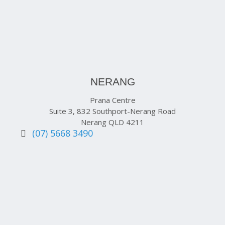
NERANG
Prana Centre
Suite 3, 832 Southport-Nerang Road
Nerang QLD 4211
(07) 5668 3490