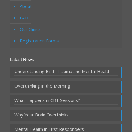
About
FAQ
Our Clinics
Registration Forms
Latest News
Understanding Birth Trauma and Mental Health
Overthinking in the Morning
What Happens in CBT Sessions?
Why Your Brain Overthinks
Mental Health in First Responders