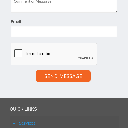
Email
SEND MESSAGE
QUICK LINKS
Services