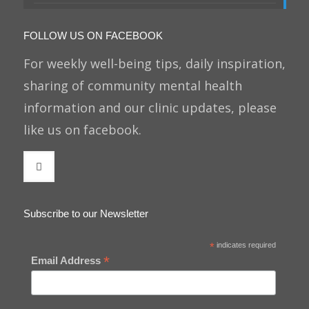
FOLLOW US ON FACEBOOK
For weekly well-being tips, daily inspiration,
sharing of community mental health
information and our clinic updates, please
like us on facebook.
Subscribe to our Newsletter
*
indicates required
*
Email Address