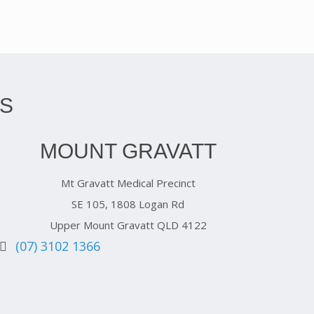
S
MOUNT GRAVATT
Mt Gravatt Medical Precinct
SE 105, 1808 Logan Rd
Upper Mount Gravatt QLD 4122
(07) 3102 1366