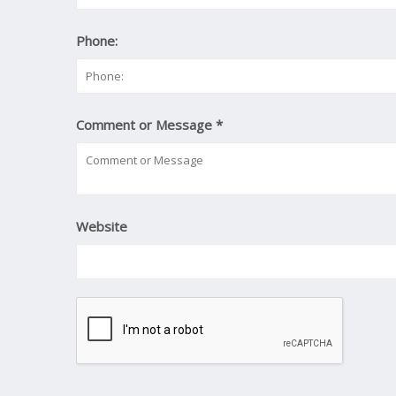
Phone:
Comment or Message
*
Website