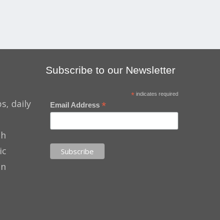
Subscribe to our Newsletter
*
indicates required
s, daily
*
Email Address
th
ic
on