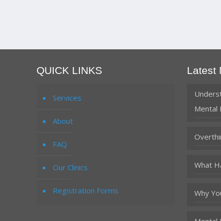
QUICK LINKS
Latest
Underst
Services
Mental 
About
Overthi
FAQ
What Ha
Our Clinics
Registration Forms
Why You