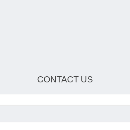
CONTACT US