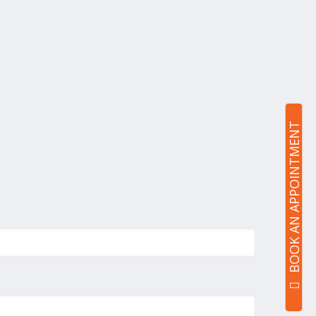
BOOK AN APPOINTMENT