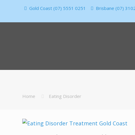
Gold Coast (07) 5551 0251
Brisbane (07) 310
Home
Eating Disorder