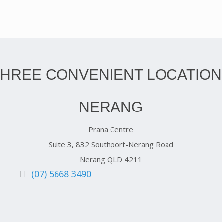
THREE CONVENIENT LOCATION
NERANG
Prana Centre
Suite 3, 832 Southport-Nerang Road
Nerang QLD 4211
(07) 5668 3490