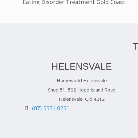
Eating Disorder Treatment Gold Coast
HELENSVALE
Homeworld Helensvale
Shop 51, 502 Hope Island Road
Helensvale, Qld 4212
(07) 5551 0251