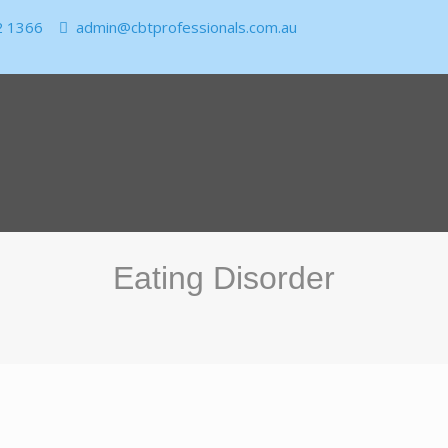
2 1366
admin@cbtprofessionals.com.au
Eating Disorder