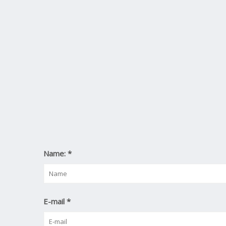
Name:
*
E-mail
*