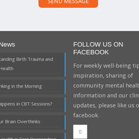
SEND MESSAGE
 News
FOLLOW US ON
FACEBOOK
anding Birth Trauma and
For weekly well-being tip
Health
inspiration, sharing of
community mental heal
nking in the Morning
information and our clin
ppens in CBT Sessions?
updates, please like us 
facebook.
r Brain Overthinks