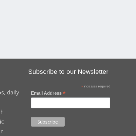
Subscribe to our Newsletter
*
indicates required
s, daily
*
Email Address
th
ic
on