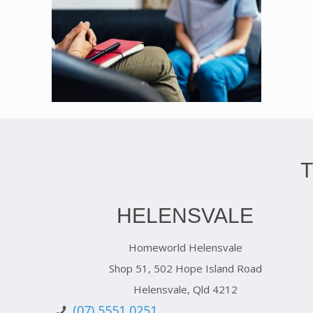
HELENSVALE
Homeworld Helensvale
Shop 51, 502 Hope Island Road
Helensvale, Qld 4212
(07) 5551 0251