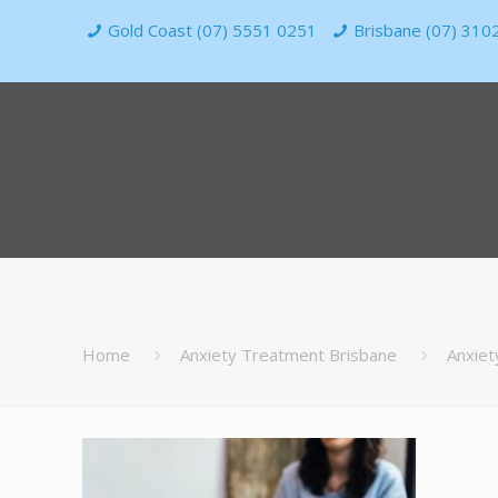
Gold Coast (07) 5551 0251
Brisbane (07) 310
Home
Anxiety Treatment Brisbane
Anxiet