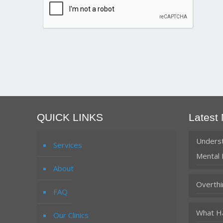
QUICK LINKS
Latest
Underst
Services
Mental 
About
Overthi
FAQ
What Ha
Our Clinics