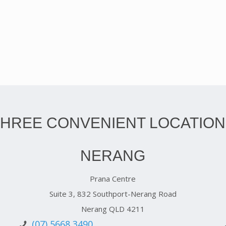
THREE CONVENIENT LOCATION
NERANG
Prana Centre
Suite 3, 832 Southport-Nerang Road
Nerang QLD 4211
(07) 5668 3490