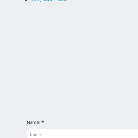
Name:
*