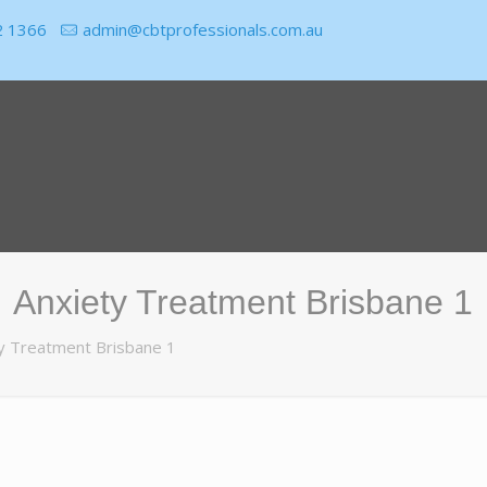
2 1366
admin@cbtprofessionals.com.au
Anxiety Treatment Brisbane 1
y Treatment Brisbane 1