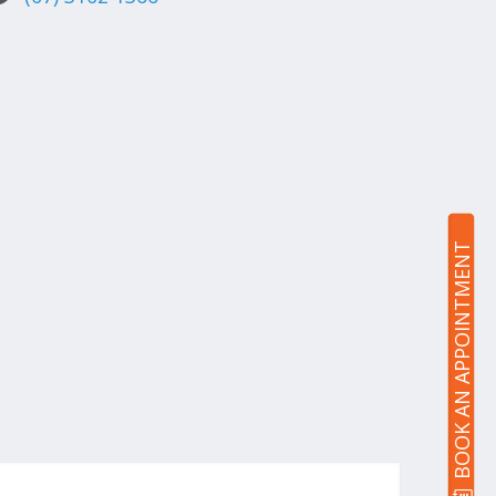
BOOK AN APPOINTMENT