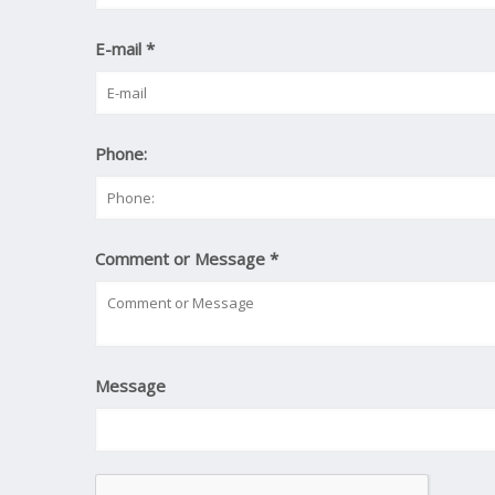
E-mail
*
Phone:
Comment or Message
*
Message