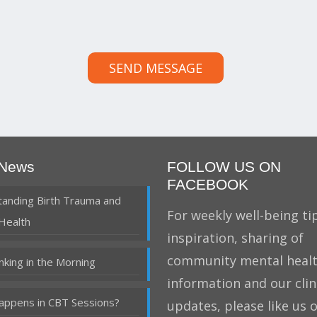
SEND MESSAGE
 News
FOLLOW US ON
FACEBOOK
anding Birth Trauma and
For weekly well-being tip
Health
inspiration, sharing of
community mental heal
nking in the Morning
information and our clin
ppens in CBT Sessions?
updates, please like us 