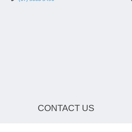
CONTACT US