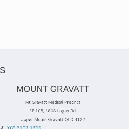
S
MOUNT GRAVATT
Mt Gravatt Medical Precinct
SE 105, 1808 Logan Rd
Upper Mount Gravatt QLD 4122
(07) 3102 1366