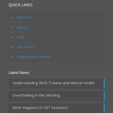
QUICK LINKS
Services
About
FAQ
Our Clinics
Registration Forms
Latest News
Understanding Birth Trauma and Mental Health
Overthinking in the Morning
What Happens in CBT Sessions?