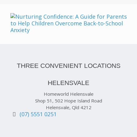
THREE CONVENIENT LOCATIONS
HELENSVALE
Homeworld Helensvale
Shop 51, 502 Hope Island Road
Helensvale, Qld 4212
(07) 5551 0251