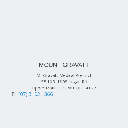
MOUNT GRAVATT
Mt Gravatt Medical Precinct
SE 105, 1808 Logan Rd
Upper Mount Gravatt QLD 4122
(07) 3102 1366