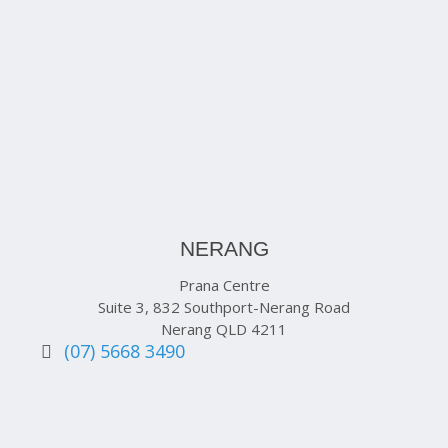
NERANG
Prana Centre
Suite 3, 832 Southport-Nerang Road
Nerang QLD 4211
(07) 5668 3490