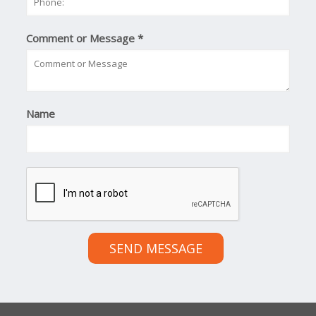
Comment or Message
*
Name
SEND MESSAGE