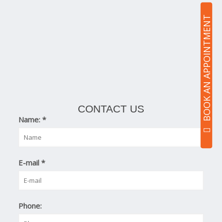
BOOK AN APPOINTMENT
CONTACT US
Name:
*
E-mail
*
Phone: