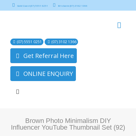
Gold Coast (07) 5551 0251
Brisbane (07) 3102 1366
(07) 5551 0251
(07) 3102 1366
Get Referral Here
ONLINE ENQUIRY
Brown Photo Minimalism DIY
Influencer YouTube Thumbnail Set (92)