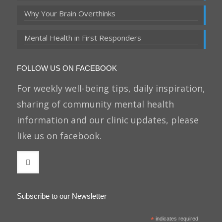
Why Your Brain Overthinks
Mental Health in First Responders
FOLLOW US ON FACEBOOK
For weekly well-being tips, daily inspiration,
sharing of community mental health
information and our clinic updates, please
like us on facebook.
Subscribe to our Newsletter
*
indicates required