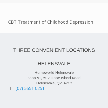
CBT Treatment of Childhood Depression
THREE CONVENIENT LOCATIONS
HELENSVALE
Homeworld Helensvale
Shop 51, 502 Hope Island Road
Helensvale, Qld 4212
(07) 5551 0251