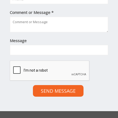
Comment or Message
*
Message
SEND MESSAGE