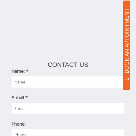
BOOK AN APPOINTMENT
CONTACT US
Name:
*
E-mail
*
Phone: