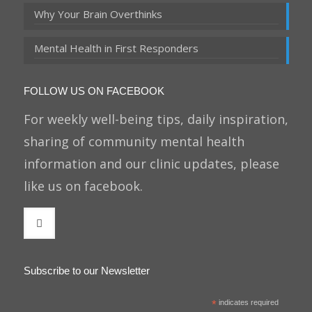
Why Your Brain Overthinks
Mental Health in First Responders
FOLLOW US ON FACEBOOK
For weekly well-being tips, daily inspiration,
sharing of community mental health
information and our clinic updates, please
like us on facebook.
Subscribe to our Newsletter
*
indicates required