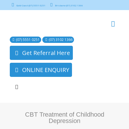
Gold Coast (07) 5551 0251
Brisbane (07) 3102 1366
(07) 5551 0251
(07) 3102 1366
Get Referral Here
ONLINE ENQUIRY
CBT Treatment of Childhood
Depression