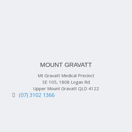
MOUNT GRAVATT
Mt Gravatt Medical Precinct
SE 105, 1808 Logan Rd
Upper Mount Gravatt QLD 4122
(07) 3102 1366