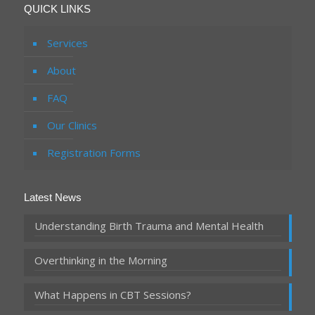
QUICK LINKS
Services
About
FAQ
Our Clinics
Registration Forms
Latest News
Understanding Birth Trauma and Mental Health
Overthinking in the Morning
What Happens in CBT Sessions?