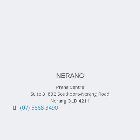
NERANG
Prana Centre
Suite 3, 832 Southport-Nerang Road
Nerang QLD 4211
(07) 5668 3490